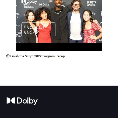
VIDEO
Finish the Script 2022 Program Recap