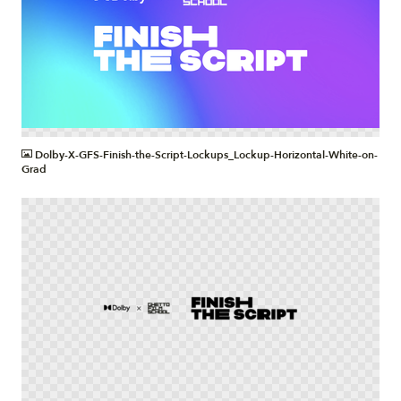
PNG
Dolby-X-GFS-Finish-the-Script-Lockups_Lockup-Horizontal-White-on-
Grad