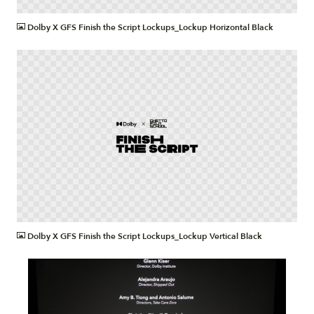
PNG
Dolby X GFS Finish the Script Lockups_Lockup Horizontal Black
PNG
Dolby X GFS Finish the Script Lockups_Lockup Vertical Black