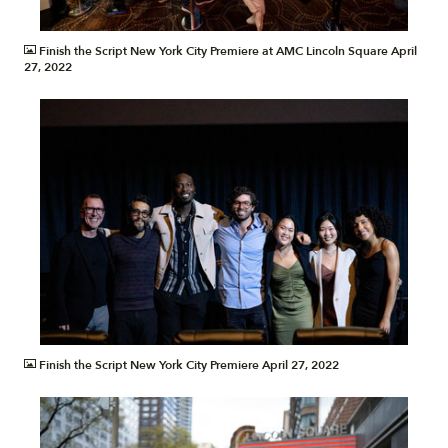
JPG
Finish the Script New York City Premiere at AMC Lincoln Square April
27, 2022
JPG
Finish the Script New York City Premiere April 27, 2022