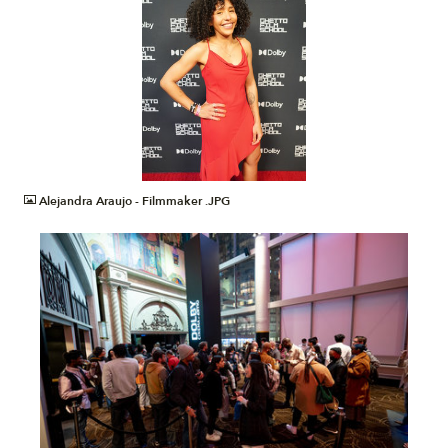
JPG
Alejandra Araujo - Filmmaker .JPG