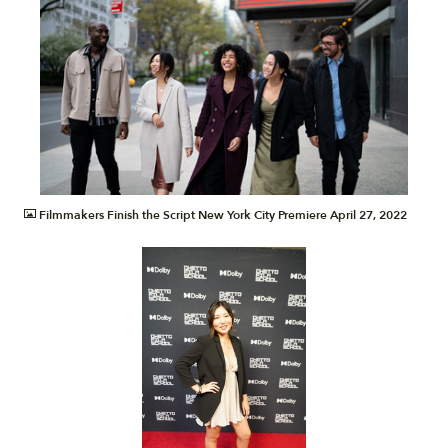
JPG
Filmmakers Finish the Script New York City Premiere April 27, 2022