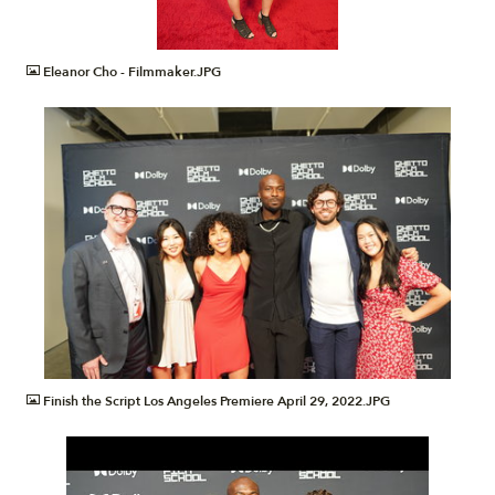
JPG
Eleanor Cho - Filmmaker.JPG
JPG
Finish the Script Los Angeles Premiere April 29, 2022.JPG