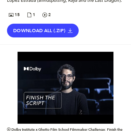
López Estrada (
Blindspotting
,
Raya and the Last Dragon
).
15
1
2
DOWNLOAD ALL (.ZIP)
VIDEO
Dolby Institute x Ghetto Film School Filmmaker Challenge: Finish the