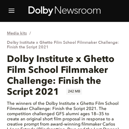
Media kits
Dolby Institute x Ghetto Film School Filmmaker Challenge:
Finish the Script 2021
Dolby Institute x Ghetto
Film School Filmmaker
Challenge: Finish the
Script 2021
242 MB
The winners of the Dolby Institute x Ghetto Film School
Filmmaker Challenge: Finish the Script 2021. The
competition challenged GFS alumni ages 18—35 to
create an original short film proposal in response to a
creative prompt from award-winning filmmaker Carlos