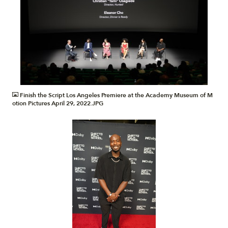
JPG
Finish the Script Los Angeles Premiere at the Academy Museum of M
otion Pictures April 29, 2022.JPG