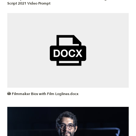
Script 2021 Video Prompt
DOCX
Filmmaker Bios with Film Loglines.docx