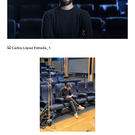
JPG
Carlos López Estrada_1
JPG