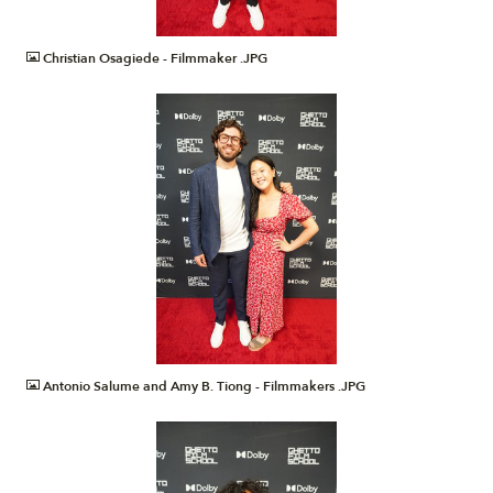
JPG
Christian Osagiede - Filmmaker .JPG
JPG
Antonio Salume and Amy B. Tiong - Filmmakers .JPG