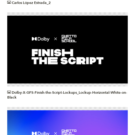
Carlos López Estrada_2
PNG
Dolby-X-GFS-Finish-the-Script-Lockups_Lockup-Horizontal-White-on-
Black