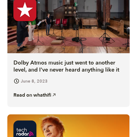
Dolby Atmos music just went to another
level, and I've never heard anything like it
June 8, 2023
Read on
whathifi