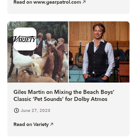
Read on
www.gearpatrol.com
Giles Martin on Mixing the Beach Boys’
Classic ‘Pet Sounds’ for Dolby Atmos
June 27, 2023
Read on
Variety