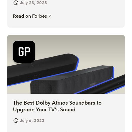
July 23, 2023
Read on
Forbes
The Best Dolby Atmos Soundbars to
Upgrade Your TV's Sound
July 6, 2023