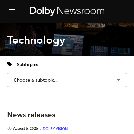
Technology
Subtopics
News releases
August 6, 2026
DOLBY VISION