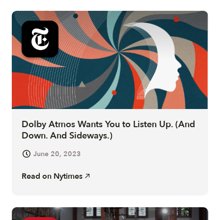
Dolby Atmos Wants You to Listen Up. (And
Down. And Sideways.)
June 20, 2023
Read on
Nytimes