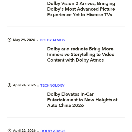
Dolby Vision 2 Arrives, Bringing
Dolby's Most Advanced Picture
Experience Yet to Hisense TVs
May 29, 2026
DOLBY ATMOS
Dolby and rednote Bring More
Immersive Storytelling to Video
Content with Dolby Atmos
April 24, 2026
TECHNOLOGY
Dolby Elevates In-Car
Entertainment to New Heights at
Auto China 2026
April 22, 2026
DOLBY ATMOS