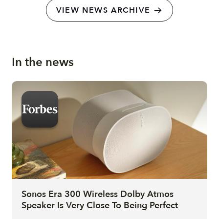
VIEW NEWS ARCHIVE
In the news
Sonos Era 300 Wireless Dolby Atmos
Speaker Is Very Close To Being Perfect