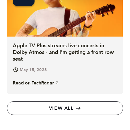
Apple TV Plus streams live concerts in
Dolby Atmos - and I'm getting a front row
seat
May 15, 2023
Read on
TechRadar
VIEW ALL