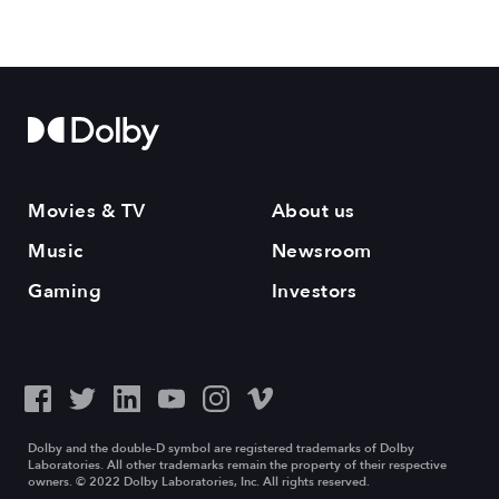
Movies & TV
About us
Music
Newsroom
Gaming
Investors
Dolby and the double-D symbol are registered trademarks of Dolby
Laboratories. All other trademarks remain the property of their respective
owners. © 2022 Dolby Laboratories, Inc. All rights reserved.