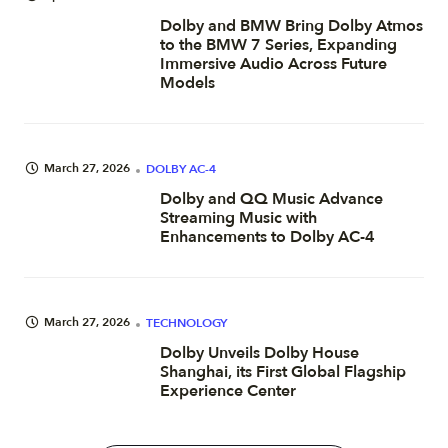
Dolby and BMW Bring Dolby Atmos
to the BMW 7 Series, Expanding
Immersive Audio Across Future
Models
March 27, 2026
DOLBY AC-4
Dolby and QQ Music Advance
Streaming Music with
Enhancements to Dolby AC-4
March 27, 2026
TECHNOLOGY
Dolby Unveils Dolby House
Shanghai, its First Global Flagship
Experience Center