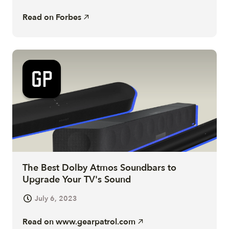
Read on
Forbes
The Best Dolby Atmos Soundbars to
Upgrade Your TV's Sound
July 6, 2023
Read on
www.gearpatrol.com