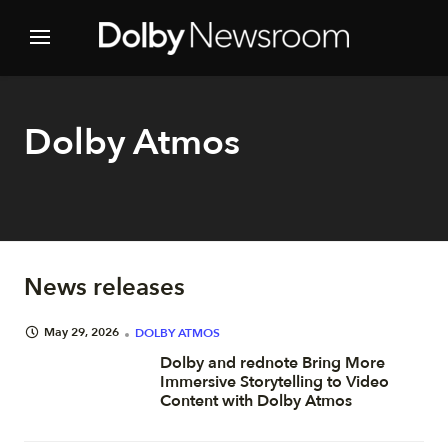
Dolby Atmos
News releases
May 29, 2026
DOLBY ATMOS
Dolby and rednote Bring More
Immersive Storytelling to Video
Content with Dolby Atmos