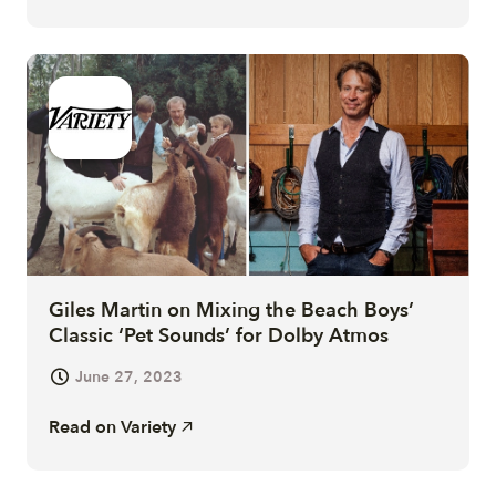
Giles Martin on Mixing the Beach Boys’
Classic ‘Pet Sounds’ for Dolby Atmos
June 27, 2023
Read on
Variety