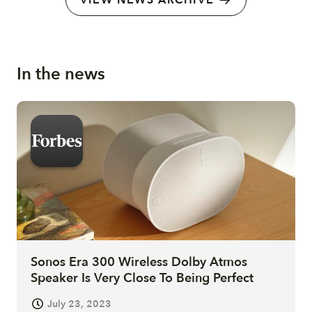
VIEW NEWS ARCHIVE
In the news
Sonos Era 300 Wireless Dolby Atmos
Speaker Is Very Close To Being Perfect
July 23, 2023