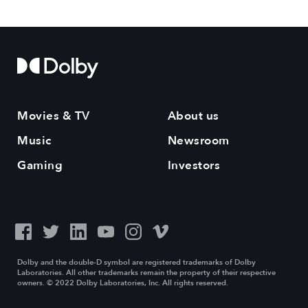
Movies & TV
About us
Music
Newsroom
Gaming
Investors
Dolby and the double-D symbol are registered trademarks of Dolby
Laboratories. All other trademarks remain the property of their respective
owners. © 2022 Dolby Laboratories, Inc. All rights reserved.