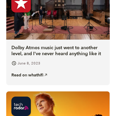
Dolby Atmos music just went to another
level, and I've never heard anything like it
June 8, 2023
Read on
whathifi