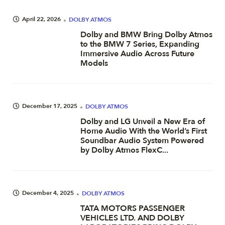
April 22, 2026
DOLBY ATMOS
Dolby and BMW Bring Dolby Atmos
to the BMW 7 Series, Expanding
Immersive Audio Across Future
Models
December 17, 2025
DOLBY ATMOS
Dolby and LG Unveil a New Era of
Home Audio With the World’s First
Soundbar Audio System Powered
by Dolby Atmos FlexC...
December 4, 2025
DOLBY ATMOS
TATA MOTORS PASSENGER
VEHICLES LTD. AND DOLBY