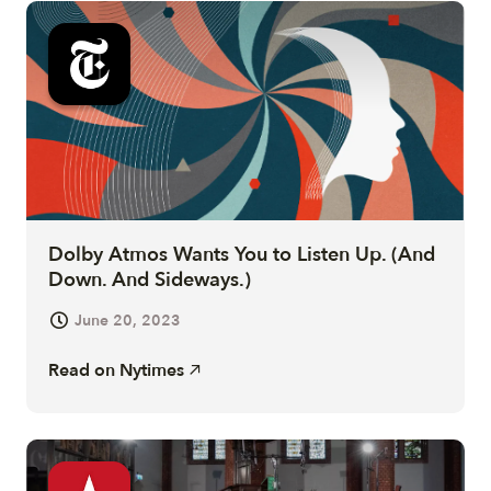
Dolby Atmos Wants You to Listen Up. (And
Down. And Sideways.)
June 20, 2023
Read on
Nytimes