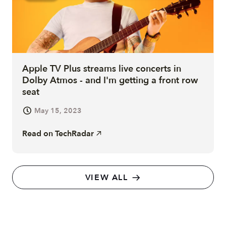
Apple TV Plus streams live concerts in
Dolby Atmos - and I'm getting a front row
seat
May 15, 2023
Read on
TechRadar
VIEW ALL