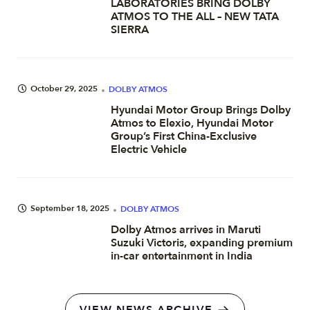
LABORATORIES BRING DOLBY
ATMOS TO THE ALL – NEW TATA
SIERRA
October 29, 2025
DOLBY ATMOS
Hyundai Motor Group Brings Dolby
Atmos to Elexio, Hyundai Motor
Group’s First China-Exclusive
Electric Vehicle
September 18, 2025
DOLBY ATMOS
Dolby Atmos arrives in Maruti
Suzuki Victoris, expanding premium
in-car entertainment in India