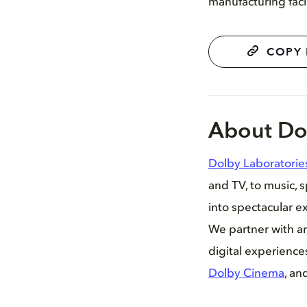
manufacturing faci
COPY 
About Do
Dolby Laboratorie
and TV, to music, 
into spectacular ex
We partner with ar
digital experienc
Dolby Cinema
, an