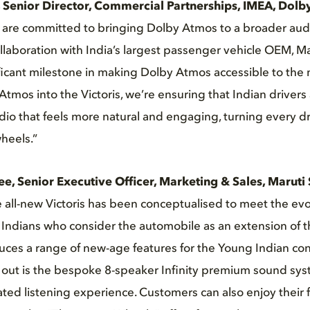
 Senior Director, Commercial Partnerships, IMEA, Dolb
e are committed to bringing Dolby Atmos to a broader aud
laboration with India’s largest passenger vehicle OEM, Ma
ficant milestone in making Dolby Atmos accessible to the
Atmos into the Victoris, we’re ensuring that Indian driver
io that feels more natural and engaging, turning every dri
wheels.”
ee, Senior Executive Officer, Marketing & Sales, Maruti 
e all-new Victoris has been conceptualised to meet the evo
Indians who consider the automobile as an extension of th
duces a range of new-age features for the Young Indian co
s out is the bespoke 8-speaker Infinity premium sound sy
ated listening experience. Customers can also enjoy their 