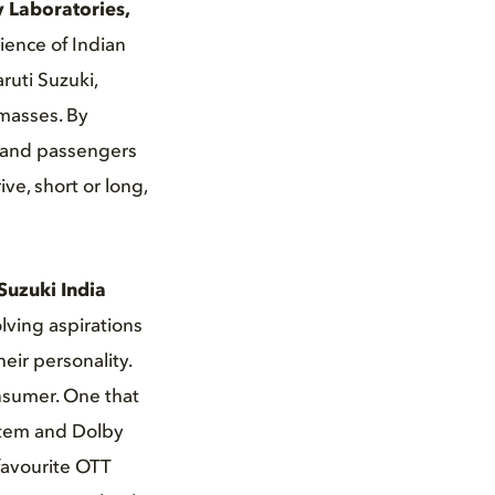
y Laboratories,
ience of Indian
ruti Suzuki,
 masses. By
s and passengers
ve, short or long,
Suzuki India
lving aspirations
eir personality.
nsumer. One that
stem and Dolby
favourite OTT