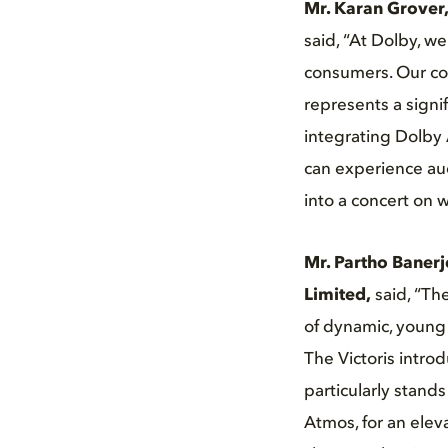
Mr. Karan Grover,
said, “At Dolby, w
consumers. Our col
represents a signi
integrating Dolby 
can experience aud
into a concert on 
Mr. Partho Banerj
Limited,
said, “Th
of dynamic, young 
The Victoris intro
particularly stand
Atmos, for an elev