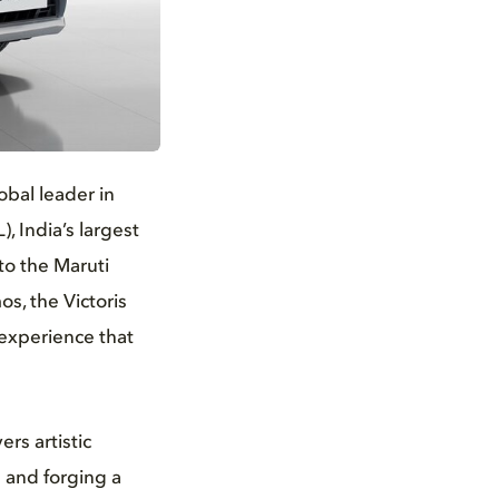
obal leader in
, India’s largest
to the Maruti
os, the Victoris
 experience that
rs artistic
e and forging a