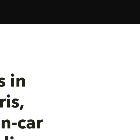
 in
is,
n-car