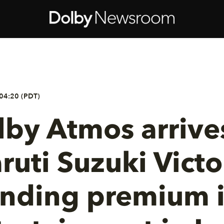
04:20 (PDT)
by Atmos arrives
ruti Suzuki Victor
nding premium i