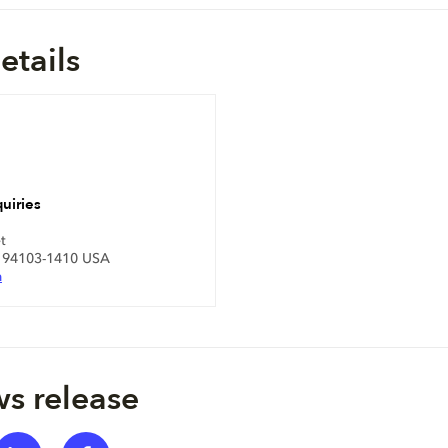
etails
uiries
t
A 94103-1410 USA
m
s release