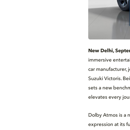
JPG
New Delhi, Septe
immersive entertai
car manufacturer, 
Suzuki Victoris. Be
sets a new benchma
elevates every jou
Dolby Atmos is a n
expression at its f