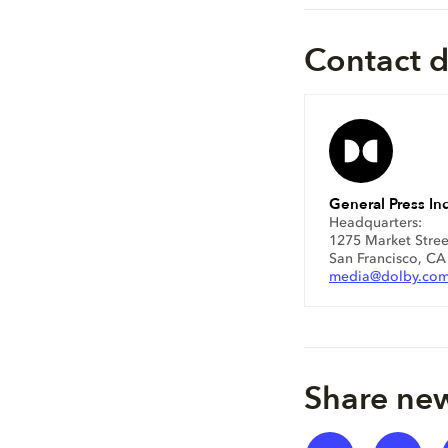
Contact d
General Press Inq
Headquarters:
1275 Market Stree
San Francisco, C
media@dolby.co
Share new