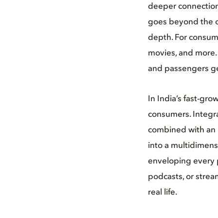
deeper connection 
goes beyond the or
depth. For consume
movies, and more. 
and passengers get
In India’s fast-gr
consumers. Integra
combined with an 
into a multidimens
enveloping every p
podcasts, or strea
real life.