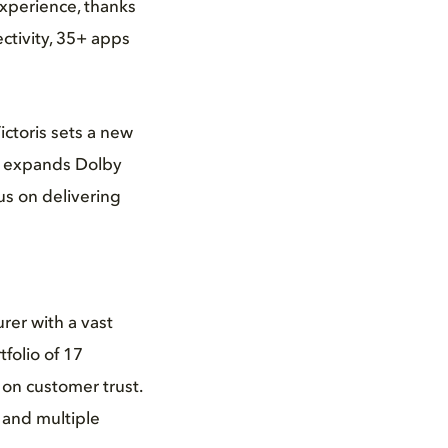
experience, thanks
ctivity, 35+ apps
ictoris sets a new
ki expands Dolby
us on delivering
rer with a vast
folio of 17
 on customer trust.
 and multiple