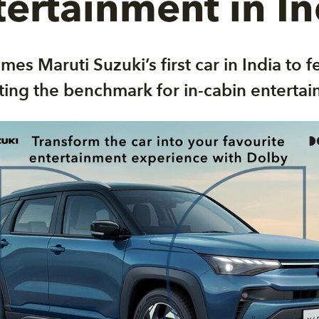
tertainment in In
mes Maruti Suzuki’s first car in India to 
ting the benchmark for in-cabin entertai