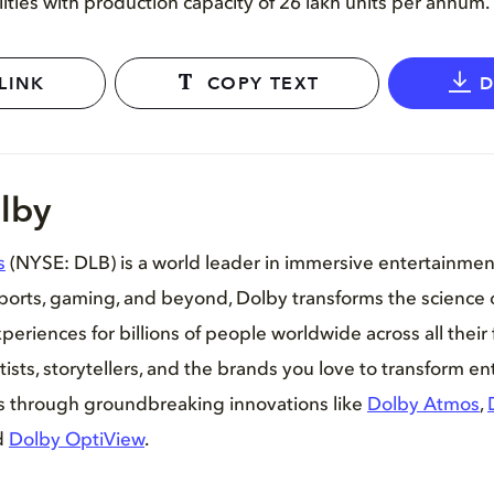
lities with production capacity of 26 lakh units per annum.
LINK
COPY TEXT
lby
s
(NYSE: DLB) is a world leader in immersive entertainme
sports, gaming, and beyond, Dolby transforms the science 
periences for billions of people worldwide across all their 
tists, storytellers, and the brands you love to transform e
es through groundbreaking innovations like
Dolby Atmos
,
d
Dolby OptiView
.