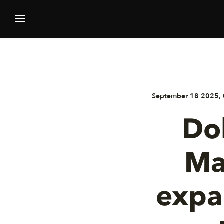
September 18 2025, 
Dol
Ma
expa