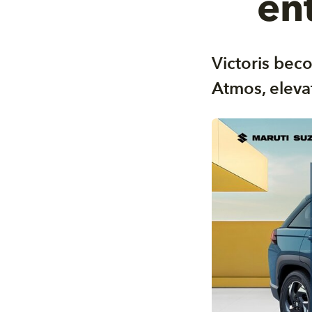
en
Victoris beco
Atmos, eleva