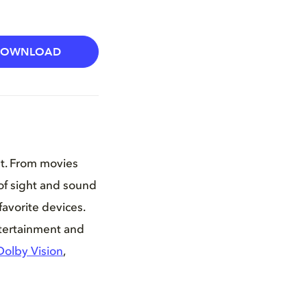
DOWNLOAD
nt. From movies
of sight and sound
favorite devices.
ntertainment and
Dolby Vision
,