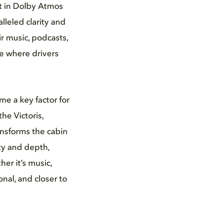
nt in Dolby Atmos
lleled clarity and
r music, podcasts,
ce where drivers
me a key factor for
he Victoris,
nsforms the cabin
ity and depth,
er it’s music,
nal, and closer to