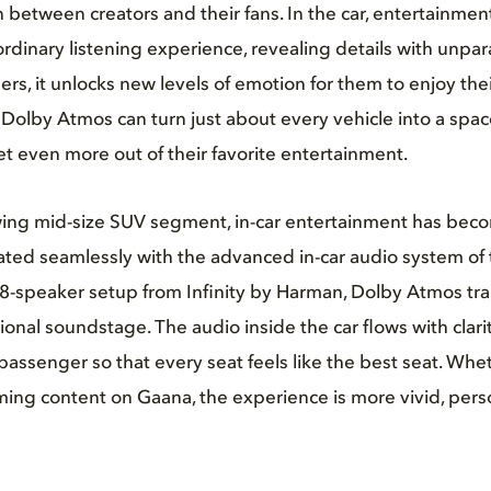
between creators and their fans. In the car, entertainme
dinary listening experience, revealing details with unpara
rs, it unlocks new levels of emotion for them to enjoy thei
Dolby Atmos can turn just about every vehicle into a spa
 even more out of their favorite entertainment.
owing mid-size SUV segment, in-car entertainment has beco
ted seamlessly with the advanced in-car audio system of t
8-speaker setup from Infinity by Harman, Dolby Atmos tra
ional soundstage. The audio inside the car flows with clar
assenger so that every seat feels like the best seat. Wheth
ming content on Gaana, the experience is more vivid, perso