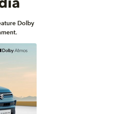
dia
feature Dolby
nment.