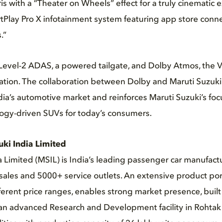
ris with a “Theater on Wheels” effect for a truly cinematic 
tPlay Pro X infotainment system featuring app store conne
.”
 Level-2 ADAS, a powered tailgate, and Dolby Atmos, the V
vation. The collaboration between Dolby and Maruti Suzu
dia’s automotive market and reinforces Maruti Suzuki’s foc
ogy-driven SUVs for today’s consumers.
uki India
Limited
a Limited (MSIL) is India’s leading passenger car manufactu
ales and 5000+ service outlets. An extensive product port
fferent price ranges, enables strong market presence, built
 an advanced Research and Development facility in Rohtak