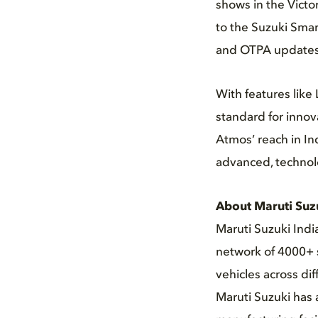
shows in the Victo
to the Suzuki Smar
and OTPA updates
With features like
standard for inno
Atmos’ reach in In
advanced, technol
About Maruti Suz
Maruti Suzuki Indi
network of 4000+ s
vehicles across di
Maruti Suzuki has