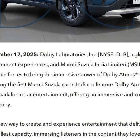
mber 17, 2025:
Dolby Laboratories, Inc. [NYSE: DLB], a gl
nment experiences, and Maruti Suzuki India Limited (MSIL)
join forces to bring the immersive power of Dolby Atmos® 
ing the first Maruti Suzuki car in India to feature Dolby Atm
rk for in-car entertainment, offering an immersive audio
rney.
ew way to create and experience entertainment that delive
ullest capacity, immersing listeners in the content they lov