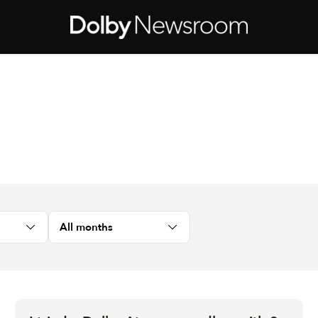
All months