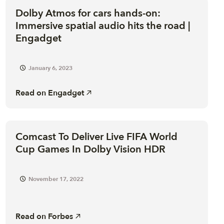
Dolby Atmos for cars hands-on:
Immersive spatial audio hits the road |
Engadget
January 6, 2023
Read on
Engadget
Comcast To Deliver Live FIFA World
Cup Games In Dolby Vision HDR
November 17, 2022
Read on
Forbes