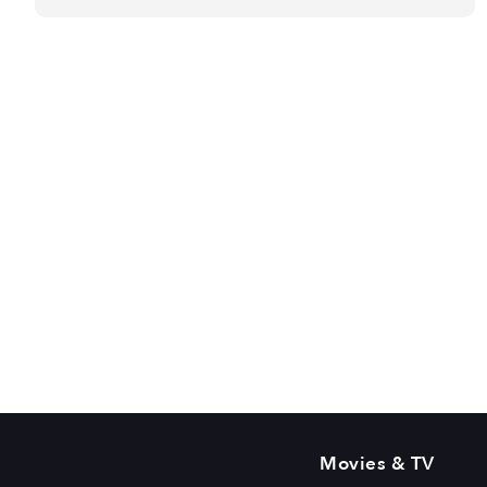
Movies & TV