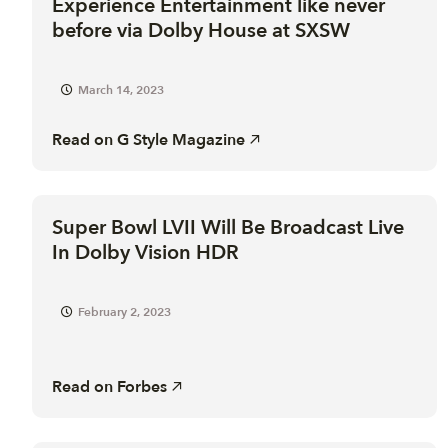
Experience Entertainment like never
before via Dolby House at SXSW
March 14, 2023
Read on
G Style Magazine
Super Bowl LVII Will Be Broadcast Live
In Dolby Vision HDR
February 2, 2023
Read on
Forbes