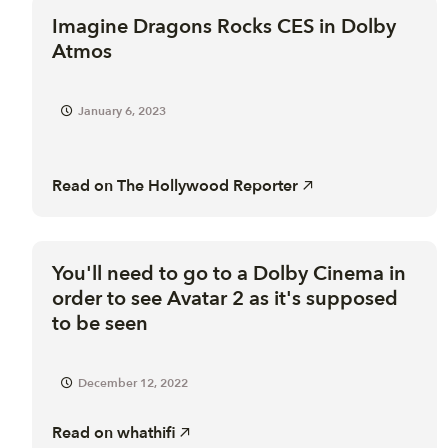
Imagine Dragons Rocks CES in Dolby
Atmos
January 6, 2023
Read on
The Hollywood Reporter
You'll need to go to a Dolby Cinema in
order to see Avatar 2 as it's supposed
to be seen
December 12, 2022
Read on
whathifi