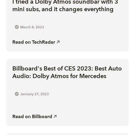
I tried a Dolby Atmos soundbar with 3
mini subs, and it changes everything
March 8, 2023
Read on
TechRadar
Billboard's Best of CES 2023: Best Auto
Audio: Dolby Atmos for Mercedes
January 27, 2023
Read on
Billboard