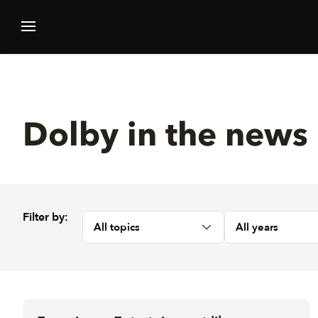
Dolby in the news
Filter by:
All topics
All years