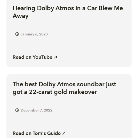
Hearing Dolby Atmos in a Car Blew Me
Away
January 6, 2023
Read on
YouTube
The best Dolby Atmos soundbar just
got a 22-carat gold makeover
December 7, 2022
Read on
Tom's Guide