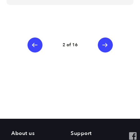
2 of 16
About us
Support