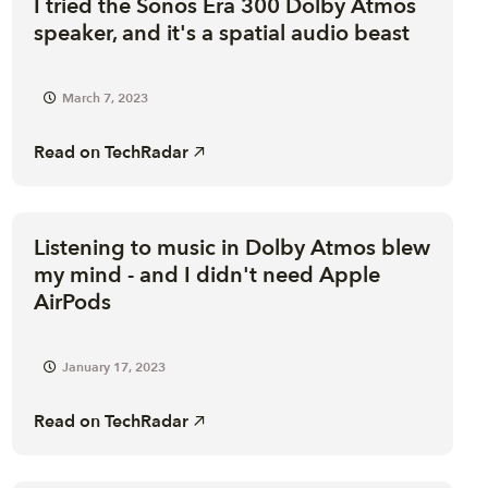
I tried the Sonos Era 300 Dolby Atmos
speaker, and it's a spatial audio beast
March 7, 2023
Read on
TechRadar
Listening to music in Dolby Atmos blew
my mind - and I didn't need Apple
AirPods
January 17, 2023
Read on
TechRadar