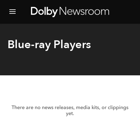
Blue-ray Players
There are no news releases, media kits, or clippings
yet.