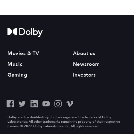
Movies & TV
About us
Music
Newsroom
Gaming
Investors
Dolby and the double-D symbol are registered trademarks of Dolby
Laboratories. All other trademarks remain the property of their respective
owners. © 2022 Dolby Laboratories, Inc. All rights reserved.