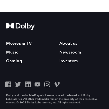
Movies & TV
About us
Music
Newsroom
Gaming
Investors
Dolby and the double-D symbol are registered trademarks of Dolby
Laboratories. All other trademarks remain the property of their respective
owners. © 2022 Dolby Laboratories, Inc. All rights reserved.