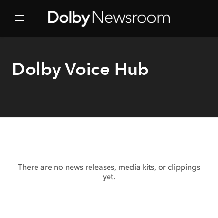
Dolby Voice Hub
There are no news releases, media kits, or clippings
yet.