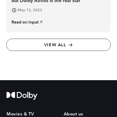
but Dolby Atmos is the real star
May 12, 2022
Read on
Input
VIEW ALL
Movies & TV
About us