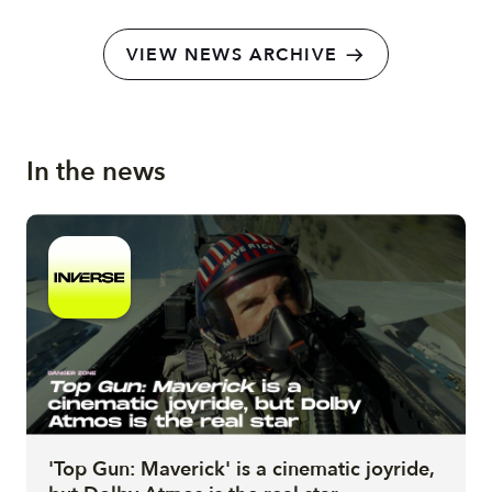
VIEW NEWS ARCHIVE
In the news
'Top Gun: Maverick' is a cinematic joyride,