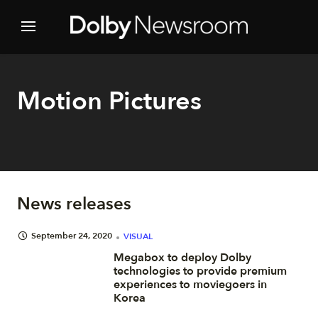
Motion Pictures
News releases
September 24, 2020
VISUAL
Megabox to deploy Dolby
technologies to provide premium
experiences to moviegoers in
Korea