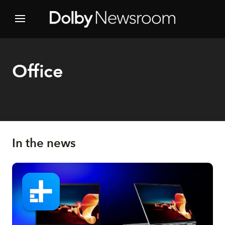
Office
In the news