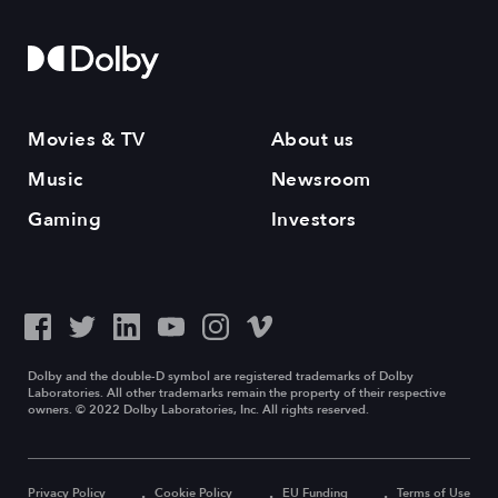
Movies & TV
About us
Music
Newsroom
Gaming
Investors
Dolby and the double-D symbol are registered trademarks of Dolby
Laboratories. All other trademarks remain the property of their respective
owners. © 2022 Dolby Laboratories, Inc. All rights reserved.
Privacy Policy
Cookie Policy
EU Funding
Terms of Use