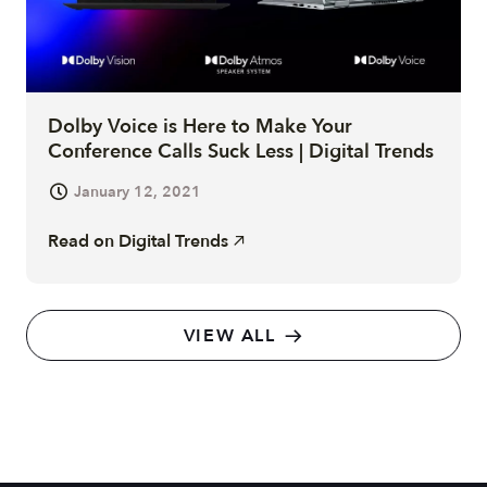
Dolby Voice is Here to Make Your
Conference Calls Suck Less | Digital Trends
January 12, 2021
Read on
Digital Trends
VIEW ALL