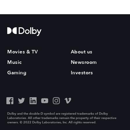
Movies & TV
About us
Music
Newsroom
Gaming
Investors
Dolby and the double-D symbol are registered trademarks of Dolby
Laboratories. All other trademarks remain the property of their respective
owners. © 2022 Dolby Laboratories, Inc. All rights reserved.