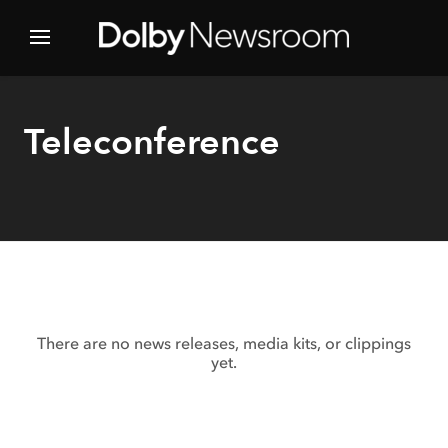
Teleconference
There are no news releases, media kits, or clippings
yet.