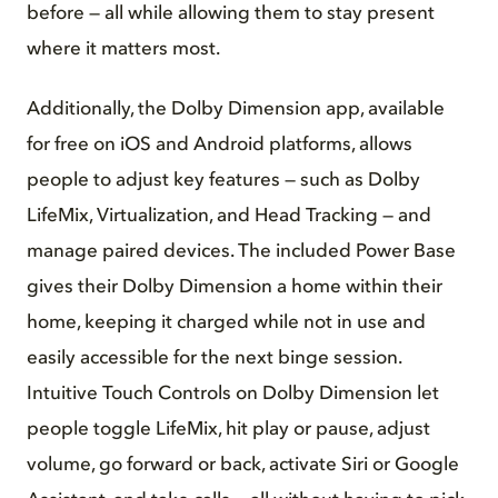
before — all while allowing them to stay present
where it matters most.
Additionally, the Dolby Dimension app, available
for free on iOS and Android platforms, allows
people to adjust key features — such as Dolby
LifeMix, Virtualization, and Head Tracking — and
manage paired devices. The included Power Base
gives their Dolby Dimension a home within their
home, keeping it charged while not in use and
easily accessible for the next binge session.
Intuitive Touch Controls on Dolby Dimension let
people toggle LifeMix, hit play or pause, adjust
volume, go forward or back, activate Siri or Google