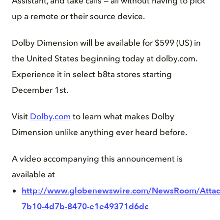
Assistant, and take calls — all without having to pick
up a remote or their source device.
Dolby Dimension will be available for $599 (US) in
the United States beginning today at dolby.com.
Experience it in select b8ta stores starting
December 1st.
Visit
Dolby.com
to learn what makes Dolby
Dimension unlike anything ever heard before.
A video accompanying this announcement is
available at
http://www.globenewswire.com/NewsRoom/Atta
7b10-4d7b-8470-e1e49371d6dc