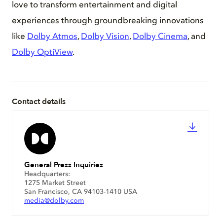
love to transform entertainment and digital
experiences through groundbreaking innovations
like
Dolby Atmos
,
Dolby Vision
,
Dolby Cinema
, and
Dolby OptiView
.
Contact details
General Press Inquiries
Headquarters:
1275 Market Street
San Francisco, CA 94103-1410 USA
media@dolby.com