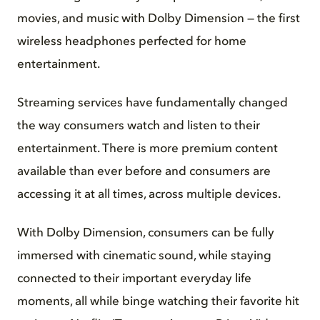
movies, and music with Dolby Dimension — the first
wireless headphones perfected for home
entertainment.
Streaming services have fundamentally changed
the way consumers watch and listen to their
entertainment. There is more premium content
available than ever before and consumers are
accessing it at all times, across multiple devices.
With Dolby Dimension, consumers can be fully
immersed with cinematic sound, while staying
connected to their important everyday life
moments, all while binge watching their favorite hit