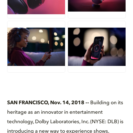
JPG
JPG
JPG
JPG
SAN FRANCISCO, Nov. 14, 2018 --
Building on its
heritage as an innovator in entertainment
technology, Dolby Laboratories, Inc. (NYSE: DLB) is
introducing a new way to experience shows,