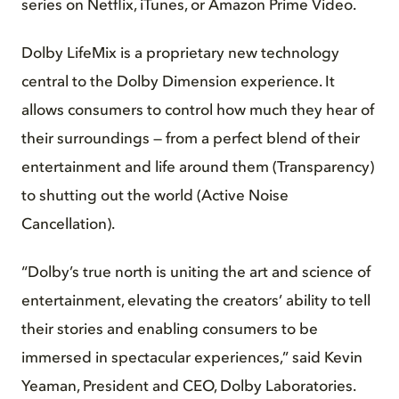
series on Netflix, iTunes, or Amazon Prime Video.
Dolby LifeMix is a proprietary new technology
central to the Dolby Dimension experience. It
allows consumers to control how much they hear of
their surroundings — from a perfect blend of their
entertainment and life around them (Transparency)
to shutting out the world (Active Noise
Cancellation).
“Dolby’s true north is uniting the art and science of
entertainment, elevating the creators’ ability to tell
their stories and enabling consumers to be
immersed in spectacular experiences,” said Kevin
Yeaman, President and CEO, Dolby Laboratories.