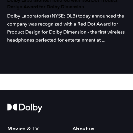
Dolby Laboratories Honored with Red Dot Product
Design Award for Dolby Dimension
Dolby Laboratories (NYSE: DLB) today announced the
company was recognized with a Red Dot Award for
Product Design for Dolby Dimension - the first wireless
headphones perfected for entertainment at ...
Movies & TV
About us