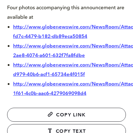
Four photos accompanying this announcement are
available at
http://www.globenewswire.com/NewsRoom/Atta
fd7c-4479-b182-db89eca50854
http://www.globenewswire.com/NewsRoom/Atta
2ae8-4074-a601-632f7fa8fdbe
http://www.globenewswire.com/NewsRoom/Atta
d979-40b6-acf1-65734e4f015f
http://www.globenewswire.com/NewsRoom/Atta
1f61-4c0b-aac6-4279069098d4
COPY LINK
COPY TEXT