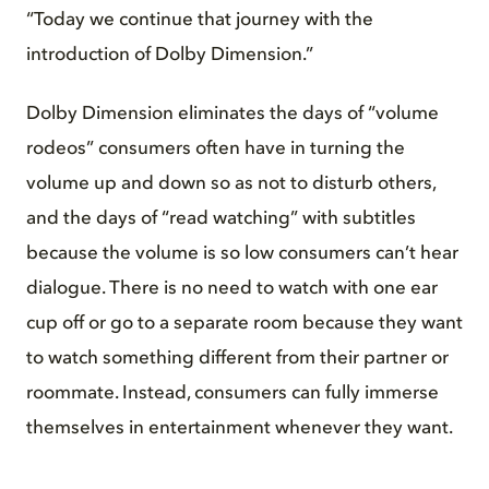
“Today we continue that journey with the
introduction of Dolby Dimension.”
Dolby Dimension eliminates the days of “volume
rodeos” consumers often have in turning the
volume up and down so as not to disturb others,
and the days of “read watching” with subtitles
because the volume is so low consumers can’t hear
dialogue. There is no need to watch with one ear
cup off or go to a separate room because they want
to watch something different from their partner or
roommate. Instead, consumers can fully immerse
themselves in entertainment whenever they want.