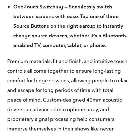
One-Touch Switching — Seamlessly switch
between screens with ease. Tap one of three
Source Buttons on the right earcup to instantly
change source devices, whether it’s a Bluetooth-
enabled TV, computer, tablet, or phone.
Premium materials, fit and finish, and intuitive touch
controls all come together to ensure long-lasting
comfort for binge sessions, allowing people to relax
and escape for long periods of time with total
peace of mind. Custom-designed 40mm acoustic
drivers, an advanced microphone array, and
proprietary signal processing help consumers
immerse themselves in their shows like never