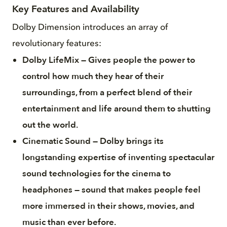
Key Features and Availability
Dolby Dimension introduces an array of
revolutionary features:
Dolby LifeMix — Gives people the power to
control how much they hear of their
surroundings, from a perfect blend of their
entertainment and life around them to shutting
out the world.
Cinematic Sound — Dolby brings its
longstanding expertise of inventing spectacular
sound technologies for the cinema to
headphones — sound that makes people feel
more immersed in their shows, movies, and
music than ever before.