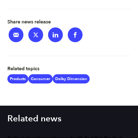
Share news release
Related topics
Products
Consumer
Dolby Dimension
Related news