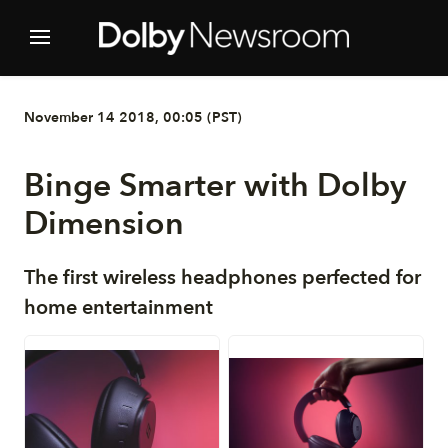
November 14 2018, 00:05 (PST)
Binge Smarter with Dolby
Dimension
The first wireless headphones perfected for
home entertainment