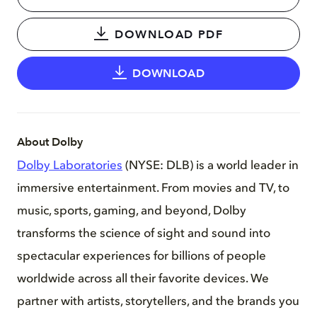
DOWNLOAD PDF
DOWNLOAD
About Dolby
Dolby Laboratories
(NYSE: DLB) is a world leader in
immersive entertainment. From movies and TV, to
music, sports, gaming, and beyond, Dolby
transforms the science of sight and sound into
spectacular experiences for billions of people
worldwide across all their favorite devices. We
partner with artists, storytellers, and the brands you