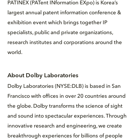
PATINEX (PATent INformation EXpo) is Korea’s
largest annual patent information conference &
exhibition event which brings together IP
specialists, public and private organizations,
research institutes and corporations around the
world.
About Dolby Laboratories
Dolby Laboratories (NYSE:DLB) is based in San
Francisco with offices in over 20 countries around
the globe. Dolby transforms the science of sight
and sound into spectacular experiences. Through
innovative research and engineering, we create
breakthrough experiences for billions of people