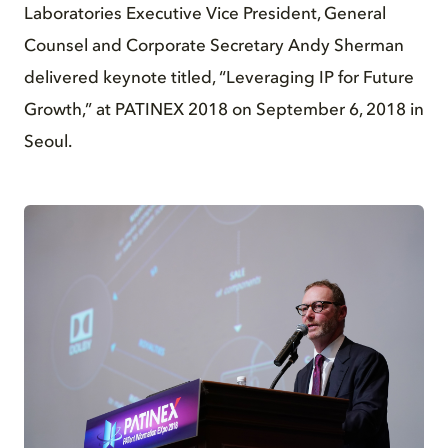
Laboratories Executive Vice President, General
Counsel and Corporate Secretary Andy Sherman
delivered keynote titled, “Leveraging IP for Future
Growth,” at PATINEX 2018 on September 6, 2018 in
Seoul.