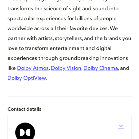
transforms the science of sight and sound into
spectacular experiences for billions of people
worldwide across all their favorite devices. We
partner with artists, storytellers, and the brands you
love to transform entertainment and digital
experiences through groundbreaking innovations
like
Dolby Atmos
,
Dolby Vision
,
Dolby Cinema
, and
Dolby OptiView
.
Contact details