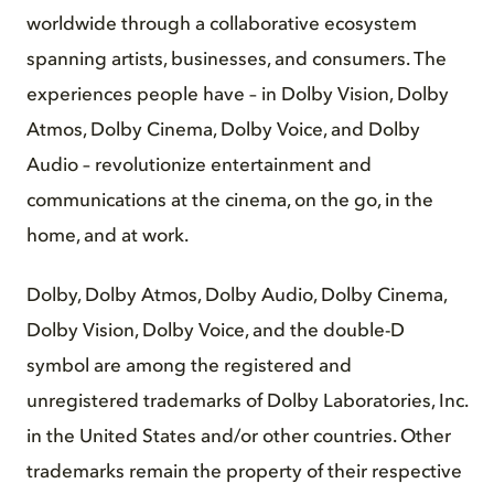
worldwide through a collaborative ecosystem
spanning artists, businesses, and consumers. The
experiences people have – in Dolby Vision, Dolby
Atmos, Dolby Cinema, Dolby Voice, and Dolby
Audio – revolutionize entertainment and
communications at the cinema, on the go, in the
home, and at work.
Dolby, Dolby Atmos, Dolby Audio, Dolby Cinema,
Dolby Vision, Dolby Voice, and the double-D
symbol are among the registered and
unregistered trademarks of Dolby Laboratories, Inc.
in the United States and/or other countries. Other
trademarks remain the property of their respective