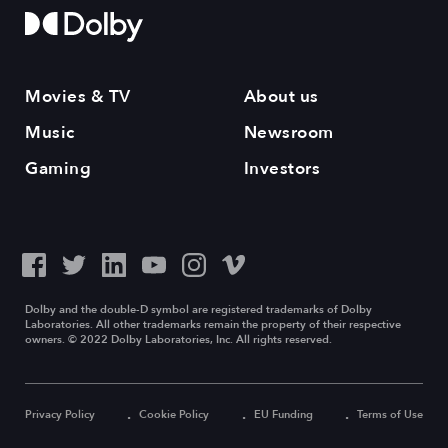
Movies & TV
About us
Music
Newsroom
Gaming
Investors
Dolby and the double-D symbol are registered trademarks of Dolby
Laboratories. All other trademarks remain the property of their respective
owners. © 2022 Dolby Laboratories, Inc. All rights reserved.
Privacy Policy
Cookie Policy
EU Funding
Terms of Use