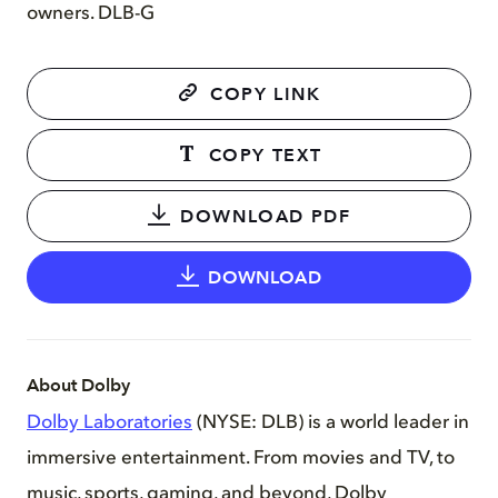
owners. DLB-G
COPY LINK
COPY TEXT
DOWNLOAD PDF
DOWNLOAD
About Dolby
Dolby Laboratories
(NYSE: DLB) is a world leader in
immersive entertainment. From movies and TV, to
music, sports, gaming, and beyond, Dolby