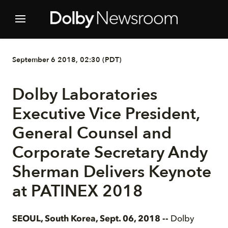
September 6 2018, 02:30 (PDT)
Dolby Laboratories
Executive Vice President,
General Counsel and
Corporate Secretary Andy
Sherman Delivers Keynote
at PATINEX 2018
SEOUL, South Korea, Sept. 06, 2018 --
Dolby