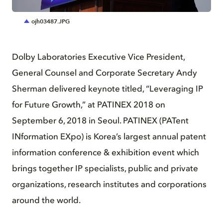
JPG
ojh03487.JPG
Dolby Laboratories Executive Vice President,
General Counsel and Corporate Secretary Andy
Sherman delivered keynote titled, “Leveraging IP
for Future Growth,” at PATINEX 2018 on
September 6, 2018 in Seoul. PATINEX (PATent
INformation EXpo) is Korea’s largest annual patent
information conference & exhibition event which
brings together IP specialists, public and private
organizations, research institutes and corporations
around the world.