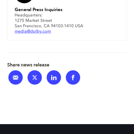
General Press Inquiries
Headquarters:
1275 Market Street
San Francisco, CA 94103-1410 USA
media@dolby.com
Share news release