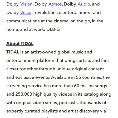
Dolby
Vision
, Dolby
Atmos
, Dolby
Audio
, and
Dolby
Voice
– revolutionize entertainment and
communications at the cinema, on the go, in the
home, and at work. DLB-G
About TIDAL
TIDAL is an artist-owned global music and
entertainment platform that brings artists and fans
closer together through unique original content
and exclusive events. Available in 55 countries, the
streaming service has more than 60 million songs
and 250,000 high quality videos in its catalog along
with original video series, podcasts, thousands of
expertly curated playlists and artist discovery via