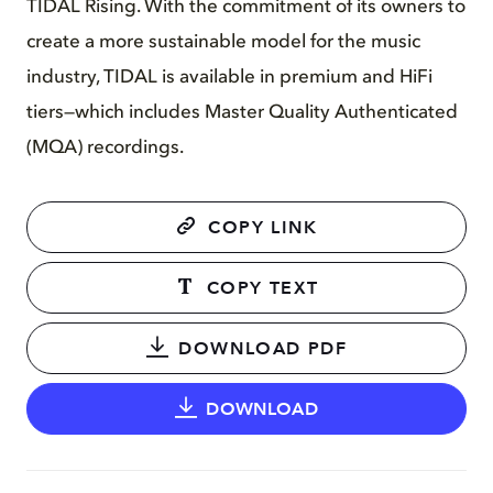
TIDAL Rising. With the commitment of its owners to
create a more sustainable model for the music
industry, TIDAL is available in premium and HiFi
tiers—which includes Master Quality Authenticated
(MQA) recordings.
COPY LINK
COPY TEXT
DOWNLOAD PDF
DOWNLOAD