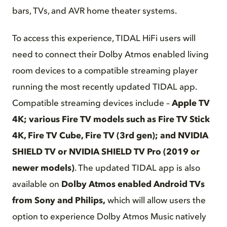
bars, TVs, and AVR home theater systems.
To access this experience, TIDAL HiFi users will
need to connect their Dolby Atmos enabled living
room devices to a compatible streaming player
running the most recently updated TIDAL app.
Compatible streaming devices include –
Apple TV
4K;
various Fire TV models such as Fire TV Stick
4K, Fire TV Cube
, Fire TV (3rd gen);
and NVIDIA
SHIELD TV or NVIDIA SHIELD TV Pro (2019 or
newer models)
. The updated TIDAL app is also
available on
Dolby Atmos enabled Android TVs
from Sony and Philips,
which will allow users the
option to experience Dolby Atmos Music natively