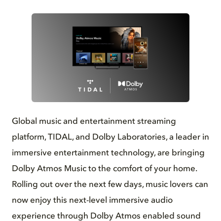
PNG
Global music and entertainment streaming
platform, TIDAL, and Dolby Laboratories, a leader in
immersive entertainment technology, are bringing
Dolby Atmos Music to the comfort of your home.
Rolling out over the next few days, music lovers can
now enjoy this next-level immersive audio
experience through Dolby Atmos enabled sound