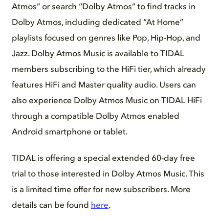
Atmos” or search “Dolby Atmos” to find tracks in
Dolby Atmos, including dedicated “At Home”
playlists focused on genres like Pop, Hip-Hop, and
Jazz. Dolby Atmos Music is available to TIDAL
members subscribing to the HiFi tier, which already
features HiFi and Master quality audio. Users can
also experience Dolby Atmos Music on TIDAL HiFi
through a compatible Dolby Atmos enabled
Android smartphone or tablet.
TIDAL is offering a special extended 60-day free
trial to those interested in Dolby Atmos Music. This
is a limited time offer for new subscribers. More
details can be found
here
.