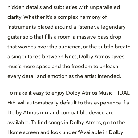
hidden details and subtleties with unparalleled
clarity. Whether it’s a complex harmony of
instruments placed around a listener, a legendary
guitar solo that fills a room, a massive bass drop
that washes over the audience, or the subtle breath
a singer takes between lyrics, Dolby Atmos gives
music more space and the freedom to unleash
every detail and emotion as the artist intended.
To make it easy to enjoy Dolby Atmos Music, TIDAL
HiFi will automatically default to this experience if a
Dolby Atmos mix and compatible device are
available. To find songs in Dolby Atmos, go to the
Home screen and look under “Available in Dolby