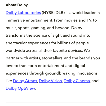
About Dolby
Dolby Laboratories
(NYSE: DLB) is a world leader in
immersive entertainment. From movies and TV, to
music, sports, gaming, and beyond, Dolby
transforms the science of sight and sound into
spectacular experiences for billions of people
worldwide across all their favorite devices. We
partner with artists, storytellers, and the brands you
love to transform entertainment and digital
experiences through groundbreaking innovations
like
Dolby Atmos
,
Dolby Vision
,
Dolby Cinema
, and
Dolby OptiView
.