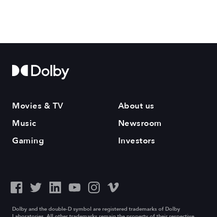
Movies & TV
About us
Music
Newsroom
Gaming
Investors
Dolby and the double-D symbol are registered trademarks of Dolby
Laboratories. All other trademarks remain the property of their respective