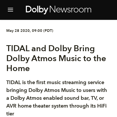
May 28 2020, 09:00 (PDT)
TIDAL and Dolby Bring
Dolby Atmos Music to the
Home
TIDAL is the first music streaming service
bringing Dolby Atmos Music to users with
a Dolby Atmos enabled sound bar, TV, or
AVR home theater system through its HiFi
tier