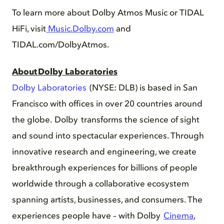
To learn more about Dolby Atmos Music or TIDAL
HiFi, visit
Music.Dolby.com
and
TIDAL.com/DolbyAtmos.
About Dolby Laboratories
Dolby Laboratories
(NYSE: DLB) is based in San
Francisco with offices in over 20 countries around
the globe. Dolby transforms the science of sight
and sound into spectacular experiences. Through
innovative research and engineering, we create
breakthrough experiences for billions of people
worldwide through a collaborative ecosystem
spanning artists, businesses, and consumers. The
experiences people have – with Dolby
Cinema
,