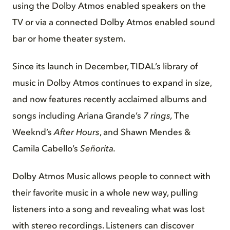
using the Dolby Atmos enabled speakers on the
TV or via a connected Dolby Atmos enabled sound
bar or home theater system.
Since its launch in December, TIDAL’s library of
music in Dolby Atmos continues to expand in size,
and now features recently acclaimed albums and
songs including Ariana Grande’s
7 rings,
The
Weeknd’s
After Hours
, and Shawn Mendes &
Camila Cabello’s
Señorita.
Dolby Atmos Music allows people to connect with
their favorite music in a whole new way, pulling
listeners into a song and revealing what was lost
with stereo recordings. Listeners can discover