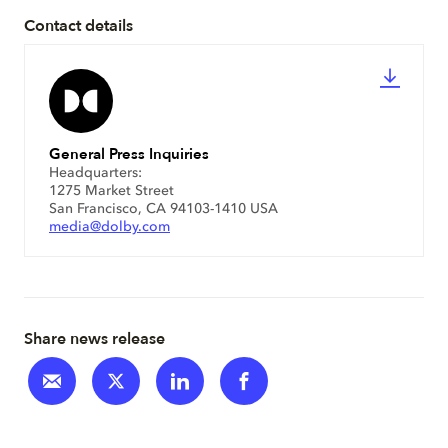
Contact details
General Press Inquiries
Headquarters:
1275 Market Street
San Francisco, CA 94103-1410 USA
media@dolby.com
Share news release