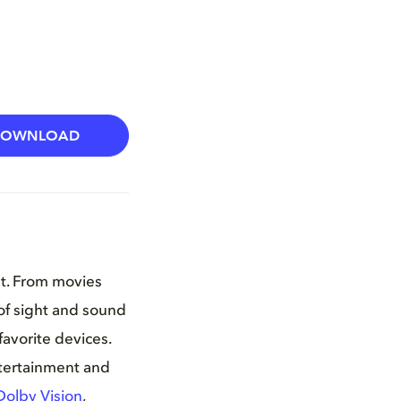
DOWNLOAD
nt. From movies
of sight and sound
favorite devices.
ntertainment and
Dolby Vision
,