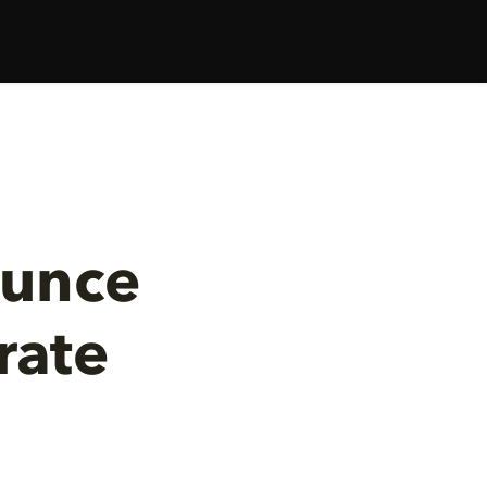
ounce
rate