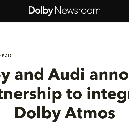
 (PDT)
y and Audi ann
tnership to integ
Dolby Atmos