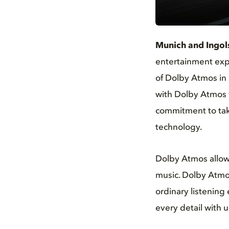
JPG
Munich and Ingol
entertainment expe
of Dolby Atmos in 
with Dolby Atmos w
commitment to taki
technology.
Dolby Atmos allows 
music. Dolby Atmos
ordinary listening
every detail with u