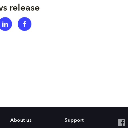
s release
About us
Support