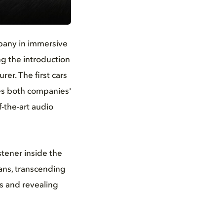
pany in immersive
g the introduction
er. The first cars
es both companies'
-the-art audio
istener inside the
ans, transcending
gs and revealing