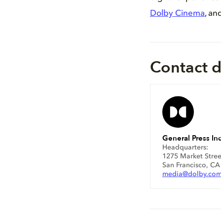
Dolby Cinema
, an
Contact d
General Press Inq
Headquarters:
1275 Market Stree
San Francisco, C
media@dolby.co