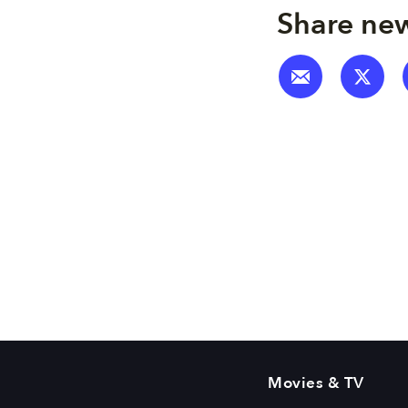
Share new
Movies & TV