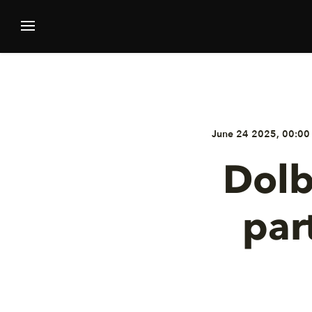
June 24 2025, 00:00
Dolb
par