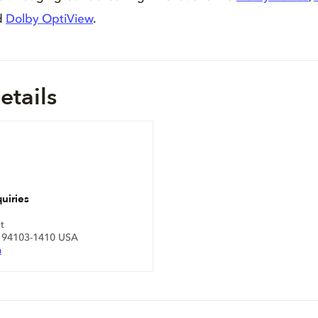
d
Dolby OptiView
.
etails
uiries
t
A 94103-1410 USA
m