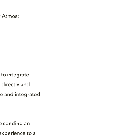
y Atmos:
to integrate
 directly and
ore and integrated
e sending an
 experience to a