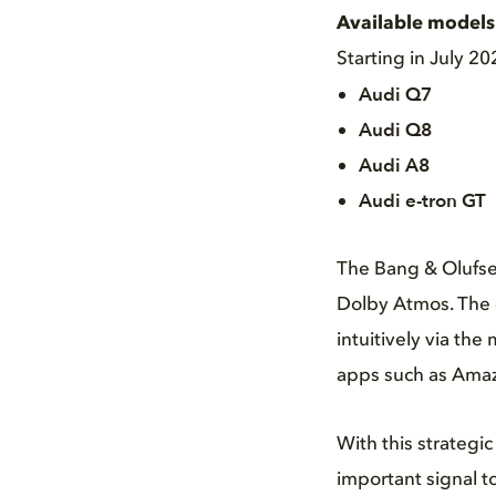
Available models 
Starting in July 2
Audi Q7
Audi Q8
Audi A8
Audi e-tron GT
The Bang & Olufse
Dolby Atmos. The d
intuitively via th
apps such as Amaz
With this strateg
important signal t