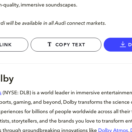
h-quality, immersive soundscapes.
i will be available in all Audi connect markets.
LINK
COPY TEXT
lby
s
(NYSE: DLB) is a world leader in immersive entertainme
sports, gaming, and beyond, Dolby transforms the science 
periences for billions of people worldwide across all their 
tists, storytellers, and the brands you love to transform e
es through groundbreaking innovations like
Dolby Atmos
,