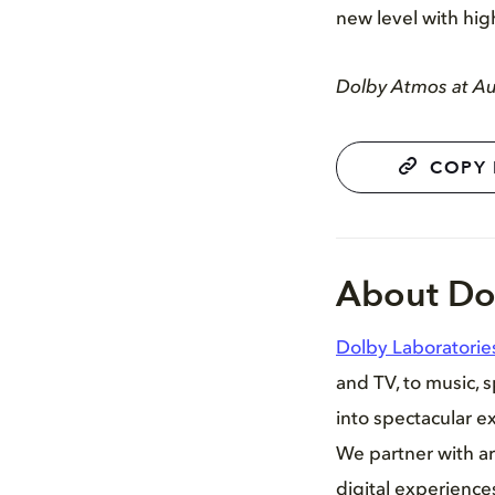
new level with hig
Dolby Atmos at Aud
COPY 
About Do
Dolby Laboratorie
and TV, to music, 
into spectacular ex
We partner with ar
digital experienc