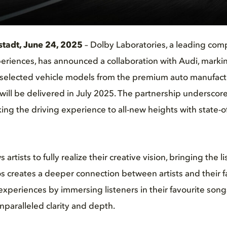
stadt, June 24, 2025
– Dolby Laboratories, a leading com
riences, has announced a collaboration with Audi, markin
selected vehicle models from the premium auto manufactur
ill be delivered in July 2025. The partnership underscor
ng the driving experience to all-new heights with state-of
artists to fully realize their creative vision, bringing the l
 creates a deeper connection between artists and their f
 experiences by immersing listeners in their favourite son
nparalleled clarity and depth.