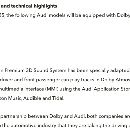
and technical highlights
025, the following Audi models will be equipped with Dolb
n Premium 3D Sound System has been specially adapted 
river and front passenger can play tracks in Dolby Atmos
e multimedia interface (MMI) using the Audi Application St
on Music, Audible and Tidal.
ic partnership between Dolby and Audi, both companies ar
o the automotive industry that they are taking the driving