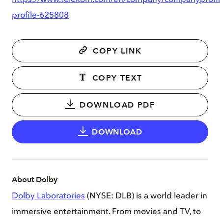
profile-625808
COPY LINK
COPY TEXT
DOWNLOAD PDF
DOWNLOAD
About Dolby
Dolby Laboratories
(NYSE: DLB) is a world leader in
immersive entertainment. From movies and TV, to