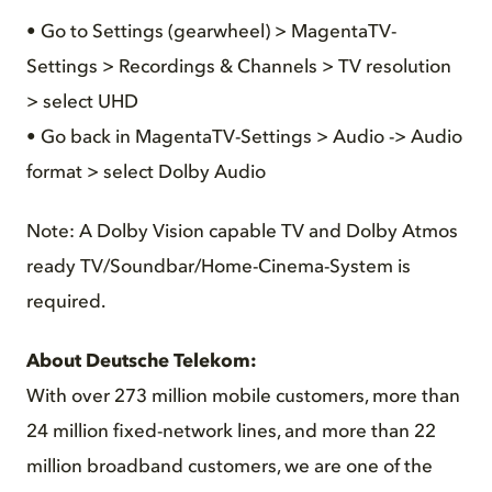
• Go to Settings (gearwheel) > MagentaTV-
Settings > Recordings & Channels > TV resolution
> select UHD
• Go back in MagentaTV-Settings > Audio -> Audio
format > select Dolby Audio
Note: A Dolby Vision capable TV and Dolby Atmos
ready TV/Soundbar/Home-Cinema-System is
required.
About Deutsche Telekom:
With over 273 million mobile customers, more than
24 million fixed-network lines, and more than 22
million broadband customers, we are one of the