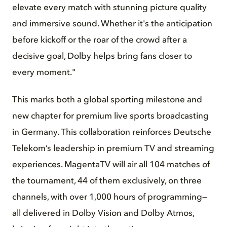
elevate every match with stunning picture quality
and immersive sound. Whether it's the anticipation
before kickoff or the roar of the crowd after a
decisive goal, Dolby helps bring fans closer to
every moment."
This marks both a global sporting milestone and
new chapter for premium live sports broadcasting
in Germany. This collaboration reinforces Deutsche
Telekom’s leadership in premium TV and streaming
experiences. MagentaTV will air all 104 matches of
the tournament, 44 of them exclusively, on three
channels, with over 1,000 hours of programming—
all delivered in Dolby Vision and Dolby Atmos,