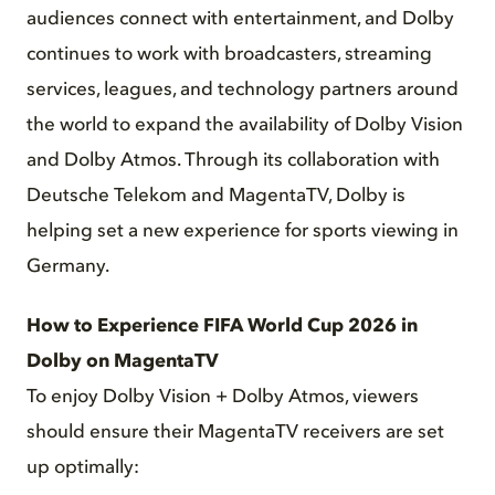
audiences connect with entertainment, and Dolby
continues to work with broadcasters, streaming
services, leagues, and technology partners around
the world to expand the availability of Dolby Vision
and Dolby Atmos. Through its collaboration with
Deutsche Telekom and MagentaTV, Dolby is
helping set a new experience for sports viewing in
Germany.
How to Experience FIFA World Cup 2026 in
Dolby on MagentaTV
To enjoy Dolby Vision + Dolby Atmos, viewers
should ensure their MagentaTV receivers are set
up optimally: