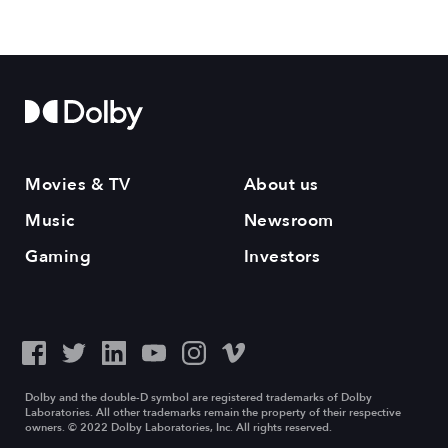
Movies & TV
About us
Music
Newsroom
Gaming
Investors
Dolby and the double-D symbol are registered trademarks of Dolby
Laboratories. All other trademarks remain the property of their respective
owners. © 2022 Dolby Laboratories, Inc. All rights reserved.