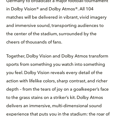
Germany to broadcast a major football tournament
in Dolby Vision® and Dolby Atmos®. All 104
matches will be delivered in vibrant, vivid imagery
and immersive sound, transporting audiences to
the center of the stadium, surrounded by the
cheers of thousands of fans.
Together, Dolby Vision and Dolby Atmos transform
sports from something you watch into something
you feel. Dolby Vision reveals every detail of the
action with lifelike colors, sharp contrast, and richer
depth – from the tears of joy on a goalkeeper’s face
to the grass stains on a striker’s kit. Dolby Atmos
delivers an immersive, multi-dimensional sound
experience that puts you in the stadium: the roar of