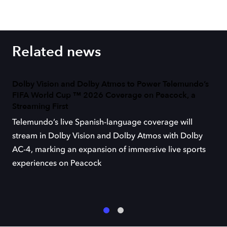
Related news
Dolby Vision and Dolby Atmos to Power Telemundo’s
FIFA World Cup ™ 2026 Coverage on Peacock, a
Streaming First
Telemundo’s live Spanish-language coverage will
stream in Dolby Vision and Dolby Atmos with Dolby
AC-4, marking an expansion of immersive live sports
experiences on Peacock
1
2