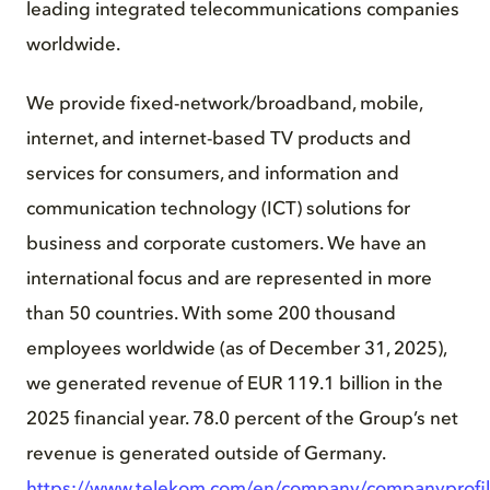
leading integrated telecommunications companies
worldwide.
We provide fixed-network/broadband, mobile,
internet, and internet-based TV products and
services for consumers, and information and
communication technology (ICT) solutions for
business and corporate customers. We have an
international focus and are represented in more
than 50 countries. With some 200 thousand
employees worldwide (as of December 31, 2025),
we generated revenue of EUR 119.1 billion in the
2025 financial year. 78.0 percent of the Group’s net
revenue is generated outside of Germany.
https://www.telekom.com/en/company/companyprofi