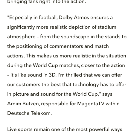
bringing fans right into the action.
"Especially in football, Dolby Atmos ensures a
significantly more realistic depiction of stadium
atmosphere – from the soundscape in the stands to
the positioning of commentators and match
actions. This makes us more realistic in the situation
during the World Cup matches, closer to the action
– it's like sound in 3D. I'm thrilled that we can offer
our customers the best that technology has to offer
in picture and sound for the World Cup," says
Arnim Butzen, responsible for MagentaTV within
Deutsche Telekom.
Live sports remain one of the most powerful ways