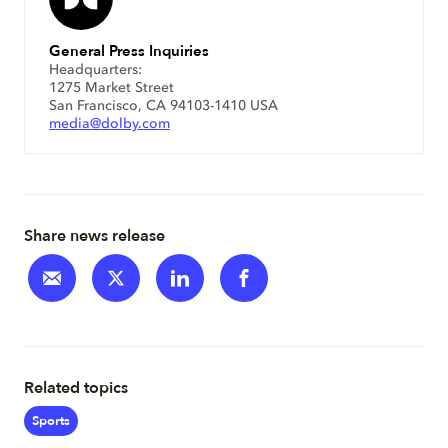
General Press Inquiries
Headquarters:
1275 Market Street
San Francisco, CA 94103-1410 USA
media@dolby.com
Share news release
Related topics
Sports