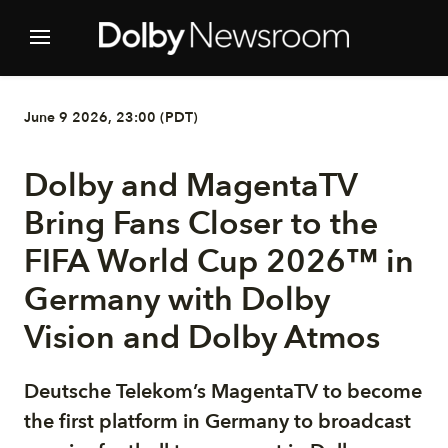
June 9 2026, 23:00 (PDT)
Dolby and MagentaTV
Bring Fans Closer to the
FIFA World Cup 2026™ in
Germany with Dolby
Vision and Dolby Atmos
Deutsche Telekom’s MagentaTV to become
the first platform in Germany to broadcast