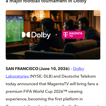
a major football tournament in Dolby
PNG
SAN FRANCISCO (June 10, 2026)
–
Dolby
Laboratories
(NYSE: DLB) and Deutsche Telekom
today announced that MagentaTV will bring fans a
premium FIFA World Cup 2026™ viewing
experience, becoming the first platform in