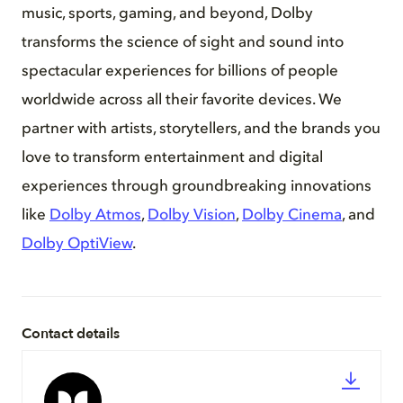
music, sports, gaming, and beyond, Dolby
transforms the science of sight and sound into
spectacular experiences for billions of people
worldwide across all their favorite devices. We
partner with artists, storytellers, and the brands you
love to transform entertainment and digital
experiences through groundbreaking innovations
like
Dolby Atmos
,
Dolby Vision
,
Dolby Cinema
, and
Dolby OptiView
.
Contact details