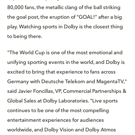
80,000 fans, the metallic clang of the ball striking
the goal post, the eruption of “GOAL!” after a big
play. Watching sports in Dolby is the closest thing
to being there.
"The World Cup is one of the most emotional and
unifying sporting events in the world, and Dolby is
excited to bring that experience to fans across
Germany with Deutsche Telekom and MagentaTV,"
said Javier Foncillas, VP, Commercial Partnerships &
Global Sales at Dolby Laboratories. "Live sports
continues to be one of the most compelling
entertainment experiences for audiences
worldwide, and Dolby Vision and Dolby Atmos