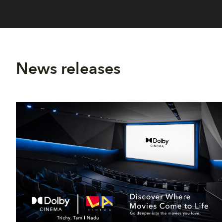
News releases