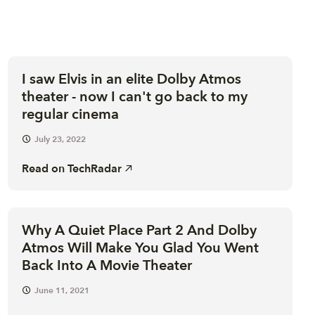
I saw Elvis in an elite Dolby Atmos
theater - now I can't go back to my
regular cinema
July 23, 2022
Read on
TechRadar
Why A Quiet Place Part 2 And Dolby
Atmos Will Make You Glad You Went
Back Into A Movie Theater
June 11, 2021