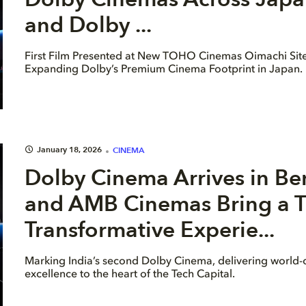
and Dolby ...
First Film Presented at New TOHO Cinemas Oimachi Site
Expanding Dolby’s Premium Cinema Footprint in Japan.
January 18, 2026
CINEMA
Dolby Cinema Arrives in Be
and AMB Cinemas Bring a T
Transformative Experie...
Marking India’s second Dolby Cinema, delivering world-c
excellence to the heart of the Tech Capital.