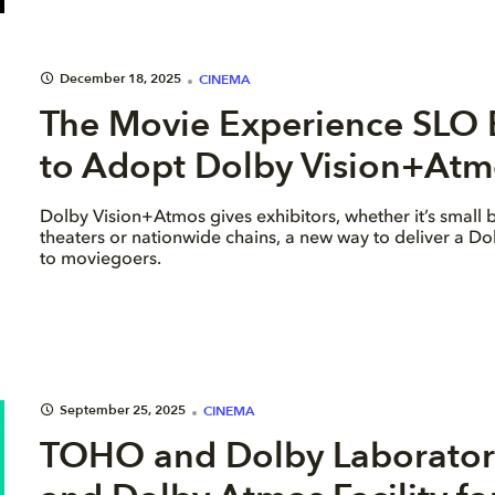
December 18, 2025
CINEMA
The Movie Experience SLO B
to Adopt Dolby Vision+Atmo
Dolby Vision+Atmos gives exhibitors, whether it’s small 
theaters or nationwide chains, a new way to deliver a D
to moviegoers.
September 25, 2025
CINEMA
TOHO and Dolby Laboratori