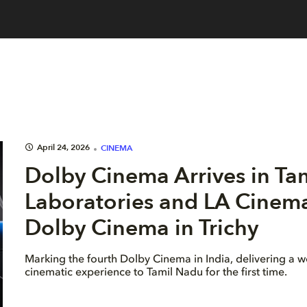
April 24, 2026
CINEMA
Dolby Cinema Arrives in Ta
Laboratories and LA Cinema 
Dolby Cinema in Trichy
Marking the fourth Dolby Cinema in India, delivering a w
cinematic experience to Tamil Nadu for the first time.