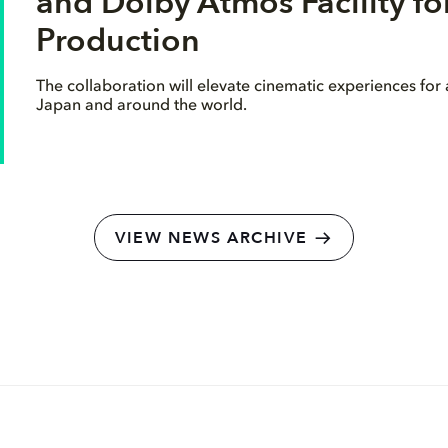
and Dolby Atmos Facility f
Production
The collaboration will elevate cinematic experiences for
Japan and around the world.
VIEW NEWS ARCHIVE