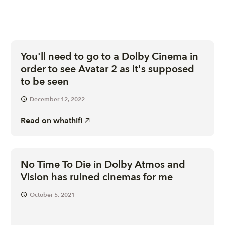
You'll need to go to a Dolby Cinema in
order to see Avatar 2 as it's supposed
to be seen
December 12, 2022
Read on
whathifi
No Time To Die in Dolby Atmos and
Vision has ruined cinemas for me
October 5, 2021