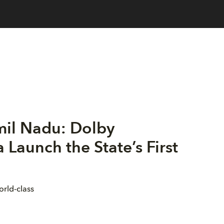
mil Nadu: Dolby
Launch the State’s First
orld-class