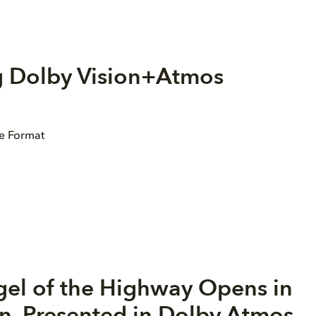
g Dolby Vision+Atmos
ge Format
gel of the Highway Opens in
n, Presented in Dolby Atmos