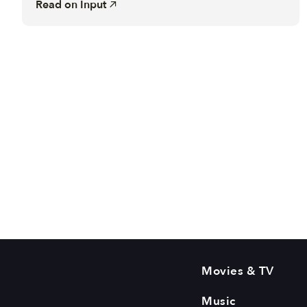
Read on
Input
Movies & TV
Music