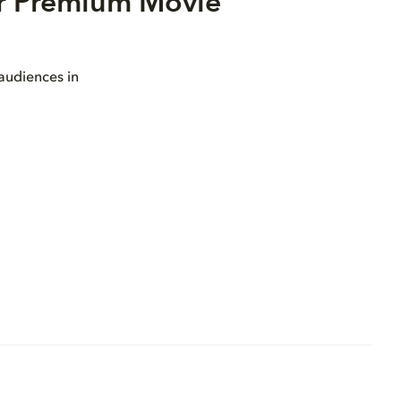
or Premium Movie
 audiences in