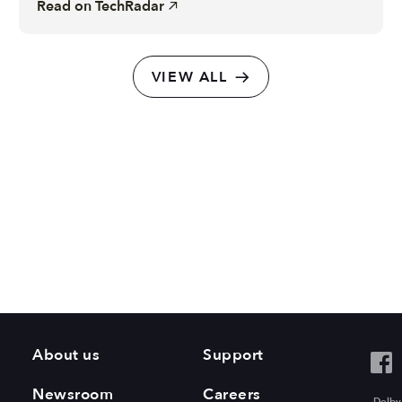
Read on
TechRadar
VIEW ALL
About us
Support
Newsroom
Careers
Dolby