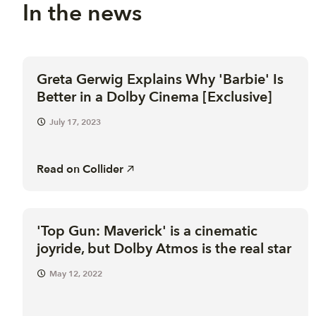
In the news
Greta Gerwig Explains Why 'Barbie' Is
Better in a Dolby Cinema [Exclusive]
July 17, 2023
Read on
Collider
'Top Gun: Maverick' is a cinematic
joyride, but Dolby Atmos is the real star
May 12, 2022