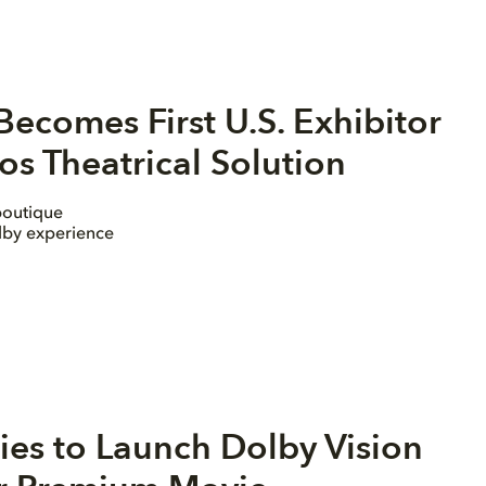
ecomes First U.S. Exhibitor
s Theatrical Solution
boutique
olby experience
es to Launch Dolby Vision