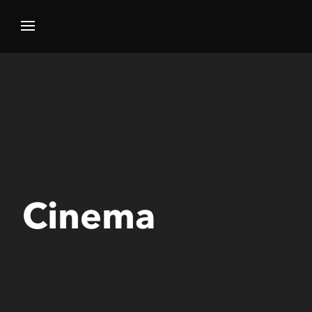
Cinema