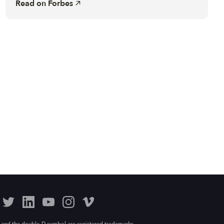
Read on
Forbes
 and the double-D symbol are registered trademarks