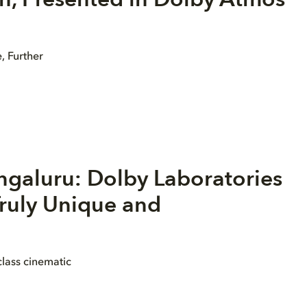
, Further
ngaluru: Dolby Laboratories
ruly Unique and
lass cinematic