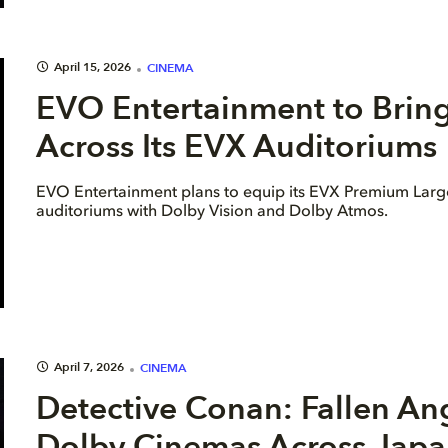
April 15, 2026
CINEMA
EVO Entertainment to Brin
Across Its EVX Auditoriums
EVO Entertainment plans to equip its EVX Premium Lar
auditoriums with Dolby Vision and Dolby Atmos.
April 7, 2026
CINEMA
Detective Conan: Fallen An
Dolby Cinemas Across Japa