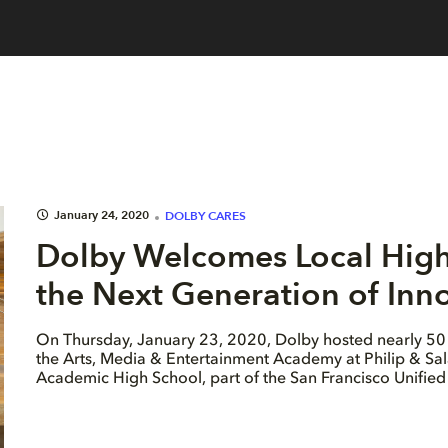
January 24, 2020
DOLBY CARES
Dolby Welcomes Local High 
the Next Generation of Inn
On Thursday, January 23, 2020, Dolby hosted nearly 50 
the Arts, Media & Entertainment Academy at Philip & Sa
Academic High School, part of the San Francisco Unified 