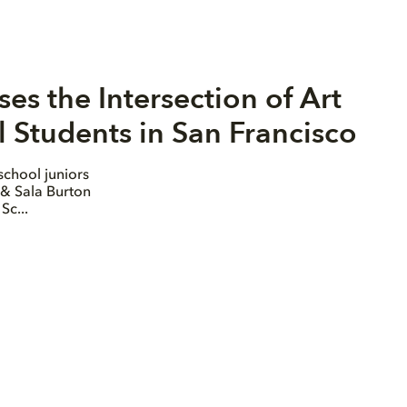
s the Intersection of Art
 Students in San Francisco
school juniors
 & Sala Burton
Sc...