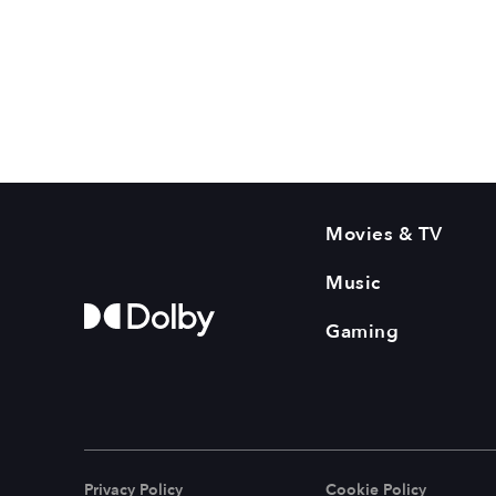
Movies & TV
Music
Gaming
Privacy Policy
Cookie Policy