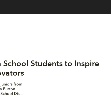
School Students to Inspire
ovators
juniors from
la Burton
School Dis...