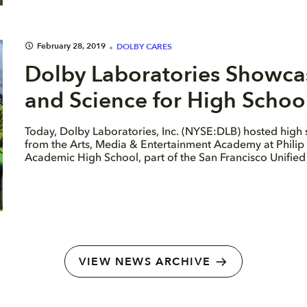
February 28, 2019
DOLBY CARES
Dolby Laboratories Showcase
and Science for High School
Today, Dolby Laboratories, Inc. (NYSE:DLB) hosted high 
from the Arts, Media & Entertainment Academy at Philip
Academic High School, part of the San Francisco Unified 
VIEW NEWS ARCHIVE