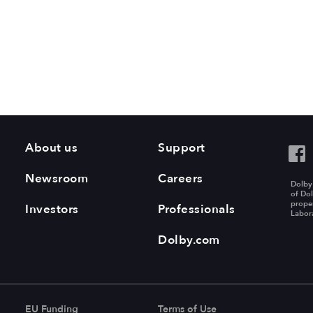
About us
Support
Newsroom
Careers
Dolby
of Dol
proper
Investors
Professionals
Labora
Dolby.com
EU Funding
Terms of Use