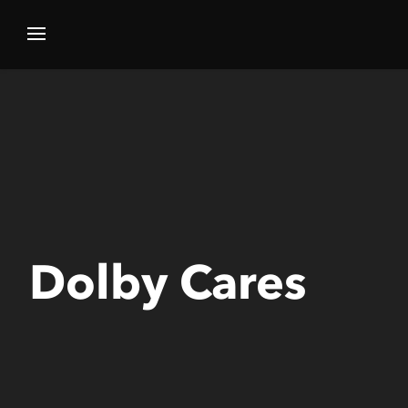
Dolby Cares