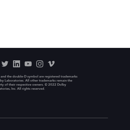
 and the double-D symbol are registered trademarks
by Laboratories. All other trademarks remain the
ty of their respective owners. © 2022 Dolby
tories, Inc. All rights reserved.