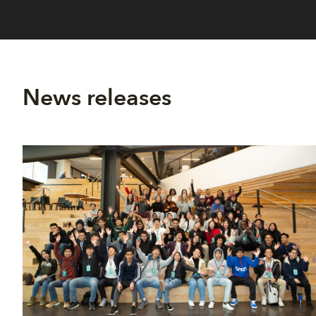
News releases