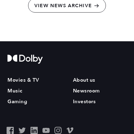
VIEW NEWS ARCHIVE
Movies & TV
About us
Music
Newsroom
Gaming
Investors