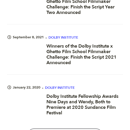
Ghetto Film School Filmmaker
Challenge: Finish the Script Year
Two Announced
September 8, 2021
DOLBY INSTITUTE
Winners of the Dolby Institute x
Ghetto Film School Filmmaker
Challenge: Finish the Script 2021
Announced
January 22, 2020
DOLBY INSTITUTE
Dolby Institute Fellowship Awards
Nine Days and Wendy, Both to
Premiere at 2020 Sundance Film
Festival