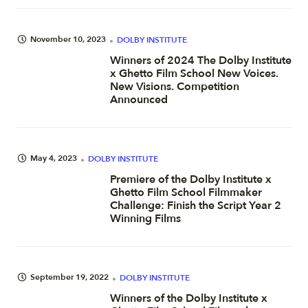
November 10, 2023
DOLBY INSTITUTE
Winners of 2024 The Dolby Institute
x Ghetto Film School New Voices.
New Visions. Competition
Announced
May 4, 2023
DOLBY INSTITUTE
Premiere of the Dolby Institute x
Ghetto Film School Filmmaker
Challenge: Finish the Script Year 2
Winning Films
September 19, 2022
DOLBY INSTITUTE
Winners of the Dolby Institute x