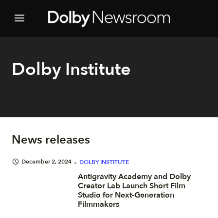
Dolby Institute
News releases
December 2, 2024
DOLBY INSTITUTE
Antigravity Academy and Dolby
Creator Lab Launch Short Film
Studio for Next-Generation
Filmmakers