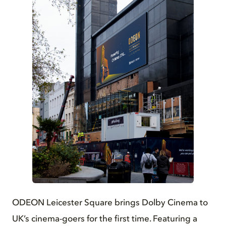
JPG
ODEON Leicester Square brings Dolby Cinema to
UK’s cinema-goers for the first time. Featuring a