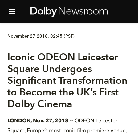
November 27 2018, 02:45 (PST)
Iconic ODEON Leicester
Square Undergoes
Significant Transformation
to Become the UK’s First
Dolby Cinema
LONDON, Nov. 27, 2018 --
ODEON Leicester
Square, Europe’s most iconic film premiere venue,