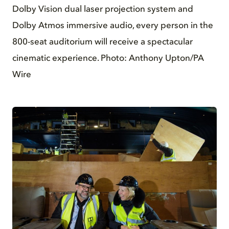
Dolby Vision dual laser projection system and
Dolby Atmos immersive audio, every person in the
800-seat auditorium will receive a spectacular
cinematic experience. Photo: Anthony Upton/PA
Wire