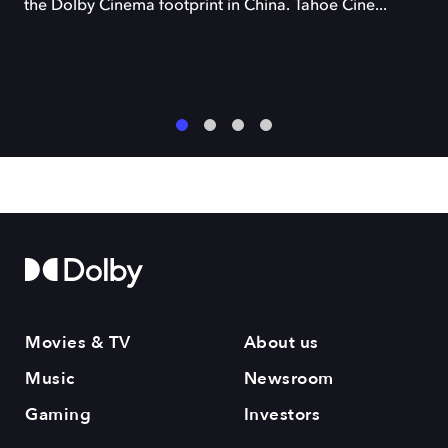
the Dolby Cinema footprint in China. Tahoe Cine...
1
2
3
4
Movies & TV
About us
Music
Newsroom
Gaming
Investors