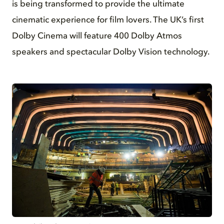
is being transformed to provide the ultimate
cinematic experience for film lovers. The UK’s first
Dolby Cinema will feature 400 Dolby Atmos
speakers and spectacular Dolby Vision technology.
JPG