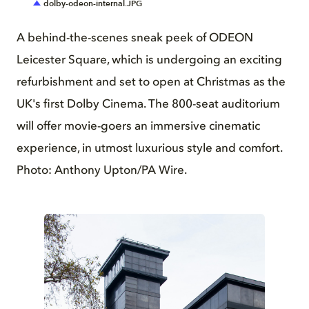
dolby-odeon-internal.JPG
A behind-the-scenes sneak peek of ODEON
Leicester Square, which is undergoing an exciting
refurbishment and set to open at Christmas as the
UK's first Dolby Cinema. The 800-seat auditorium
will offer movie-goers an immersive cinematic
experience, in utmost luxurious style and comfort.
Photo: Anthony Upton/PA Wire.