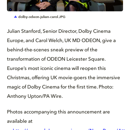
JPG
dolby-odeon-julian-carol.JPG
Julian Stanford, Senior Director, Dolby Cinema
Europe, and Carol Welch, UK MD ODEON, give a
behind-the-scenes sneak preview of the
transformation of ODEON Leicester Square.
Europe’s most iconic cinema will reopen this
Christmas, offering UK movie-goers the immersive
magic of Dolby Cinema for the first time. Photo:
Anthony Upton/PA Wire.
Photos accompanying this announcement are
available at