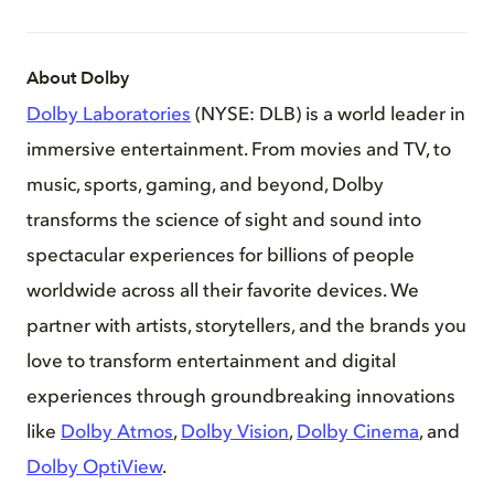
About Dolby
Dolby Laboratories
(NYSE: DLB) is a world leader in
immersive entertainment. From movies and TV, to
music, sports, gaming, and beyond, Dolby
transforms the science of sight and sound into
spectacular experiences for billions of people
worldwide across all their favorite devices. We
partner with artists, storytellers, and the brands you
love to transform entertainment and digital
experiences through groundbreaking innovations
like
Dolby Atmos
,
Dolby Vision
,
Dolby Cinema
, and
Dolby OptiView
.