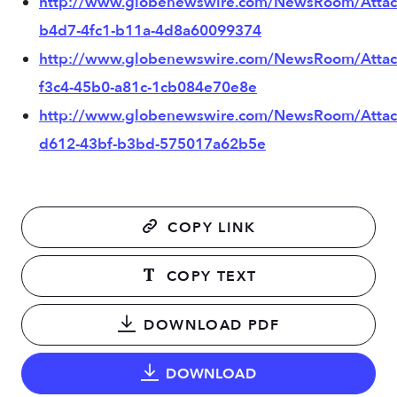
http://www.globenewswire.com/NewsRoom/Atta
b4d7-4fc1-b11a-4d8a60099374
http://www.globenewswire.com/NewsRoom/Attac
f3c4-45b0-a81c-1cb084e70e8e
http://www.globenewswire.com/NewsRoom/Atta
d612-43bf-b3bd-575017a62b5e
COPY LINK
COPY TEXT
DOWNLOAD PDF
DOWNLOAD