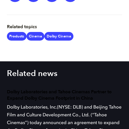
Related topics
Products
Cinema
Dolby Cinema
Related news
Dolby Laboratories and Tahoe Cinemas Partner to
Expand Dolby Cinema Footprint in China
Dolby Laboratories, Inc.(NYSE: DLB) and Beijing Tahoe
Film and Culture Development Co., Ltd. (“Tahoe
Cinemas”) today announced an agreement to expand