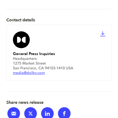
Contact details
General Press Inquiries
Headquarters:
1275 Market Street
San Francisco, CA 94103-1410 USA
media@dolby.com
Share news release