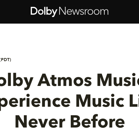
(PDT)
olby Atmos Music
perience Music L
Never Before