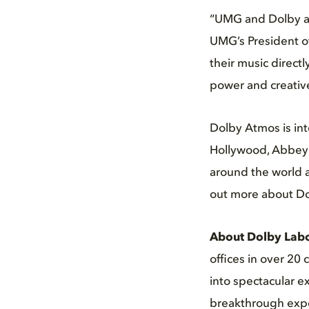
“UMG and Dolby ar
UMG’s President of
their music direct
power and creative
Dolby Atmos is int
Hollywood, Abbey R
around the world a
out more about Do
About Dolby Labo
offices in over 20
into spectacular e
breakthrough expe