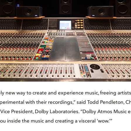
ely new way to create and experience music, freeing artist
erimental with their recordings,” said Todd Pendleton, C
 Vice President, Dolby Laboratories. “Dolby Atmos Music 
you inside the music and creating a visceral ‘wow.’”