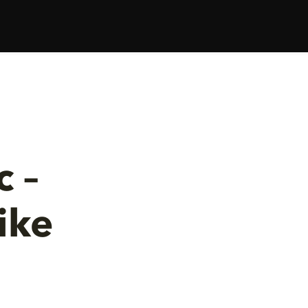
 –
ike