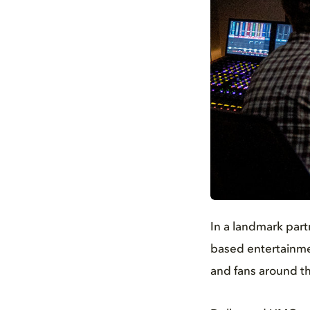
JPG
In a landmark part
based entertainmen
and fans around th