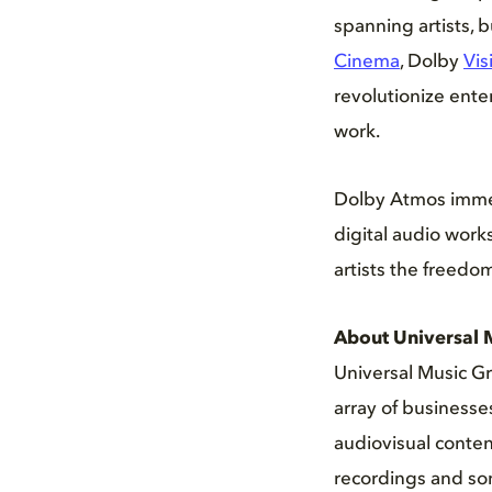
spanning artists,
Cinema
, Dolby
Vis
revolutionize ente
work.
Dolby Atmos immers
digital audio work
artists the freedom 
About Universal 
Universal Music Gr
array of business
audiovisual conten
recordings and son