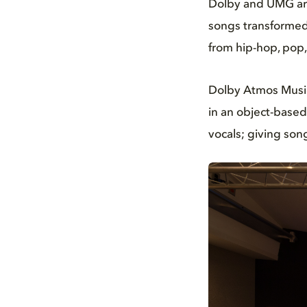
Dolby and UMG are
songs transformed 
from hip-hop, pop,
Dolby Atmos Music
in an object-based
vocals; giving song