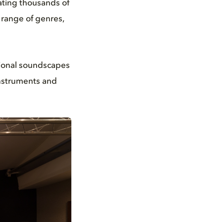
ating thousands of
 range of genres,
ional soundscapes
instruments and