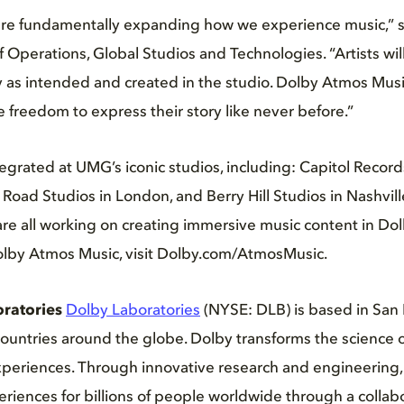
e fundamentally expanding how we experience music,” sa
 Operations, Global Studios and Technologies. “Artists wil
ly as intended and created in the studio. Dolby Atmos Music
 freedom to express their story like never before.”
egrated at UMG’s iconic studios, including: Capitol Record
oad Studios in London, and Berry Hill Studios in Nashvil
re all working on creating immersive music content in Dol
lby Atmos Music, visit Dolby.com/AtmosMusic.
ratories
Dolby Laboratories
(NYSE: DLB) is based in San 
 countries around the globe. Dolby transforms the science 
xperiences. Through innovative research and engineering,
riences for billions of people worldwide through a colla