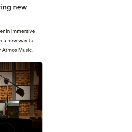
ring new
der in immersive
th a new way to
y Atmos Music.