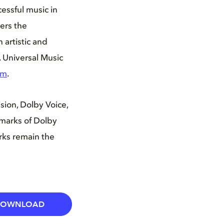
essful music in
ers the
 artistic and
. Universal Music
om
.
ion, Dolby Voice,
marks of Dolby
arks remain the
DOWNLOAD