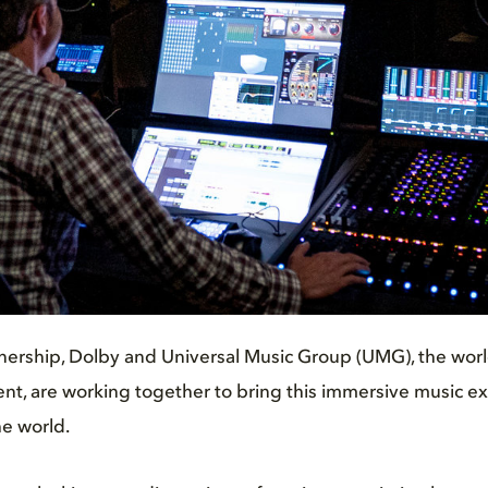
nership, Dolby and Universal Music Group (UMG), the worl
t, are working together to bring this immersive music exp
e world.