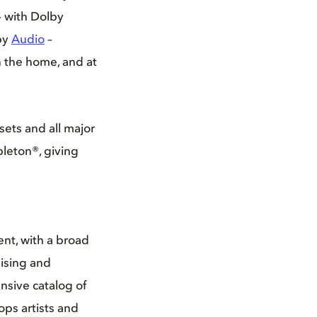
– with Dolby
by
Audio
–
n the home, and at
sets and all major
bleton®, giving
nt, with a broad
ising and
nsive catalog of
ps artists and