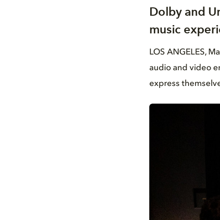
Dolby and Un
music experi
LOS ANGELES, May 2
audio and video en
express themselve