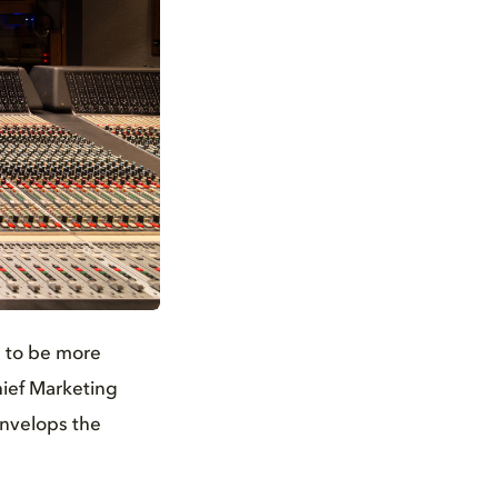
s to be more
hief Marketing
envelops the