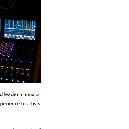
d leader in music-
erience to artists