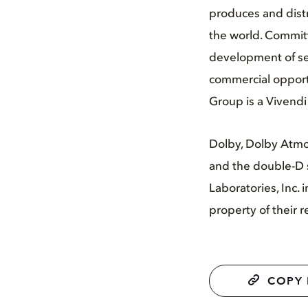
produces and distr
the world. Committ
development of ser
commercial opportu
Group is a Vivend
Dolby, Dolby Atmo
and the double-D 
Laboratories, Inc.
property of their 
COPY 