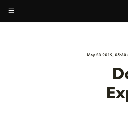
May 23 2019, 05:30 
D
Ex