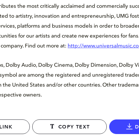
ibutes the most critically acclaimed and commercially succ
ed to artistry, innovation and entrepreneurship, UMG fost
vices, platforms and business models in order to broaden
nities for our artists and create new experiences for fans
i company. Find out more at:
http://www.universalmusic.c
s, Dolby Audio, Dolby Cinema, Dolby Dimension, Dolby Vis
symbol are among the registered and unregistered trade
 in the United States and/or other countries. Other tradem
respective owners.
LINK
COPY TEXT