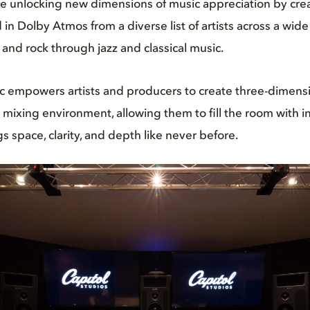
 unlocking new dimensions of music appreciation by cre
in Dolby Atmos from a diverse list of artists across a wide
 and rock through jazz and classical music.
 empowers artists and producers to create three-dimens
 mixing environment, allowing them to fill the room with 
s space, clarity, and depth like never before.