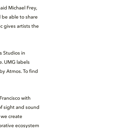
id Michael Frey,
l be able to share
 gives artists the
s Studios in
le. UMG labels
by Atmos. To find
Francisco with
of sight and sound
 we create
borative ecosystem