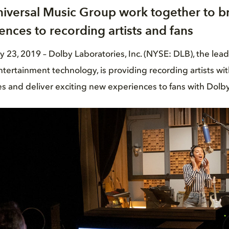
iversal Music Group work together to b
ences to recording artists and fans
3, 2019 ­– Dolby Laboratories, Inc. (NYSE: DLB), the lea
tertainment technology, is providing recording artists wi
s and deliver exciting new experiences to fans with Dolb