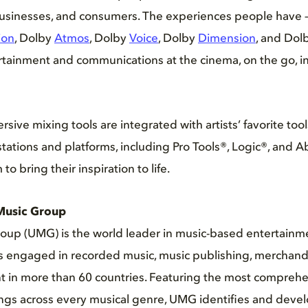
 businesses, and consumers. The experiences people have 
ion
, Dolby
Atmos
, Dolby
Voice
, Dolby
Dimension
, and Dol
rtainment and communications at the cinema, on the go, i
ive mixing tools are integrated with artists’ favorite tool
stations and platforms, including Pro Tools®, Logic®, and A
to bring their inspiration to life.
Music Group
oup (UMG) is the world leader in music-based entertainme
es engaged in recorded music, music publishing, merchand
t in more than 60 countries. Featuring the most comprehe
gs across every musical genre, UMG identifies and develo