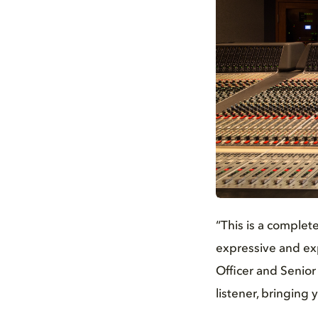
JPG
“This is a complet
expressive and exp
Officer and Senior
listener, bringing 