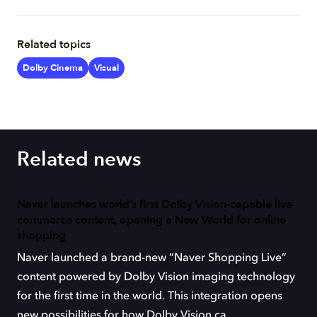
Related topics
Dolby Cinema
Visual
Related news
Naver launches world’s first Dolby Vision-capable live
commerce content, opening a New World for online
shopping
Naver launched a brand-new “Naver Shopping Live”
content powered by Dolby Vision imaging technology
for the first time in the world. This integration opens
new possibilities for how Dolby Vision ca...