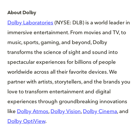
About Dolby
Dolby Laboratories
(NYSE: DLB) is a world leader in
immersive entertainment. From movies and TV, to
music, sports, gaming, and beyond, Dolby
transforms the science of sight and sound into
spectacular experiences for billions of people
worldwide across all their favorite devices. We
partner with artists, storytellers, and the brands you
love to transform entertainment and digital
experiences through groundbreaking innovations
like
Dolby Atmos
,
Dolby Vision
,
Dolby Cinema
, and
Dolby OptiView
.