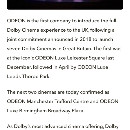
JPG
ODEON is the first company to introduce the full
Dolby Cinema experience to the UK, following a
joint commitment announced in 2018 to launch
seven Dolby Cinemas in Great Britain. The first was
at the iconic ODEON Luxe Leicester Square last
December, followed in April by ODEON Luxe
Leeds Thorpe Park.
The next two cinemas are today confirmed as
ODEON Manchester Trafford Centre and ODEON
Luxe Birmingham Broadway Plaza.
As Dolby’s most advanced cinema offering, Dolby