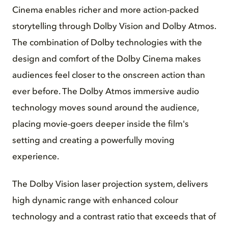
Cinema enables richer and more action-packed
storytelling through Dolby Vision and Dolby Atmos.
The combination of Dolby technologies with the
design and comfort of the Dolby Cinema makes
audiences feel closer to the onscreen action than
ever before. The Dolby Atmos immersive audio
technology moves sound around the audience,
placing movie-goers deeper inside the film's
setting and creating a powerfully moving
experience.
The Dolby Vision laser projection system, delivers
high dynamic range with enhanced colour
technology and a contrast ratio that exceeds that of