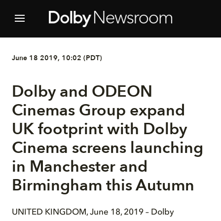
June 18 2019, 10:02 (PDT)
Dolby and ODEON
Cinemas Group expand
UK footprint with Dolby
Cinema screens launching
in Manchester and
Birmingham this Autumn
UNITED KINGDOM, June 18, 2019 ­– Dolby