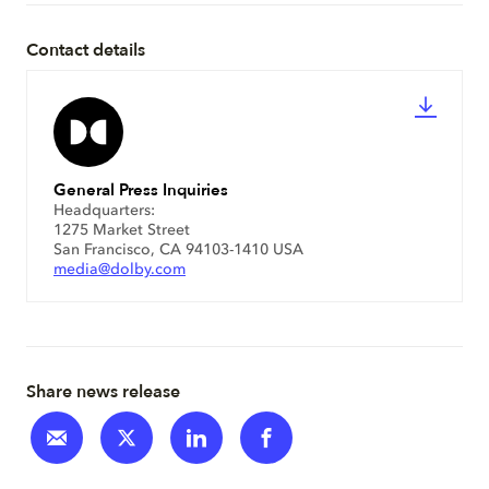
Contact details
General Press Inquiries
Headquarters:
1275 Market Street
San Francisco, CA 94103-1410 USA
media@dolby.com
Share news release