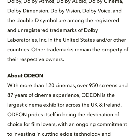
Dolby, Dolby Atmos, Dolby Audio, Dolby Cinema,
Dolby Dimension, Dolby Vision, Dolby Voice, and
the double-D symbol are among the registered
and unregistered trademarks of Dolby
Laboratories, Inc. in the United States and/or other
countries. Other trademarks remain the property of
their respective owners.
About ODEON
With more than 120 cinemas, over 950 screens and
87 years of cinema experience, ODEON is the
largest cinema exhibitor across the UK & Ireland.
ODEON prides itself in being the destination of
choice for film lovers, with an ongoing commitment
to investing in cutting edge technology and