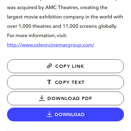
was acquired by AMC Theatres, creating the
largest movie exhibition company in the world with
over 1,000 theatres and 11,000 screens globally.
For more information, visit:
http://www.odeoncinemasgroup.com/
COPY LINK
COPY TEXT
DOWNLOAD PDF
DOWNLOAD