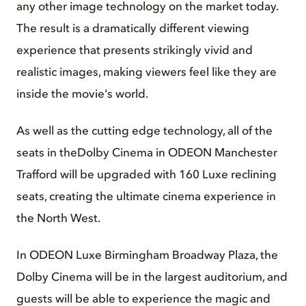
any other image technology on the market today.
The result is a dramatically different viewing
experience that presents strikingly vivid and
realistic images, making viewers feel like they are
inside the movie's world.
As well as the cutting edge technology, all of the
seats in theDolby Cinema in ODEON Manchester
Trafford will be upgraded with 160 Luxe reclining
seats, creating the ultimate cinema experience in
the North West.
In ODEON Luxe Birmingham Broadway Plaza, the
Dolby Cinema will be in the largest auditorium, and
guests will be able to experience the magic and