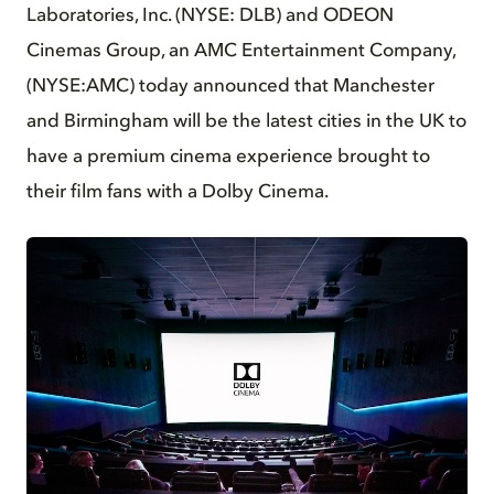
Laboratories, Inc. (NYSE: DLB) and ODEON
Cinemas Group, an AMC Entertainment Company,
(NYSE:AMC) today announced that Manchester
and Birmingham will be the latest cities in the UK to
have a premium cinema experience brought to
their film fans with a Dolby Cinema.