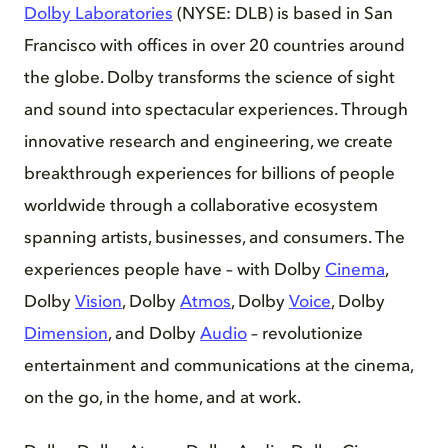
Dolby Laboratories
(NYSE: DLB) is based in San
Francisco with offices in over 20 countries around
the globe. Dolby transforms the science of sight
and sound into spectacular experiences. Through
innovative research and engineering, we create
breakthrough experiences for billions of people
worldwide through a collaborative ecosystem
spanning artists, businesses, and consumers. The
experiences people have – with Dolby
Cinema
,
Dolby
Vision
, Dolby
Atmos
, Dolby
Voice
, Dolby
Dimension
, and Dolby
Audio
– revolutionize
entertainment and communications at the cinema,
on the go, in the home, and at work.