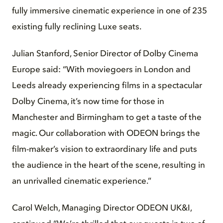
fully immersive cinematic experience in one of 235
existing fully reclining Luxe seats.
Julian Stanford, Senior Director of Dolby Cinema
Europe said: “With moviegoers in London and
Leeds already experiencing films in a spectacular
Dolby Cinema, it’s now time for those in
Manchester and Birmingham to get a taste of the
magic. Our collaboration with ODEON brings the
film-maker’s vision to extraordinary life and puts
the audience in the heart of the scene, resulting in
an unrivalled cinematic experience.”
Carol Welch, Managing Director ODEON UK&I,