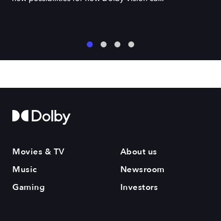
1
2
3
4
Movies & TV
About us
Music
Newsroom
Gaming
Investors