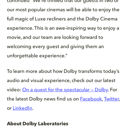
continued “We’re thrilled that our guests in two of
our most popular cinemas will be able to enjoy the
full magic of Luxe recliners and the Dolby Cinema
experience. This is an awe-inspiring way to enjoy a
movie, and our team are looking forward to
welcoming every guest and giving them an
unforgettable experience.”
To learn more about how Dolby transforms today’s
audio and visual experience, check out our latest
video:
On a quest for the spectacular — Dolby
. For
the latest Dolby news find us on
Facebook
,
Twitter
,
or
LinkedIn
.
About
Dolby Laboratories