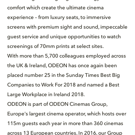
comfort which create the ultimate cinema
experience – from luxury seats, to immersive
screens with premium sight and sound, impeccable
guest service and unique opportunities to watch
screenings of 70mm prints at select sites.
With more than 5,700 colleagues employed across
the UK & Ireland, ODEON has once again been
placed number 25 in the Sunday Times Best Big
Companies to Work For 2018 and named a Best
Large Workplace in Ireland 2018.
ODEON is part of ODEON Cinemas Group,
Europe's largest cinema operator, which hosts over
115m guests each year in more than 360 cinemas
across 13 European countries. In 2016, our Group