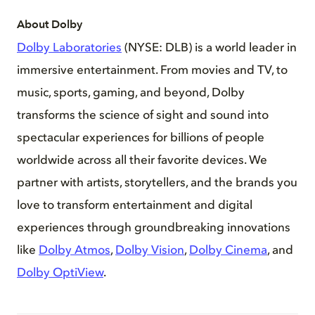
About Dolby
Dolby Laboratories
(NYSE: DLB) is a world leader in
immersive entertainment. From movies and TV, to
music, sports, gaming, and beyond, Dolby
transforms the science of sight and sound into
spectacular experiences for billions of people
worldwide across all their favorite devices. We
partner with artists, storytellers, and the brands you
love to transform entertainment and digital
experiences through groundbreaking innovations
like
Dolby Atmos
,
Dolby Vision
,
Dolby Cinema
, and
Dolby OptiView
.