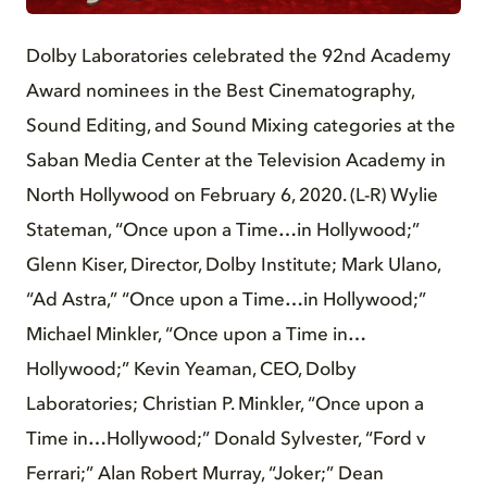
Dolby Laboratories celebrated the 92nd Academy
Award nominees in the Best Cinematography,
Sound Editing, and Sound Mixing categories at the
Saban Media Center at the Television Academy in
North Hollywood on February 6, 2020. (L-R) Wylie
Stateman, “Once upon a Time…in Hollywood;”
Glenn Kiser, Director, Dolby Institute; Mark Ulano,
“Ad Astra,” “Once upon a Time…in Hollywood;”
Michael Minkler, “Once upon a Time in…
Hollywood;” Kevin Yeaman, CEO, Dolby
Laboratories; Christian P. Minkler, “Once upon a
Time in…Hollywood;” Donald Sylvester, “Ford v
Ferrari;” Alan Robert Murray, “Joker;” Dean