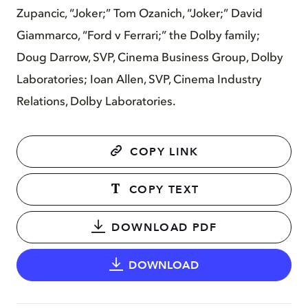
Zupancic, “Joker;” Tom Ozanich, “Joker;” David
Giammarco, “Ford v Ferrari;” the Dolby family;
Doug Darrow, SVP, Cinema Business Group, Dolby
Laboratories; Ioan Allen, SVP, Cinema Industry
Relations, Dolby Laboratories.
COPY LINK
COPY TEXT
DOWNLOAD PDF
DOWNLOAD