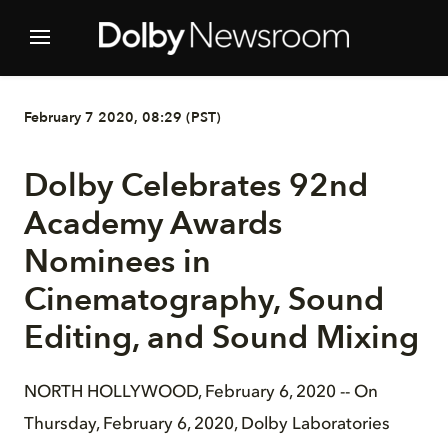
February 7 2020, 08:29 (PST)
Dolby Celebrates 92nd
Academy Awards
Nominees in
Cinematography, Sound
Editing, and Sound Mixing
NORTH HOLLYWOOD, February 6, 2020 -- On
Thursday, February 6, 2020, Dolby Laboratories