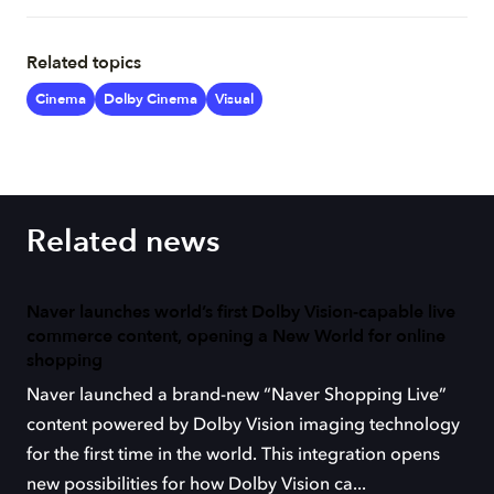
Related topics
Cinema
Dolby Cinema
Visual
Related news
Naver launches world’s first Dolby Vision-capable live
commerce content, opening a New World for online
shopping
Naver launched a brand-new “Naver Shopping Live”
content powered by Dolby Vision imaging technology
for the first time in the world. This integration opens
new possibilities for how Dolby Vision ca...