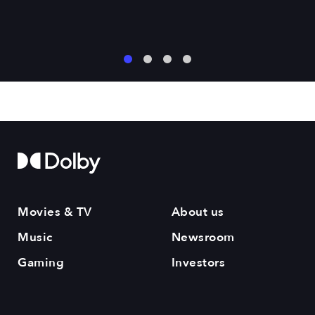
1
2
3
4
Movies & TV
About us
Music
Newsroom
Gaming
Investors