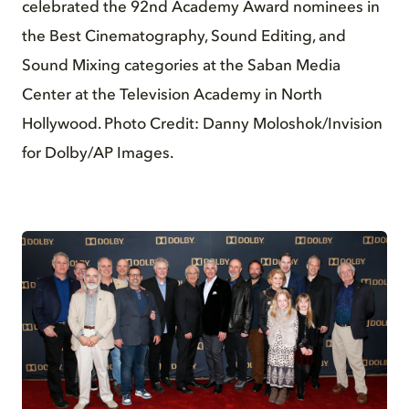
celebrated the 92nd Academy Award nominees in
the Best Cinematography, Sound Editing, and
Sound Mixing categories at the Saban Media
Center at the Television Academy in North
Hollywood. Photo Credit: Danny Moloshok/Invision
for Dolby/AP Images.
JPG