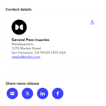
Contact details
General Press Inquiries
Headquarters:
1275 Market Street
San Francisco, CA 94103-1410 USA
media@dolby.com
Share news release