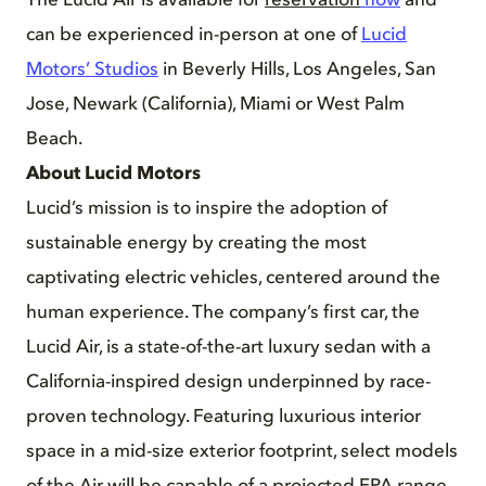
The Lucid Air is available for
reservation
now
and
can be experienced in-person at one of
Lucid
Motors’ Studios
in Beverly Hills, Los Angeles, San
Jose, Newark (California), Miami or West Palm
Beach.
About Lucid Motors
Lucid’s mission is to inspire the adoption of
sustainable energy by creating the most
captivating electric vehicles, centered around the
human experience. The company’s first car, the
Lucid Air, is a state-of-the-art luxury sedan with a
California-inspired design underpinned by race-
proven technology. Featuring luxurious interior
space in a mid-size exterior footprint, select models