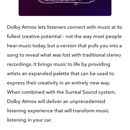
GIF
Dolby Atmos lets listeners connect with music at its
fullest creative potential – not the way most people
hear music today, but a version that pulls you into a
song to reveal what was lost with traditional stereo
recordings. It brings music to life by providing
artists an expanded palette that can be used to
express their creativity in an entirely new way.
When combined with the Surreal Sound system,
Dolby Atmos will deliver an unprecedented
listening experience that will transform music
listening in your car.