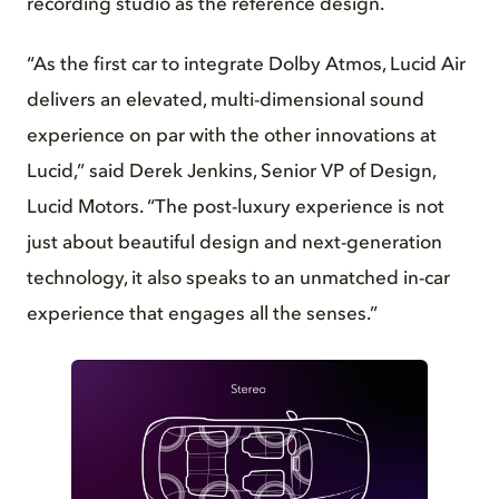
recording studio as the reference design.
“As the first car to integrate Dolby Atmos, Lucid Air
delivers an elevated, multi-dimensional sound
experience on par with the other innovations at
Lucid,” said Derek Jenkins, Senior VP of Design,
Lucid Motors. “The post-luxury experience is not
just about beautiful design and next-generation
technology, it also speaks to an unmatched in-car
experience that engages all the senses.”