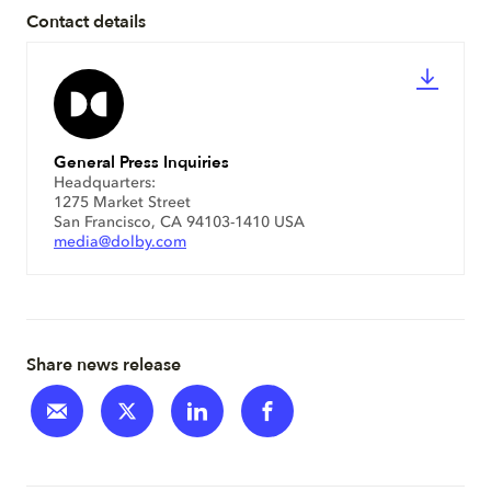
Contact details
General Press Inquiries
Headquarters:
1275 Market Street
San Francisco, CA 94103-1410 USA
media@dolby.com
Share news release