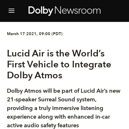
March 17 2021, 09:00 (PDT)
Lucid Air is the World’s
First Vehicle to Integrate
Dolby Atmos
Dolby Atmos will be part of Lucid Air’s new
21-speaker Surreal Sound system,
providing a truly immersive listening
experience along with enhanced in-car
active audio safety features