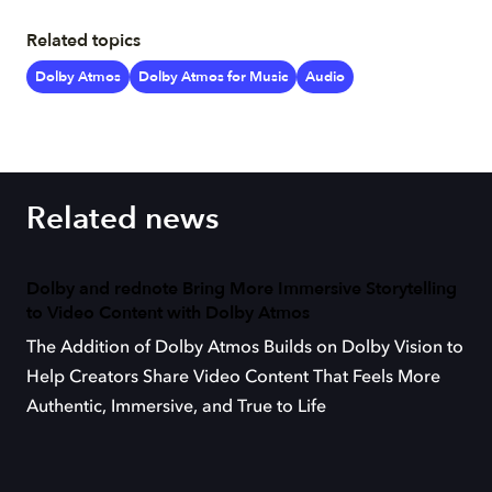
Related topics
Dolby Atmos
Dolby Atmos for Music
Audio
Related news
Dolby and rednote Bring More Immersive Storytelling
to Video Content with Dolby Atmos
The Addition of Dolby Atmos Builds on Dolby Vision to
Help Creators Share Video Content That Feels More
Authentic, Immersive, and True to Life