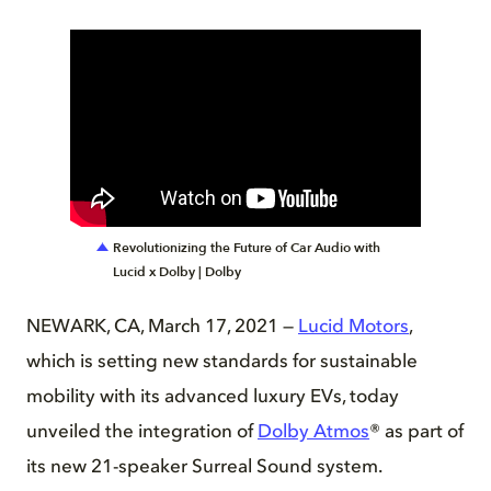
Revolutionizing the Future of Car Audio with
Lucid x Dolby | Dolby
NEWARK, CA, March 17, 2021 —
Lucid Motors
,
which is setting new standards for sustainable
mobility with its advanced luxury EVs, today
unveiled the integration of
Dolby Atmos
® as part of
its new 21-speaker Surreal Sound system.