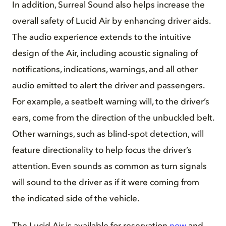
In addition, Surreal Sound also helps increase the
overall safety of Lucid Air by enhancing driver aids.
The audio experience extends to the intuitive
design of the Air, including acoustic signaling of
notifications, indications, warnings, and all other
audio emitted to alert the driver and passengers.
For example, a seatbelt warning will, to the driver’s
ears, come from the direction of the unbuckled belt.
Other warnings, such as blind-spot detection, will
feature directionality to help focus the driver’s
attention. Even sounds as common as turn signals
will sound to the driver as if it were coming from
the indicated side of the vehicle.