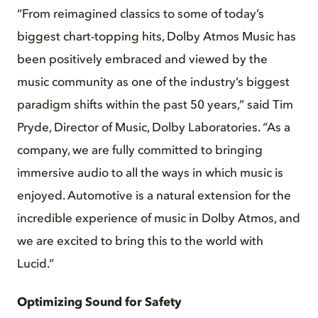
“From reimagined classics to some of today’s
biggest chart-topping hits, Dolby Atmos Music has
been positively embraced and viewed by the
music community as one of the industry’s biggest
paradigm shifts within the past 50 years,” said Tim
Pryde, Director of Music, Dolby Laboratories. “As a
company, we are fully committed to bringing
immersive audio to all the ways in which music is
enjoyed. Automotive is a natural extension for the
incredible experience of music in Dolby Atmos, and
we are excited to bring this to the world with
Lucid.”
Optimizing Sound for Safety