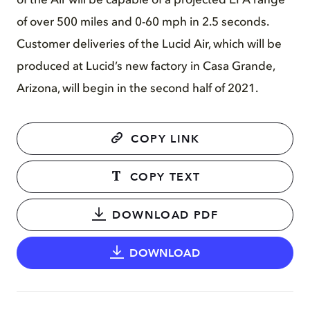
of the Air will be capable of a projected EPA range
of over 500 miles and 0-60 mph in 2.5 seconds.
Customer deliveries of the Lucid Air, which will be
produced at Lucid’s new factory in Casa Grande,
Arizona, will begin in the second half of 2021.
COPY LINK
COPY TEXT
DOWNLOAD PDF
DOWNLOAD