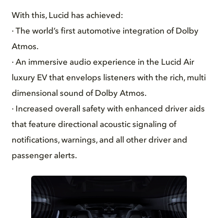
With this, Lucid has achieved:
· The world’s first automotive integration of Dolby
Atmos.
· An immersive audio experience in the Lucid Air
luxury EV that envelops listeners with the rich, multi
dimensional sound of Dolby Atmos.
· Increased overall safety with enhanced driver aids
that feature directional acoustic signaling of
notifications, warnings, and all other driver and
passenger alerts.