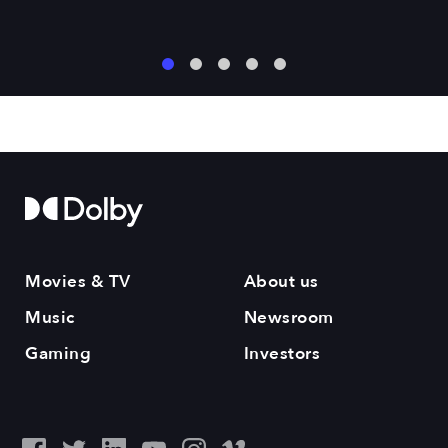
1
2
3
4
5
Movies & TV
About us
Music
Newsroom
Gaming
Investors