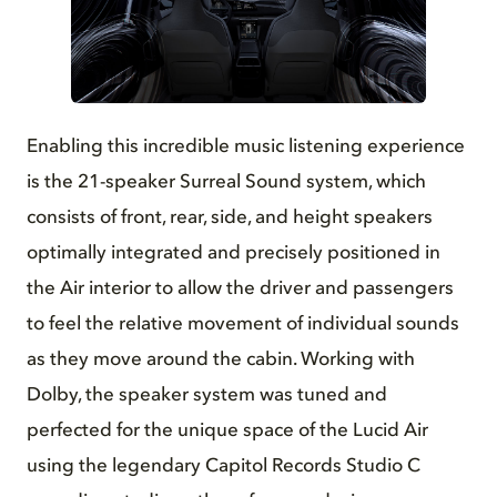
JPG
Enabling this incredible music listening experience
is the 21-speaker Surreal Sound system, which
consists of front, rear, side, and height speakers
optimally integrated and precisely positioned in
the Air interior to allow the driver and passengers
to feel the relative movement of individual sounds
as they move around the cabin. Working with
Dolby, the speaker system was tuned and
perfected for the unique space of the Lucid Air
using the legendary Capitol Records Studio C