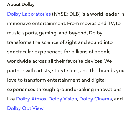
About Dolby
Dolby Laboratories
(NYSE: DLB) is a world leader in
immersive entertainment. From movies and TV, to
music, sports, gaming, and beyond, Dolby
transforms the science of sight and sound into
spectacular experiences for billions of people
worldwide across all their favorite devices. We
partner with artists, storytellers, and the brands you
love to transform entertainment and digital
experiences through groundbreaking innovations
like
Dolby Atmos
,
Dolby Vision
,
Dolby Cinema
, and
Dolby OptiView
.