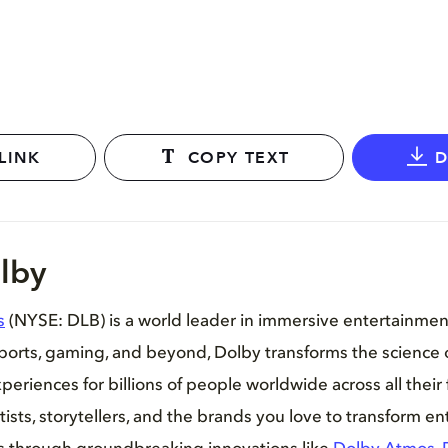
LINK
COPY TEXT
lby
s
(NYSE: DLB) is a world leader in immersive entertainme
sports, gaming, and beyond, Dolby transforms the science 
periences for billions of people worldwide across all their 
tists, storytellers, and the brands you love to transform e