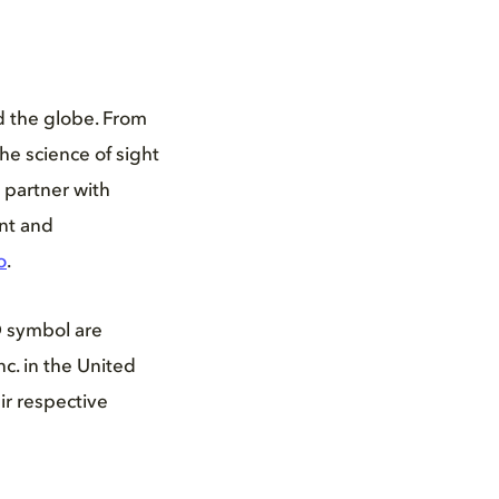
d the globe. From
he science of sight
 partner with
ent and
o
.
D symbol are
c. in the United
ir respective