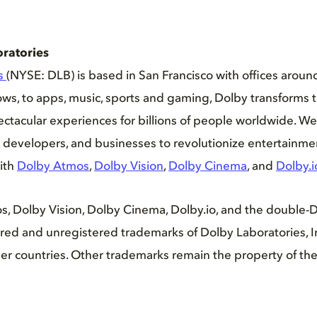
ratories
es
(NYSE: DLB) is based in San Francisco with offices aroun
s, to apps, music, sports and gaming, Dolby transforms t
ctacular experiences for billions of people worldwide. We
ers, developers, and businesses to revolutionize entertainm
ith
Dolby Atmos
,
Dolby Vision
,
Dolby Cinema
, and
Dolby.i
s, Dolby Vision, Dolby Cinema, Dolby.io, and the double-
ed and unregistered trademarks of Dolby Laboratories, In
er countries. Other trademarks remain the property of the