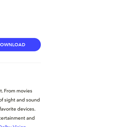
DOWNLOAD
nt. From movies
of sight and sound
favorite devices.
ntertainment and