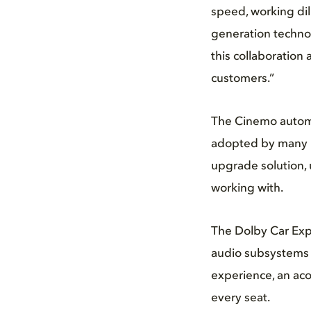
speed, working dil
generation techno
this collaboration
customers.”
The Cinemo automot
adopted by many l
upgrade solution, 
working with.
The Dolby Car Exp
audio subsystems a
experience, an acou
every seat.