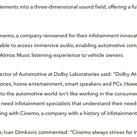
elements into a three-dimensional sound field, offering a f
inemo, a company renowned for their infotainment innovat
 able to access immersive audio, enabling automotive com
Atmos Music listening experience to vehicle owners.
ector of Automotive at Dolby Laboratories said: “Dolby At
hones, home entertainment, smart speakers and PCs. Howe
 to the automotive world isn’t like working in the consumer
need infotainment specialists that understand their need
ting with Cinemo, a company with a history of infotainment
, Ivan Dimkovic commented: “Cinemo always strives for i