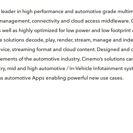
l leader in high performance and automotive grade multim
management, connectivity and cloud access middleware.
 well as highly optimized for low power and low footprint
 solutions decode, play, render, stream, manage and index v
vice, streaming format and cloud content. Designed and o
rements of the automotive industry, Cinemo’s solutions ca
try, mid and high automotive / In-Vehicle Infotainment sy
l as automotive Apps enabling powerful new use cases.