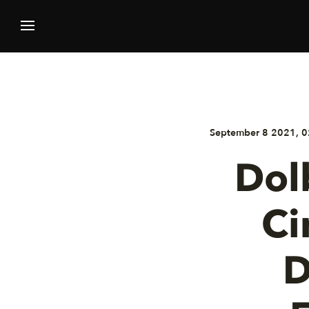
September 8 2021, 0
Dol
Ci
D