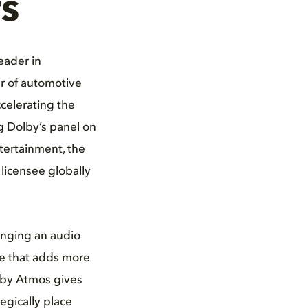
s
eader in
r of automotive
celerating the
g Dolby’s panel on
ntertainment, the
licensee globally
inging an audio
ce that adds more
olby Atmos gives
tegically place