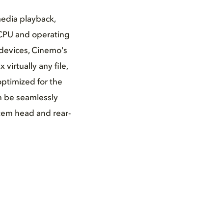
edia playback,
 CPU and operating
 devices, Cinemo's
irtually any file,
ptimized for the
n be seamlessly
stem head and rear-