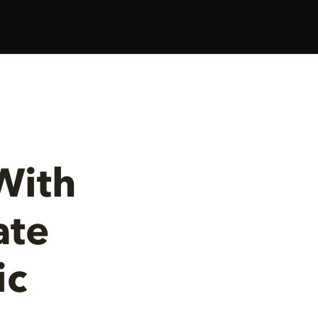
With
ate
ic