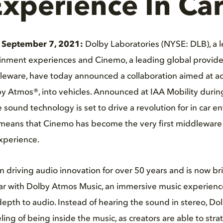
xperience In Car
 September 7, 2021:
Dolby Laboratories (NYSE: DLB), a l
inment experiences and Cinemo, a leading global provide
leware, have today announced a collaboration aimed at ac
by Atmos®, into vehicles. Announced at IAA Mobility durin
sound technology is set to drive a revolution for in car e
 means that Cinemo has become the very first middleware 
xperience.
 driving audio innovation for over 50 years and is now br
 car with Dolby Atmos Music, an immersive music experien
 depth to audio. Instead of hearing the sound in stereo, D
eling of being inside the music, as creators are able to stra