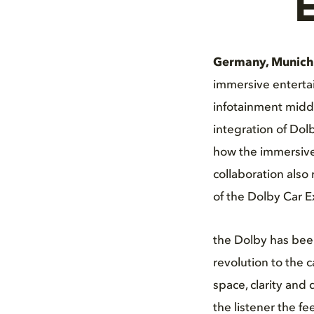
E
Germany, Munich
immersive enterta
infotainment midd
integration of Dol
how the immersive 
collaboration also
of the Dolby Car E
the Dolby has been
revolution to the
space, clarity and
the listener the fe