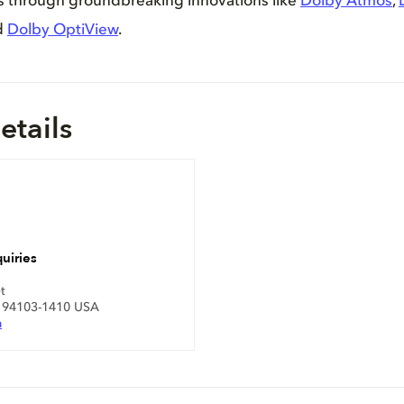
es through groundbreaking innovations like
Dolby Atmos
,
d
Dolby OptiView
.
etails
uiries
t
A 94103-1410 USA
m