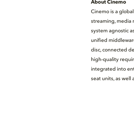
About Cinemo
Cinemo is a globa
streaming, media 
system agnostic as
unified middleware
disc, connected de
high-quality requi
integrated into en
seat units, as wel