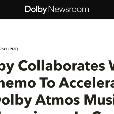
2:31 (PDT)
by Collaborates 
nemo To Acceler
olby Atmos Mus