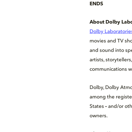
ENDS
About Dolby Labo
Dolby Laboratori
movies and TV show
and sound into spe
artists, storytell
communications w
Dolby, Dolby Atmo
among the register
States
-
and/or oth
owners.