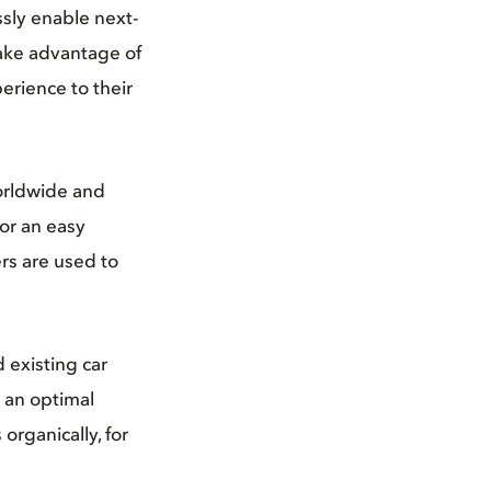
ssly enable next-
take advantage of
erience to their
orldwide and
or an easy
rs are used to
 existing car
 an optimal
organically, for