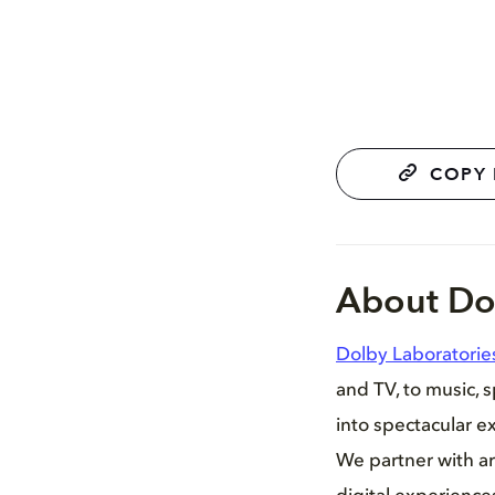
COPY 
About Do
Dolby Laboratorie
and TV, to music, 
into spectacular ex
We partner with ar