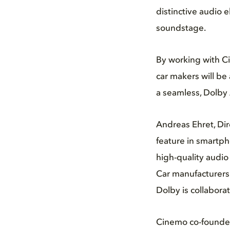
distinctive audio 
soundstage.
By working with C
car makers will be
a seamless, Dolby 
Andreas Ehret, Dir
feature in smartp
high-quality audio
Car manufacturers 
Dolby is collabora
Cinemo co-founder