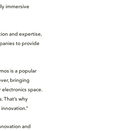
ully immersive
ion and expertise,
panies to provide
mos is a popular
ver, bringing
 electronics space.
s. That’s why
 innovation.”
nnovation and