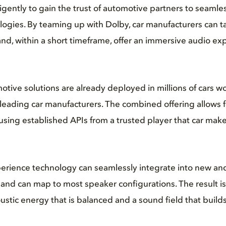
igently to gain the trust of automotive partners to seamle
logies. By teaming up with Dolby, car manufacturers can 
 and, within a short timeframe, offer an immersive audio exp
ive solutions are already deployed in millions of cars w
eading car manufacturers. The combined offering allows f
using established APIs from a trusted player that car make
erience technology can seamlessly integrate into new and
nd can map to most speaker configurations. The result is
stic energy that is balanced and a sound field that builds 