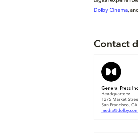
digital experienc
Dolby Cinema
, an
Contact d
General Press Inq
Headquarters:
1275 Market Stree
San Francisco, C
media@dolby.co