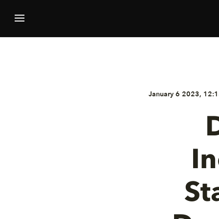
January 6 2023, 12:1
D
I
St