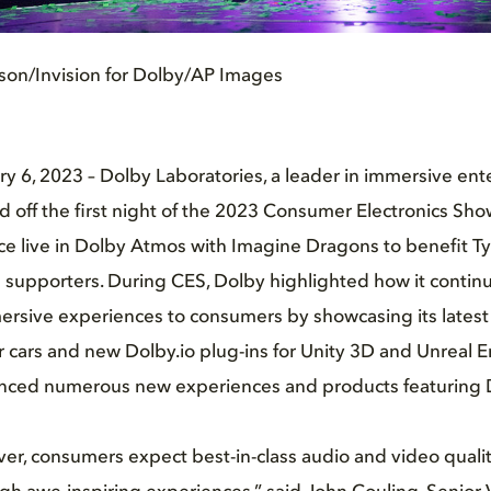
ison/Invision for Dolby/AP Images
y 6, 2023 – Dolby Laboratories, a leader in immersive en
d off the first night of the 2023 Consumer Electronics Sho
ce live in Dolby Atmos with Imagine Dragons to benefit T
 supporters. During CES, Dolby highlighted how it continu
ersive experiences to consumers by showcasing its latest
 cars and new Dolby.io plug-ins for Unity 3D and Unreal 
unced numerous new experiences and products featuring 
er, consumers expect best-in-class audio and video quali