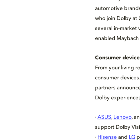
automotive brands 
who join Dolby at
several in-market 
enabled Maybach 
Consumer device
From your living r
consumer devices.
partners announced
Dolby experiences
·
ASUS
,
Lenovo
, a
support Dolby Vis
·
Hisense
and
LG
p