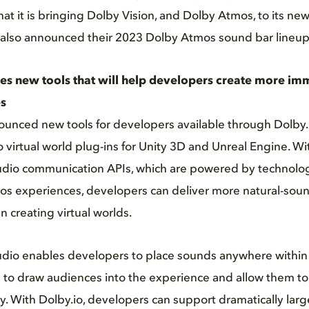
t it is bringing Dolby Vision, and Dolby Atmos, to its new
also announced their 2023 Dolby Atmos sound bar lineup
s new tools that will help developers create more imm
s
unced new tools for developers available through Dolby.i
o virtual world plug-ins for Unity 3D and Unreal Engine. W
Audio communication APIs, which are powered by technolog
mos experiences, developers can deliver more natural-sou
 creating virtual worlds.
udio enables developers to place sounds anywhere within 
to draw audiences into the experience and allow them to 
. With Dolby.io, developers can support dramatically larg