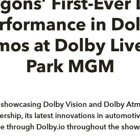
gons’ First-Ever 
rformance in Do
mos at Dolby Live
Park MGM
o showcasing Dolby Vision and Dolby At
ership, its latest innovations in automot
ble through Dolby.io throughout the show