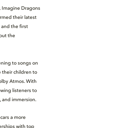
,
Imagine Dragons
med their latest
and the first
out the
tening to songs on
e their children to
 Dolby Atmos. With
wing listeners to
y, and immersion.
 cars a more
erships with top