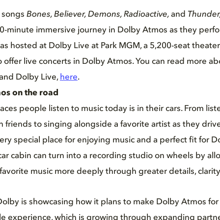
t songs
Bones, Believer, Demons, Radioactive,
and
Thunder
0-minute immersive journey in Dolby Atmos as they perfor
was hosted at Dolby Live at Park MGM, a 5,200-seat theater 
to offer live concerts in Dolby Atmos. You can read more ab
 and Dolby Live,
here
.
os on the road
ces people listen to music today is in their cars. From lis
th friends to singing alongside a favorite artist as they driv
very special place for enjoying music and a perfect fit for
ar cabin can turn into a recording studio on wheels by allo
 favorite music more deeply through greater details, clarit
olby is showcasing how it plans to make Dolby Atmos for
ble experience, which is growing through expanding partn