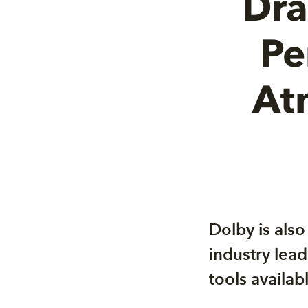
Dra
Pe
At
Dolby is als
industry lead
tools availa