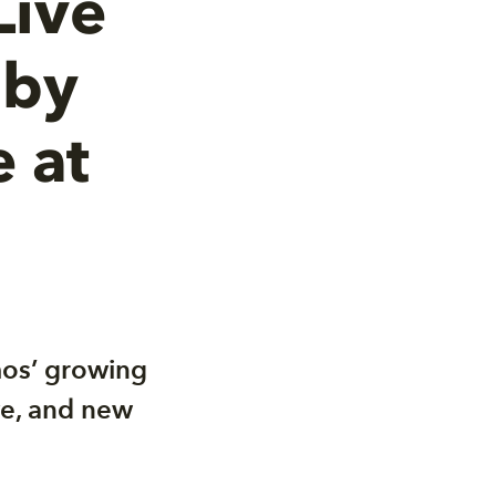
Live
lby
 at
mos’ growing
ive, and new