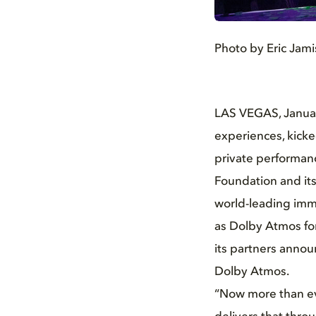
JPG
Photo by Eric Jam
LAS VEGAS, Januar
experiences, kicke
private performan
Foundation and its
world-leading imm
as Dolby Atmos for
its partners anno
Dolby Atmos.
“Now more than ev