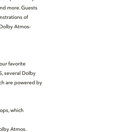
and more. Guests
strations of
t Dolby Atmos-
our favorite
, several Dolby
hich are powered by
ops, which
olby Atmos.