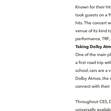
Known for their hi
took guests on a 9
hits. The concert 
venue of its kind 
performance, TRF,
Taking Dolby Atm
One of the main pla
a first road trip wi
school, cars are a 
Dolby Atmos, the c
connect with their
Throughout CES, D
universally availa