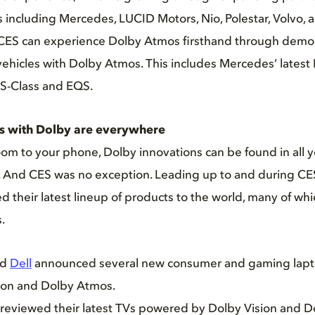
including Mercedes, LUCID Motors, Nio, Polestar, Volvo, 
 CES can experience Dolby Atmos firsthand through demon
vehicles with Dolby Atmos. This includes Mercedes’ lates
S-Class and EQS.
s with Dolby are everywhere
oom to your phone, Dolby innovations can be found in all y
 And CES was no exception. Leading up to and during CES
 their latest lineup of products to the world, many of w
.
nd
Dell
announced several new consumer and gaming lapt
ion and Dolby Atmos.
reviewed their latest TVs powered by Dolby Vision and D