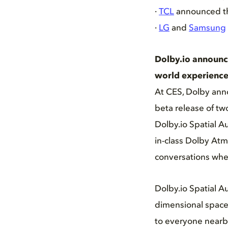
·
TCL
announced tha
·
LG
and
Samsung
Dolby.io announce
world experience
At CES, Dolby anno
beta release of tw
Dolby.io Spatial 
in-class Dolby At
conversations when
Dolby.io Spatial A
dimensional space 
to everyone nearby