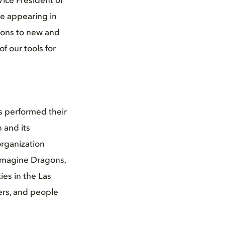
Vice President of
re appearing in
ions to new and
f our tools for
 performed their
 and its
organization
 Imagine Dragons,
es in the Las
ers, and people