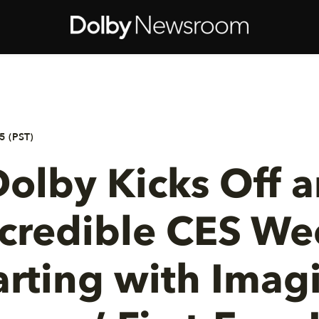
5 (PST)
olby Kicks Off a
ncredible CES We
arting with Imag