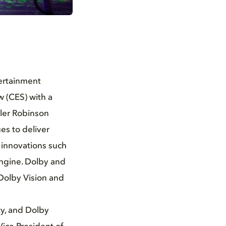
tertainment
w (CES) with a
yler Robinson
es to deliver
 innovations such
Engine. Dolby and
Dolby Vision and
ty, and Dolby