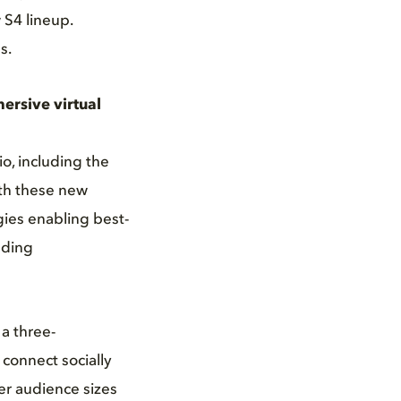
 S4 lineup.
s.
ersive virtual
o, including the
ith these new
ies enabling best-
nding
a three-
connect socially
er audience sizes