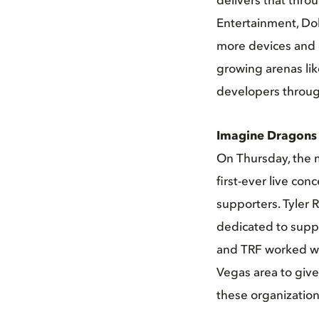
delivers that thro
Entertainment, Do
more devices and 
growing arenas lik
developers throug
Imagine Dragons p
On Thursday, the 
first-ever live co
supporters. Tyler 
dedicated to suppo
and TRF worked wit
Vegas area to giv
these organization