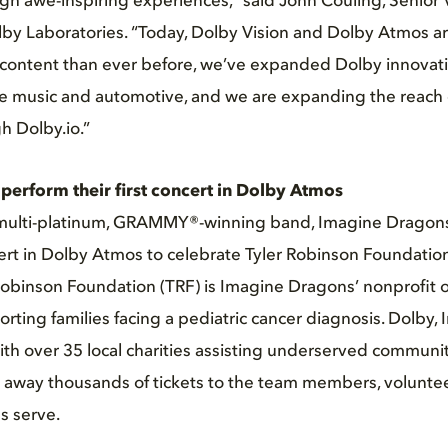
ugh awe-inspiring experiences,” said John Couling, Senior 
lby Laboratories. “Today, Dolby Vision and Dolby Atmos a
content than ever before, we’ve expanded Dolby innovat
e music and automotive, and we are expanding the reach o
h Dolby.io.”
erform their first concert in Dolby Atmos
multi-platinum, GRAMMY®-winning band, Imagine Dragons
ncert in Dolby Atmos to celebrate Tyler Robinson Foundation
Robinson Foundation (TRF) is Imagine Dragons’ nonprofit 
rting families facing a pediatric cancer diagnosis. Dolby,
h over 35 local charities assisting underserved communiti
e away thousands of tickets to the team members, volunte
s serve.