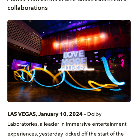
collaborations
JPG
LAS VEGAS, January 10, 2024
– Dolby
Laboratories, a leader in immersive entertainment
experiences, yesterday kicked off the start of the