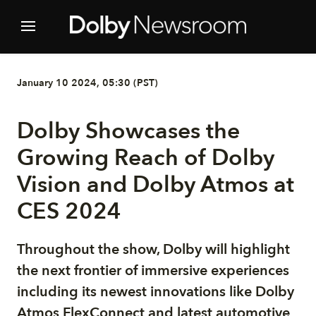
January 10 2024, 05:30 (PST)
Dolby Showcases the
Growing Reach of Dolby
Vision and Dolby Atmos at
CES 2024
Throughout the show, Dolby will highlight
the next frontier of immersive experiences
including its newest innovations like Dolby
Atmos FlexConnect and latest automotive