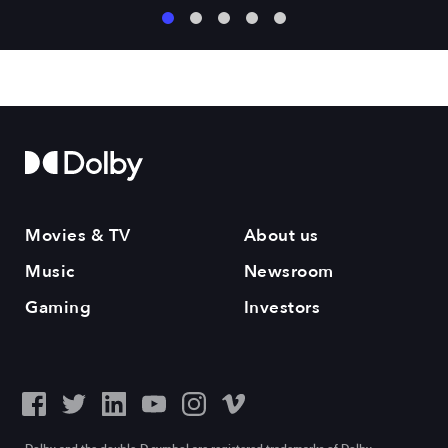
1
2
3
4
5
Movies & TV
About us
Music
Newsroom
Gaming
Investors