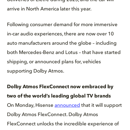
arrive in North America later this year.
Following consumer demand for more immersive
in-car audio experiences, there are now over 10
auto manufacturers around the globe – including
both Mercedes-Benz and Lotus – that have started
shipping, or announced plans for, vehicles
supporting Dolby Atmos.
Dolby Atmos FlexConnect now embraced by
two of the world’s leading global TV brands
On Monday, Hisense
announced
that it will support
Dolby Atmos FlexConnect. Dolby Atmos
FlexConnect unlocks the incredible experience of