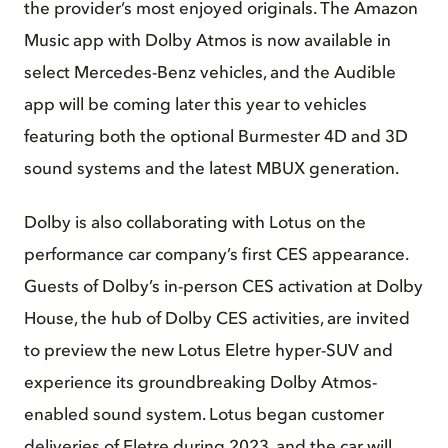
the provider’s most enjoyed originals. The Amazon
Music app with Dolby Atmos is now available in
select Mercedes-Benz vehicles, and the Audible
app will be coming later this year to vehicles
featuring both the optional Burmester 4D and 3D
sound systems and the latest MBUX generation.
Dolby is also collaborating with Lotus on the
performance car company’s first CES appearance.
Guests of Dolby’s in-person CES activation at Dolby
House, the hub of Dolby CES activities, are invited
to preview the new Lotus Eletre hyper-SUV and
experience its groundbreaking Dolby Atmos-
enabled sound system. Lotus began customer
deliveries of Eletre during 2023, and the car will