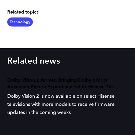
Related topics
Technology
Related news
Dolby Vision 2 Arrives, Bringing Dolby's Most
Advanced Picture Experience Yet to Hisense TVs
Dolby Vision 2 is now available on select Hisense
televisions with more models to receive firmware
updates in the coming weeks