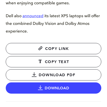
when enjoying compatible games.
Dell also
announced
its latest XPS laptops will offer
the combined Dolby Vision and Dolby Atmos
experience.
COPY LINK
COPY TEXT
DOWNLOAD PDF
DOWNLOAD