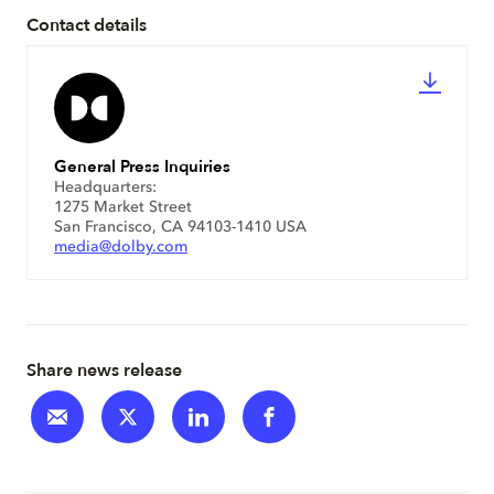
Contact details
General Press Inquiries
Headquarters:
1275 Market Street
San Francisco, CA 94103-1410 USA
media@dolby.com
Share news release