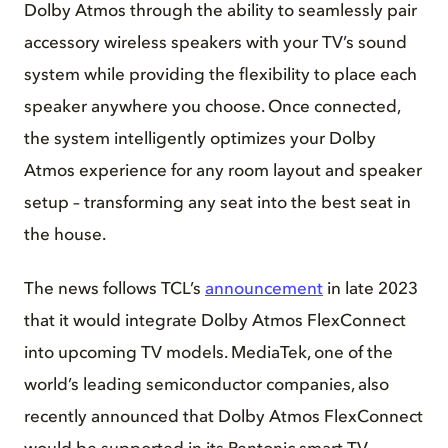
Dolby Atmos through the ability to seamlessly pair
accessory wireless speakers with your TV’s sound
system while providing the flexibility to place each
speaker anywhere you choose. Once connected,
the system intelligently optimizes your Dolby
Atmos experience for any room layout and speaker
setup – transforming any seat into the best seat in
the house.
The news follows TCL’s
announcement
in late 2023
that it would integrate Dolby Atmos FlexConnect
into upcoming TV models. MediaTek, one of the
world’s leading semiconductor companies, also
recently announced that Dolby Atmos FlexConnect