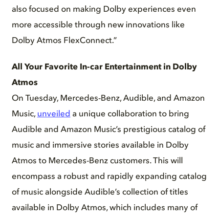
also focused on making Dolby experiences even
more accessible through new innovations like
Dolby Atmos FlexConnect.”
All Your Favorite In-car Entertainment in Dolby
Atmos
On Tuesday, Mercedes-Benz, Audible, and Amazon
Music,
unveiled
a unique collaboration to bring
Audible and Amazon Music’s prestigious catalog of
music and immersive stories available in Dolby
Atmos to Mercedes-Benz customers. This will
encompass a robust and rapidly expanding catalog
of music alongside Audible’s collection of titles
available in Dolby Atmos, which includes many of