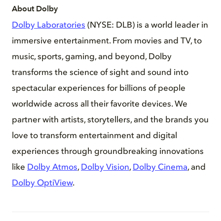
About Dolby
Dolby Laboratories
(NYSE: DLB) is a world leader in
immersive entertainment. From movies and TV, to
music, sports, gaming, and beyond, Dolby
transforms the science of sight and sound into
spectacular experiences for billions of people
worldwide across all their favorite devices. We
partner with artists, storytellers, and the brands you
love to transform entertainment and digital
experiences through groundbreaking innovations
like
Dolby Atmos
,
Dolby Vision
,
Dolby Cinema
, and
Dolby OptiView
.