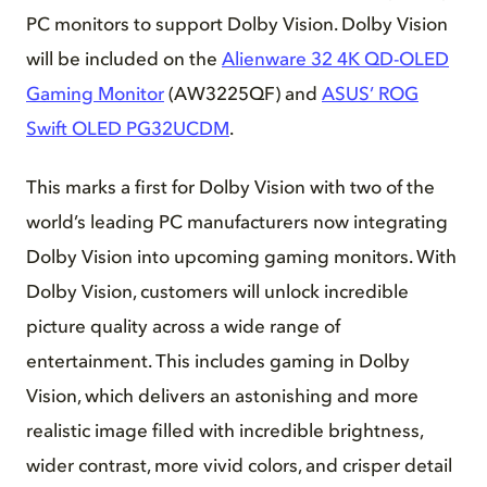
PC monitors to support Dolby Vision. Dolby Vision
will be included on the
Alienware 32 4K QD-OLED
Gaming Monitor
(AW3225QF) and
ASUS’ ROG
Swift OLED PG32UCDM
.
This marks a first for Dolby Vision with two of the
world’s leading PC manufacturers now integrating
Dolby Vision into upcoming gaming monitors. With
Dolby Vision, customers will unlock incredible
picture quality across a wide range of
entertainment. This includes gaming in Dolby
Vision, which delivers an astonishing and more
realistic image filled with incredible brightness,
wider contrast, more vivid colors, and crisper detail