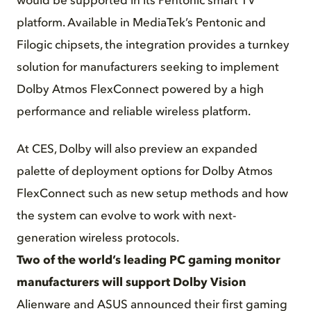
would be supported in its Pentonic smart TV
platform. Available in MediaTek’s Pentonic and
Filogic chipsets, the integration provides a turnkey
solution for manufacturers seeking to implement
Dolby Atmos FlexConnect powered by a high
performance and reliable wireless platform.
At CES, Dolby will also preview an expanded
palette of deployment options for Dolby Atmos
FlexConnect such as new setup methods and how
the system can evolve to work with next-
generation wireless protocols.
Two of the world’s leading PC gaming monitor
manufacturers will support Dolby Vision
Alienware and ASUS announced their first gaming