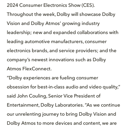
2024 Consumer Electronics Show (CES).
Throughout the week, Dolby will showcase Dolby
Vision and Dolby Atmos’ growing industry
leadership; new and expanded collaborations with
leading automotive manufacturers, consumer
electronics brands, and service providers; and the
company’s newest innovations such as Dolby
Atmos FlexConnect.
“Dolby experiences are fueling consumer
obsession for best-in-class audio and video quality,”
said John Couling, Senior Vice President of
Entertainment, Dolby Laboratories. “As we continue
our unrelenting journey to bring Dolby Vision and
Dolby Atmos to more devices and content, we are