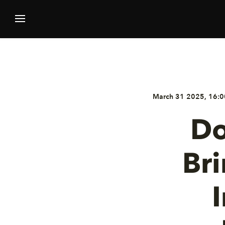
March 31 2025, 16:0
Do
Br