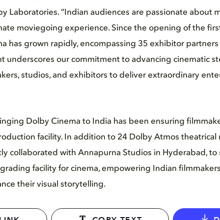
 Laboratories. “Indian audiences are passionate about 
mate moviegoing experience. Since the opening of the fir
a has grown rapidly, encompassing 35 exhibitor partners 
 underscores our commitment to advancing cinematic sto
akers, studios, and exhibitors to deliver extraordinary ent
bringing Dolby Cinema to India has been ensuring filmmak
oduction facility. In addition to 24 Dolby Atmos theatrical mi
tly collaborated with Annapurna Studios in Hyderabad, to s
 grading facility for cinema, empowering Indian filmmakers
ce their visual storytelling.