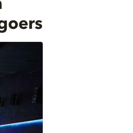
a
goers