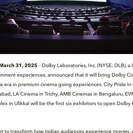
March 31, 2025
– Dolby Laboratories, Inc. (NYSE: DLB), a 
nment experiences, announced that it will bring Dolby Ci
w era in premium cinema going experiences. City Pride in 
abad, LA Cinema in Trichy, AMB Cinemas in Bengaluru, E
ex in Ulikkal will be the first six exhibitors to open Dolb
et to transform how Indian audiences experience movies, 