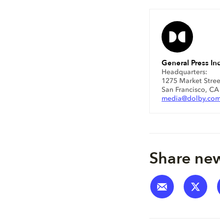
General Press Inq
Headquarters:
1275 Market Stree
San Francisco, C
media@dolby.co
Share new