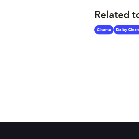
Related t
Cinema
Dolby Cine