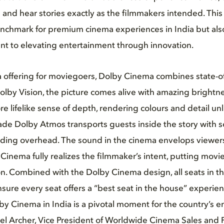
 and hear stories exactly as the filmmakers intended. This
nchmark for premium cinema experiences in India but also
t to elevating entertainment through innovation.
offering for moviegoers, Dolby Cinema combines state-of-
lby Vision, the picture comes alive with amazing brightn
re lifelike sense of depth, rendering colours and detail un
ade Dolby Atmos transports guests inside the story with so
uding overhead. The sound in the cinema envelops viewers
y Cinema fully realizes the filmmaker’s intent, putting movi
on. Combined with the Dolby Cinema design, all seats in th
sure every seat offers a “best seat in the house” experien
by Cinema in India is a pivotal moment for the country’s 
ael Archer, Vice President of Worldwide Cinema Sales and 