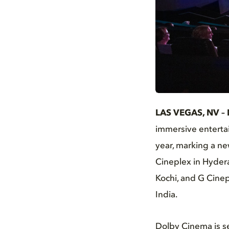
JPG
LAS VEGAS, NV – 
immersive entertai
year, marking a ne
Cineplex in Hyder
Kochi, and G Cinepl
India.
Dolby Cinema is s