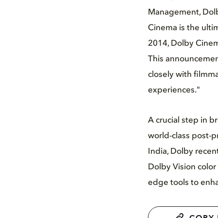
Management, Dolby
Cinema is the ulti
2014, Dolby Cinem
This announcement
closely with filmm
experiences."
A crucial step in 
world-class post-pr
India, Dolby recen
Dolby Vision color
edge tools to enhan