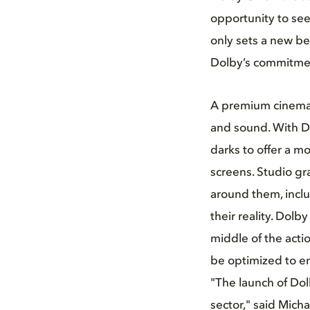
opportunity to see
only sets a new be
Dolby’s commitmen
A premium cinema 
and sound. With Do
darks to offer a mo
screens. Studio gr
around them, incl
their reality. Dolb
middle of the acti
be optimized to en
"The launch of Dol
sector," said Mich