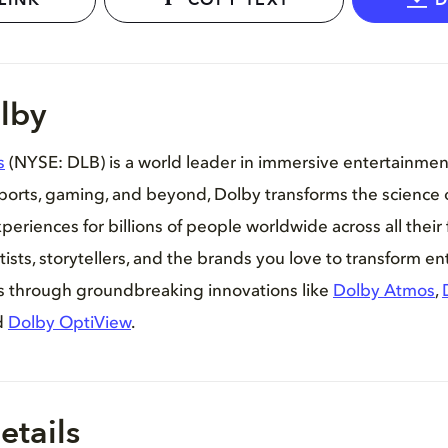
LINK
COPY TEXT
lby
s
(NYSE: DLB) is a world leader in immersive entertainme
sports, gaming, and beyond, Dolby transforms the science 
periences for billions of people worldwide across all their 
tists, storytellers, and the brands you love to transform e
es through groundbreaking innovations like
Dolby Atmos
,
d
Dolby OptiView
.
etails