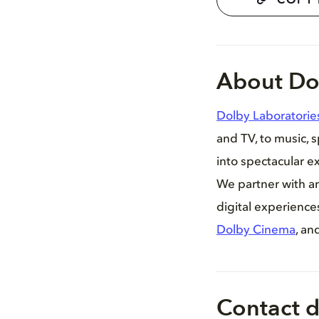
COPY 
About Do
Dolby Laboratorie
and TV, to music, 
into spectacular ex
We partner with ar
digital experienc
Dolby Cinema
, an
Contact d