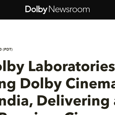
0 (PDT)
lby Laboratories
ing Dolby Cinema
India, Delivering 