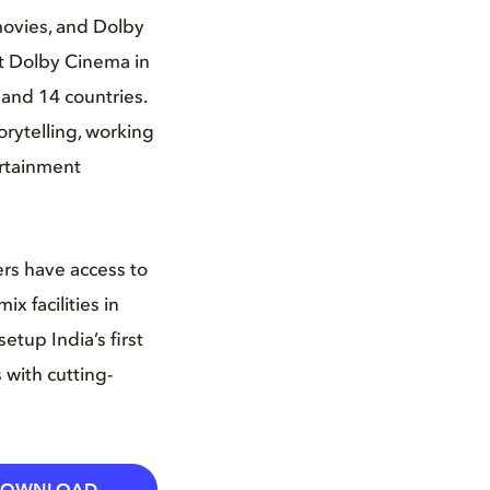
movies, and Dolby
st Dolby Cinema in
and 14 countries.
rytelling, working
ertainment
ers have access to
x facilities in
etup India’s first
 with cutting-