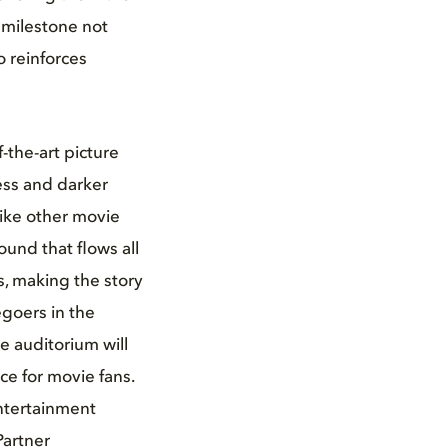
 milestone not
 reinforces
the-art picture
ess and darker
like other movie
und that flows all
, making the story
egoers in the
e auditorium will
ce for movie fans.
entertainment
Partner