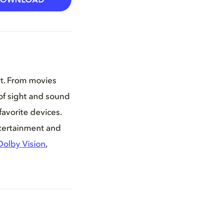
DOWNLOAD
nt. From movies
of sight and sound
favorite devices.
ntertainment and
Dolby Vision
,