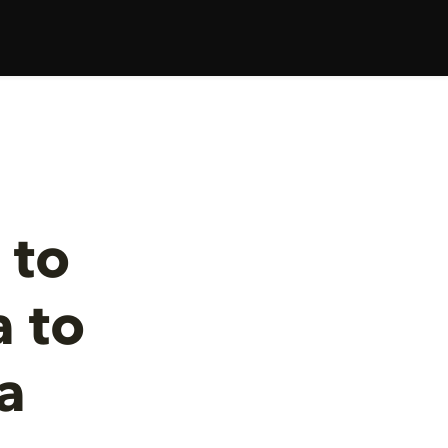
 to
 to
a