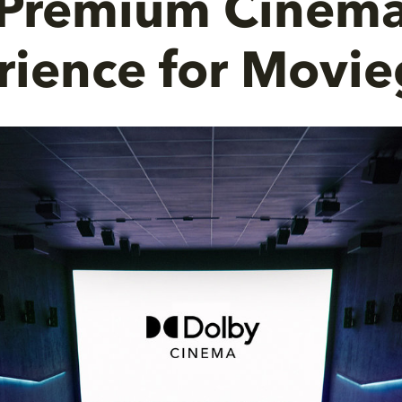
Premium Cinem
rience for Movie