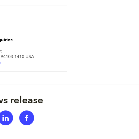
uiries
t
A 94103-1410 USA
m
s release