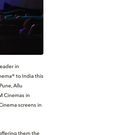
leader in
nema® to India this
Pune, Allu
VM Cinemas in
y Cinema screens in
offering them the