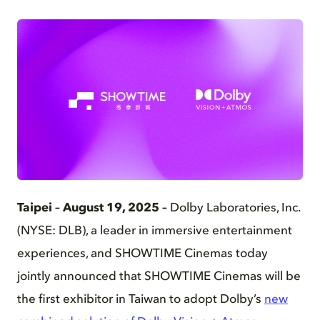
PNG
Taipei – August 19, 2025 –
Dolby Laboratories, Inc.
(NYSE: DLB), a leader in immersive entertainment
experiences, and SHOWTIME Cinemas today
jointly announced that SHOWTIME Cinemas will be
the first exhibitor in Taiwan to adopt Dolby’s
new