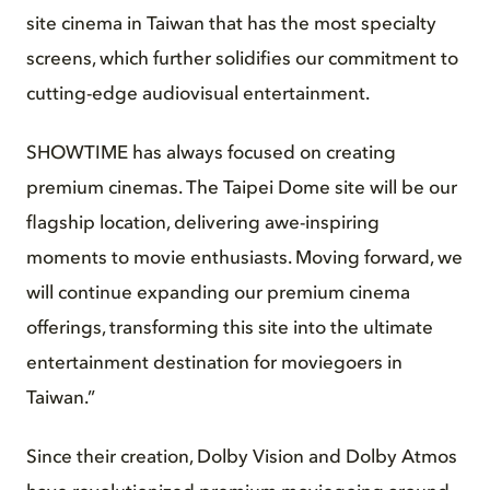
site cinema in Taiwan that has the most specialty
screens, which further solidifies our commitment to
cutting-edge audiovisual entertainment.
SHOWTIME has always focused on creating
premium cinemas. The Taipei Dome site will be our
flagship location, delivering awe-inspiring
moments to movie enthusiasts. Moving forward, we
will continue expanding our premium cinema
offerings, transforming this site into the ultimate
entertainment destination for moviegoers in
Taiwan.”
Since their creation, Dolby Vision and Dolby Atmos