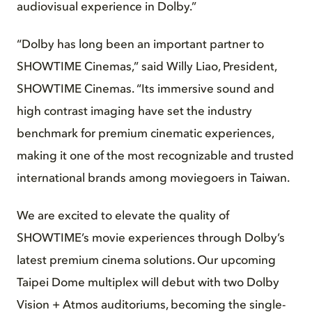
audiovisual experience in Dolby.”
“Dolby has long been an important partner to
SHOWTIME Cinemas,” said Willy Liao, President,
SHOWTIME Cinemas. “Its immersive sound and
high contrast imaging have set the industry
benchmark for premium cinematic experiences,
making it one of the most recognizable and trusted
international brands among moviegoers in Taiwan.
We are excited to elevate the quality of
SHOWTIME’s movie experiences through Dolby’s
latest premium cinema solutions. Our upcoming
Taipei Dome multiplex will debut with two Dolby
Vision + Atmos auditoriums, becoming the single-