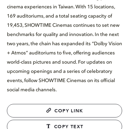
cinema experiences in Taiwan. With 15 locations,
169 auditoriums, and a total seating capacity of
19,453, SHOWTIME Cinemas continues to set new
benchmarks for quality and innovation. In the next
two years, the chain has expanded its “Dolby Vision
+ Atmos” auditoriums to five, offering audiences
world-class pictures and sound. For updates on
upcoming openings and a series of celebratory
events, follow SHOWTIME Cinemas on its official
social media channels.
COPY LINK
COPY TEXT