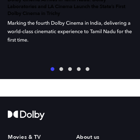
Laboratories and LA Cinema Launch the State’s First
Dolby Cinema in Trichy
Marking the fourth Dolby Cinema in India, delivering a
world-class cinematic experience to Tamil Nadu for the
first time.
1
2
3
4
5
Movies & TV
About us