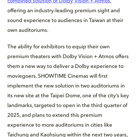
combined solution of Dolby Vision + Atmos
,
offering an industry-leading premium sight and
sound experience to audiences in Taiwan at their
own auditoriums.
The ability for exhibitors to equip their own
premium theaters with Dolby Vision + Atmos offers
them a new way to deliver a Dolby experience to
moviegoers. SHOWTIME Cinemas will first
implement the new solution in two auditoriums in
its new site at the Taipei Dome, one of the city’s key
landmarks, targeted to open in the third quarter of
2025, and plans to extend this premium
experience to more auditoriums in cities like
Taichung and Kaohsiung within the next two years,