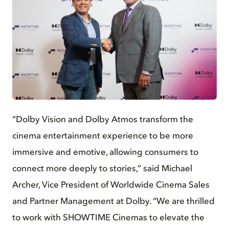
JPG
“Dolby Vision and Dolby Atmos transform the
cinema entertainment experience to be more
immersive and emotive, allowing consumers to
connect more deeply to stories,” said Michael
Archer, Vice President of Worldwide Cinema Sales
and Partner Management at Dolby. “We are thrilled
to work with SHOWTIME Cinemas to elevate the