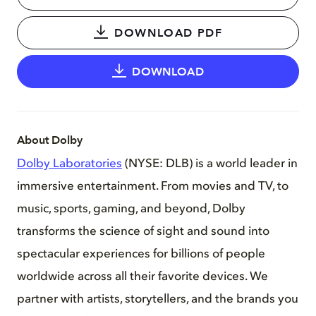
DOWNLOAD PDF
DOWNLOAD
About Dolby
Dolby Laboratories
(NYSE: DLB) is a world leader in
immersive entertainment. From movies and TV, to
music, sports, gaming, and beyond, Dolby
transforms the science of sight and sound into
spectacular experiences for billions of people
worldwide across all their favorite devices. We
partner with artists, storytellers, and the brands you