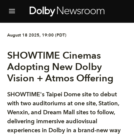
August 18 2025, 19:00 (PDT)
SHOWTIME Cinemas
Adopting New Dolby
Vision + Atmos Offering
SHOWTIME's Taipei Dome site to debut
with two auditoriums at one site, Station,
Wenxin, and Dream Mall sites to follow,
delivering immersive audiovisual
experiences in Dolby in a brand-new way