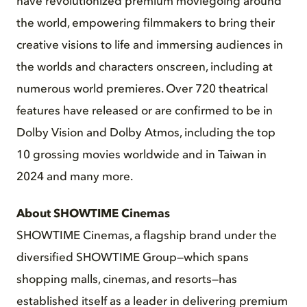
have revolutionized premium moviegoing around
the world, empowering filmmakers to bring their
creative visions to life and immersing audiences in
the worlds and characters onscreen, including at
numerous world premieres. Over 720 theatrical
features have released or are confirmed to be in
Dolby Vision and Dolby Atmos, including the top
10 grossing movies worldwide and in Taiwan in
2024 and many more.
About SHOWTIME Cinemas
SHOWTIME Cinemas, a flagship brand under the
diversified SHOWTIME Group—which spans
shopping malls, cinemas, and resorts—has
established itself as a leader in delivering premium