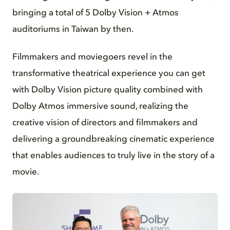
bringing a total of 5 Dolby Vision + Atmos
auditoriums in Taiwan by then.
Filmmakers and moviegoers revel in the
transformative theatrical experience you can get
with Dolby Vision picture quality combined with
Dolby Atmos immersive sound, realizing the
creative vision of directors and filmmakers and
delivering a groundbreaking cinematic experience
that enables audiences to truly live in the story of a
movie.