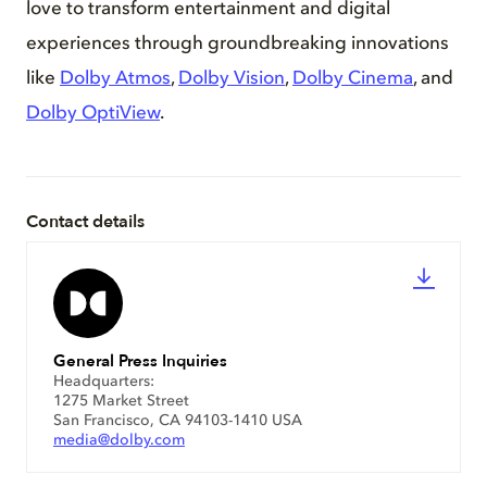
love to transform entertainment and digital
experiences through groundbreaking innovations
like
Dolby Atmos
,
Dolby Vision
,
Dolby Cinema
, and
Dolby OptiView
.
Contact details
General Press Inquiries
Headquarters:
1275 Market Street
San Francisco, CA 94103-1410 USA
media@dolby.com