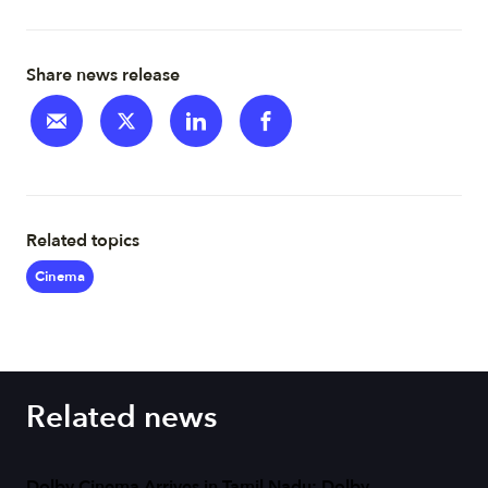
Share news release
Related topics
Cinema
Related news
Dolby Cinema Arrives in Tamil Nadu: Dolby