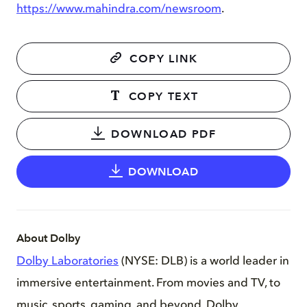
https://www.mahindra.com/newsroom
.
COPY LINK
COPY TEXT
DOWNLOAD PDF
DOWNLOAD
About Dolby
Dolby Laboratories
(NYSE: DLB) is a world leader in
immersive entertainment. From movies and TV, to
music, sports, gaming, and beyond, Dolby