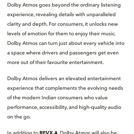
Dolby Atmos goes beyond the ordinary listening
experience, revealing details with unparalleled
clarity and depth. For consumers, it unlocks new
levels of emotion for them to enjoy their music.
Dolby Atmos can turn just about every vehicle into
a space where drivers and passengers get even
more out of their favourite entertainment.
Dolby Atmos delivers an elevated entertainment
experience that complements the evolving needs
of the modern Indian consumers who value
performance, accessibility, and high-quality audio
on the go.
In addition to
REVX A
, Dolby Atmos will also be