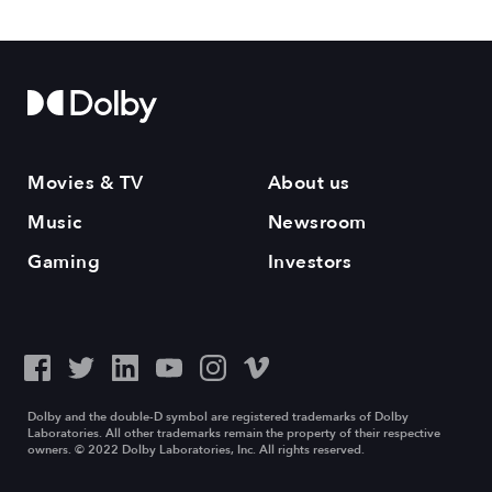
Movies & TV
About us
Music
Newsroom
Gaming
Investors
Dolby and the double-D symbol are registered trademarks of Dolby
Laboratories. All other trademarks remain the property of their respective
owners. © 2022 Dolby Laboratories, Inc. All rights reserved.