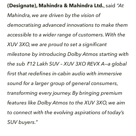
(Designate), Mahindra & Mahindra Ltd.
, said
“At
Mahindra, we are driven by the vision of
democratising advanced innovations to make them
accessible to a wider range of customers. With the
XUV 3XO, we are proud to set a significant
milestone by introducing Dolby Atmos starting with
the sub ₹12 Lakh SUV – XUV 3XO REVX A—a global
first that redefines in-cabin audio with immersive
sound for a larger group of general consumers,
transforming every journey. By bringing premium
features like Dolby Atmos to the XUV 3XO, we aim
to connect with the evolving aspirations of today’s
SUV buyers.”