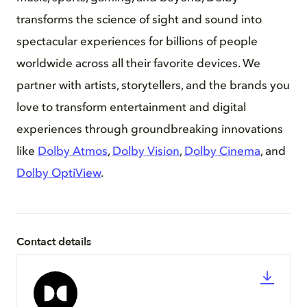
transforms the science of sight and sound into
spectacular experiences for billions of people
worldwide across all their favorite devices. We
partner with artists, storytellers, and the brands you
love to transform entertainment and digital
experiences through groundbreaking innovations
like
Dolby Atmos
,
Dolby Vision
,
Dolby Cinema
, and
Dolby OptiView
.
Contact details