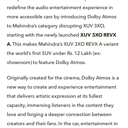
redefine the audio entertainment experience in
more accessible cars by introducing Dolby Atmos
to Mahindra’s category disrupting XUV 3XO,
starting with the newly launched
XUV 3XO REVX
A
. This makes Mahindra’s XUV 3XO REVX A variant
the world’s first SUV under Rs. 12 Lakh (ex-
showroom) to feature Dolby Atmos.
Originally created for the cinema, Dolby Atmos is a
new way to create and experience entertainment
that delivers artistic expression at its fullest
capacity, immersing listeners in the content they
love and forging a deeper connection between
creators and their fans. In the car, entertainment in