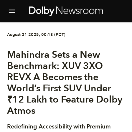
August 21 2025, 00:13 (PDT)
Mahindra Sets a New
Benchmark: XUV 3XO
REVX A Becomes the
World’s First SUV Under
₹12 Lakh to Feature Dolby
Atmos
Redefining Accessibility with Premium