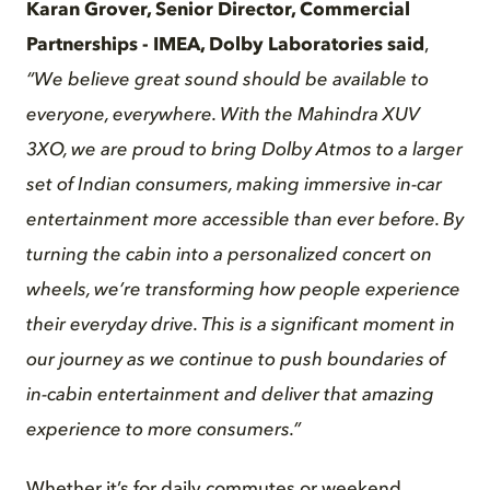
Karan Grover, Senior Director, Commercial
Partnerships - IMEA, Dolby Laboratories said
,
“We believe great sound should be available to
everyone, everywhere. With the Mahindra XUV
3XO, we are proud to bring Dolby Atmos to a larger
set of Indian consumers, making
immersive
in-car
entertainment more accessible than ever before. By
turning the cabin into a personalized concert on
wheels, we’re transforming how people experience
their everyday drive. This is a significant moment in
our journey as we continue to push boundaries of
in-cabin entertainment and deliver that amazing
experience to more consumers.”
Whether it’s for daily commutes or weekend