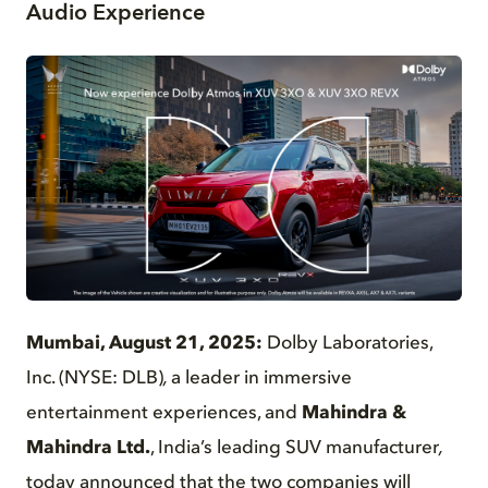
Audio Experience
PNG
Mumbai, August 21, 2025:
Dolby Laboratories,
Inc. (NYSE: DLB)
,
a leader in immersive
entertainment experiences, and
Mahindra &
Mahindra Ltd.
, India’s leading SUV manufacturer
,
today announced that the two companies will