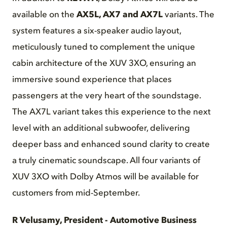
available on the
AX5L, AX7 and AX7L
variants. The
system features a six-speaker audio layout,
meticulously tuned to complement the unique
cabin architecture of the XUV 3XO, ensuring an
immersive sound experience that places
passengers at the very heart of the soundstage.
The AX7L variant takes this experience to the next
level with an additional subwoofer, delivering
deeper bass and enhanced sound clarity to create
a truly cinematic soundscape. All four variants of
XUV 3XO with Dolby Atmos will be available for
customers from mid-September.
R Velusamy, President - Automotive Business