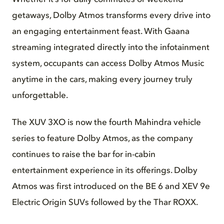
getaways, Dolby Atmos transforms every drive into
an engaging entertainment feast. With Gaana
streaming integrated directly into the infotainment
system, occupants can access Dolby Atmos Music
anytime in the cars, making every journey truly
unforgettable.
The XUV 3XO is now the fourth Mahindra vehicle
series to feature Dolby Atmos, as the company
continues to raise the bar for in-cabin
entertainment experience in its offerings. Dolby
Atmos was first introduced on the BE 6 and XEV 9e
Electric Origin SUVs followed by the Thar ROXX.