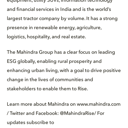
equipment, utility SUVs, information technology
and financial services in India and is the world’s
largest tractor company by volume. It has a strong
presence in renewable energy, agriculture,
logistics, hospitality, and real estate.
The Mahindra Group has a clear focus on leading
ESG globally, enabling rural prosperity and
enhancing urban living, with a goal to drive positive
change in the lives of communities and
stakeholders to enable them to Rise.
Learn more about Mahindra on www.mahindra.com
/ Twitter and Facebook: @MahindraRise/ For
updates subscribe to