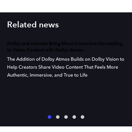
Related news
Dolby and rednote Bring More Immersive Storytelling
to Video Content with Dolby Atmos
The Addition of Dolby Atmos Builds on Dolby Vision to
Help Creators Share Video Content That Feels More
Authentic, Immersive, and True to Life
1
2
3
4
5