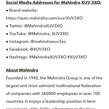
Social Media Addresses for Mahindra XUV 3XO:
● Brand website:
https://auto.mahindra.com/suv/XUV3XO
● Twitter: @MahindraXUV3XO
● YouTube: @Mahindra_XUV3XO
● Instagram: @mahindraxuv3xo
● Facebook: @XUV3XO
● Hashtags: #MahindraXUV3XO #XUV3XO
About Mahindra
Founded in 1945, the Mahindra Group is one of the
largest and most admired multinational federation
of companies with 260000 employees in over 100
countries. It enjoys a leadership position in farm