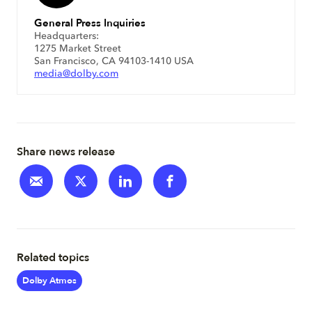
General Press Inquiries
Headquarters:
1275 Market Street
San Francisco, CA 94103-1410 USA
media@dolby.com
Share news release
Related topics
Dolby Atmos