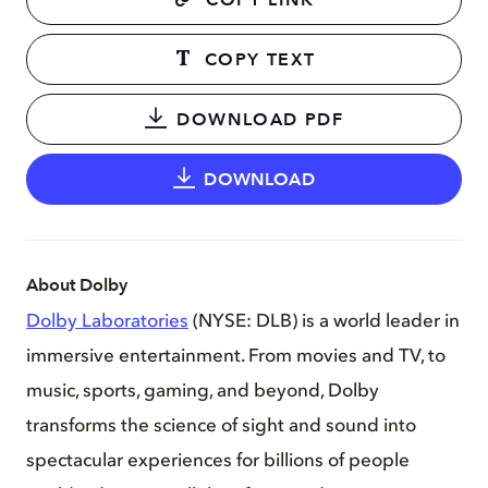
COPY LINK
COPY TEXT
DOWNLOAD PDF
DOWNLOAD
About Dolby
Dolby Laboratories
(NYSE: DLB) is a world leader in
immersive entertainment. From movies and TV, to
music, sports, gaming, and beyond, Dolby
transforms the science of sight and sound into
spectacular experiences for billions of people