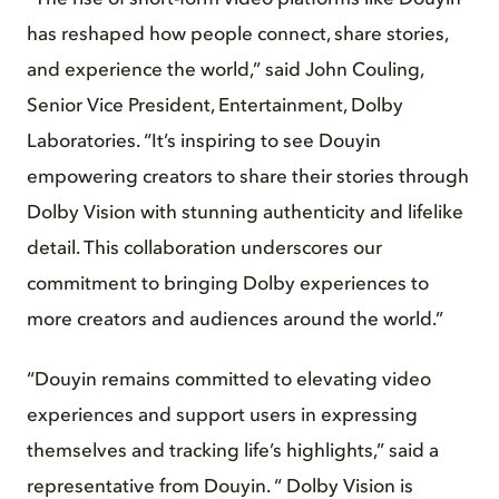
has reshaped how people connect, share stories,
and experience the world,” said John Couling,
Senior Vice President, Entertainment, Dolby
Laboratories. “It’s inspiring to see Douyin
empowering creators to share their stories through
Dolby Vision with stunning authenticity and lifelike
detail. This collaboration underscores our
commitment to bringing Dolby experiences to
more creators and audiences around the world.”
“Douyin remains committed to elevating video
experiences and support users in expressing
themselves and tracking life’s highlights,” said a
representative from Douyin. “ Dolby Vision is