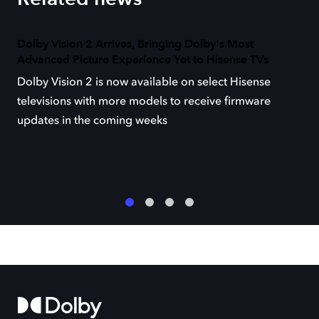
Dolby Vision 2 Arrives, Bringing Dolby's Most
Advanced Picture Experience Yet to Hisense TVs
Dolby Vision 2 is now available on select Hisense
televisions with more models to receive firmware
updates in the coming weeks
1
2
3
4