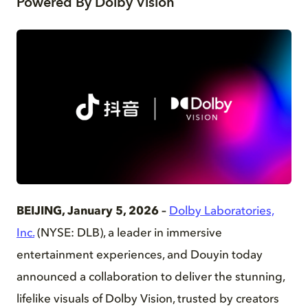
Powered By Dolby Vision
PNG
BEIJING, January 5, 2026 –
Dolby Laboratories,
Inc.
(NYSE: DLB), a leader in immersive
entertainment experiences, and Douyin today
announced a collaboration to deliver the stunning,
lifelike visuals of Dolby Vision, trusted by creators