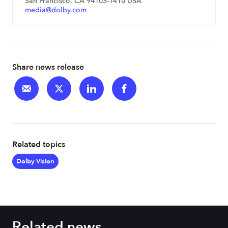
San Francisco, CA 94103-1410 USA
media@dolby.com
Share news release
Related topics
Dolby Vision
Related news