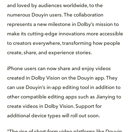
and loved by audiences worldwide, to the
numerous Douyin users. The collaboration
represents a new milestone in Dolby’s mission to
make its cutting-edge innovations more accessible
to creators everywhere, transforming how people
create, share, and experience stories.
iPhone users can now share and enjoy videos
created in Dolby Vision on the Douyin app. They
can use Douyin’s in-app editing tool in addition to
other compatible editing apps such as Jianying to
create videos in Dolby Vision. Support for
additional device types will roll out soon.
“The rise of short-form video platforms like Douyin