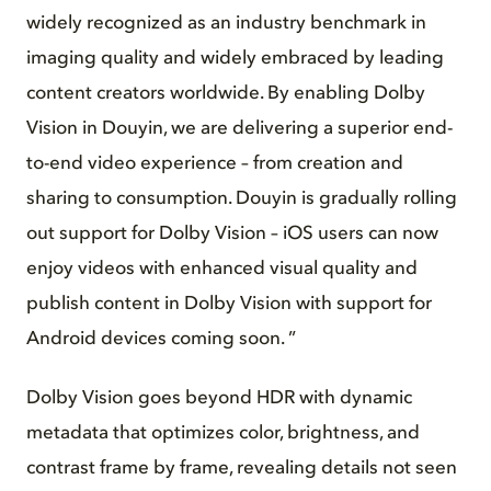
widely recognized as an industry benchmark in
imaging quality and widely embraced by leading
content creators worldwide. By enabling Dolby
Vision in Douyin, we are delivering a superior end-
to-end video experience – from creation and
sharing to consumption. Douyin is gradually rolling
out support for Dolby Vision – iOS users can now
enjoy videos with enhanced visual quality and
publish content in Dolby Vision with support for
Android devices coming soon. ”
Dolby Vision goes beyond HDR with dynamic
metadata that optimizes color, brightness, and
contrast frame by frame, revealing details not seen