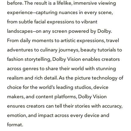
before. The result is a lifelike, immersive viewing
experience—capturing nuances in every scene,
from subtle facial expressions to vibrant
landscapes—on any screen powered by Dolby.
From daily moments to artistic expressions, travel
adventures to culinary journeys, beauty tutorials to
fashion storytelling, Dolby Vision enables creators
across genres to share their world with stunning
realism and rich detail. As the picture technology of
choice for the world’s leading studios, device
makers, and content platforms, Dolby Vision
ensures creators can tell their stories with accuracy,
emotion, and impact across every device and
format.