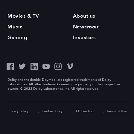
Movies & TV
About us
Music
Newsroom
Gaming
Investors
Dolby and the double-D symbol are registered trademarks of Dolby
Laboratories. All other trademarks remain the property of their respective
owners. © 2022 Dolby Laboratories, Inc. All rights reserved.
Privacy Policy
Cookie Policy
EU Funding
Terms of Use