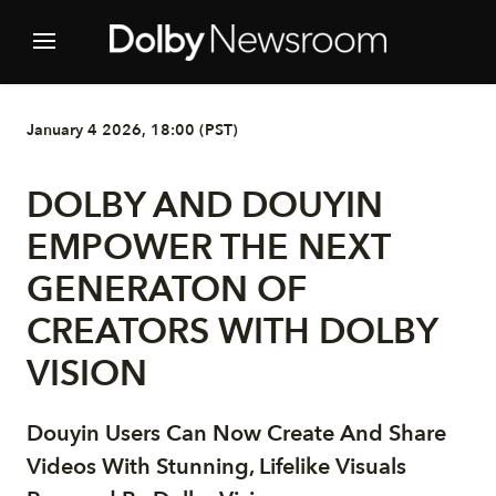
January 4 2026, 18:00 (PST)
DOLBY AND DOUYIN
EMPOWER THE NEXT
GENERATON OF
CREATORS WITH DOLBY
VISION
Douyin Users Can Now Create And Share
Videos With Stunning, Lifelike Visuals