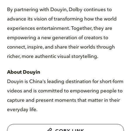
By partnering with Douyin, Dolby continues to
advance its vision of transforming how the world
experiences entertainment. Together, they are
empowering a new generation of creators to
connect, inspire, and share their worlds through
richer, more authentic visual storytelling.
About Douyin
Douyin is China's leading destination for short-form
videos and is committed to empowering people to
capture and present moments that matter in their
everyday life.