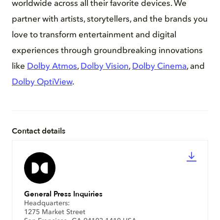
worldwide across all their favorite devices. We
partner with artists, storytellers, and the brands you
love to transform entertainment and digital
experiences through groundbreaking innovations
like
Dolby Atmos
,
Dolby Vision
,
Dolby Cinema
, and
Dolby OptiView
.
Contact details
General Press Inquiries
Headquarters:
1275 Market Street