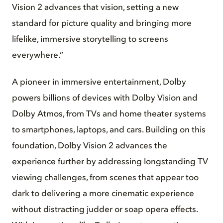
Vision 2 advances that vision, setting a new
standard for picture quality and bringing more
lifelike, immersive storytelling to screens
everywhere.”
A pioneer in immersive entertainment, Dolby
powers billions of devices with Dolby Vision and
Dolby Atmos, from TVs and home theater systems
to smartphones, laptops, and cars. Building on this
foundation, Dolby Vision 2 advances the
experience further by addressing longstanding TV
viewing challenges, from scenes that appear too
dark to delivering a more cinematic experience
without distracting judder or soap opera effects.