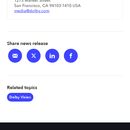
1275 Market Street
San Francisco, CA 94103-1410 USA
media@dolby.com
Share news release
Related topics
Dolby Vision