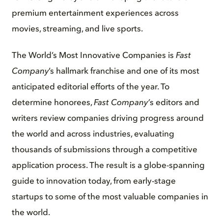
premium entertainment experiences across
movies, streaming, and live sports.
The World’s Most Innovative Companies is
Fast
Company
’s hallmark franchise and one of its most
anticipated editorial efforts of the year. To
determine honorees,
Fast Company’
s editors and
writers review companies driving progress around
the world and across industries, evaluating
thousands of submissions through a competitive
application process. The result is a globe-spanning
guide to innovation today, from early-stage
startups to some of the most valuable companies in
the world.