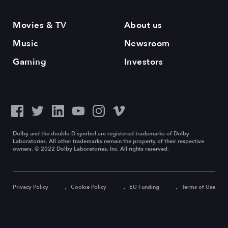
Movies & TV
About us
Music
Newsroom
Gaming
Investors
Dolby and the double-D symbol are registered trademarks of Dolby
Laboratories. All other trademarks remain the property of their respective
owners. © 2022 Dolby Laboratories, Inc. All rights reserved.
Privacy Policy
Cookie Policy
EU Funding
Terms of Use