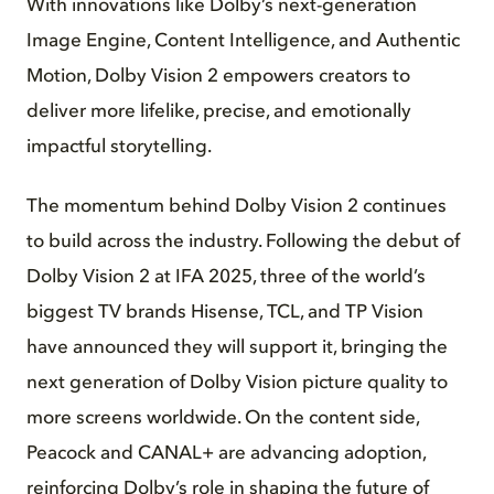
With innovations like Dolby’s next-generation
Image Engine, Content Intelligence, and Authentic
Motion, Dolby Vision 2 empowers creators to
deliver more lifelike, precise, and emotionally
impactful storytelling.
The momentum behind Dolby Vision 2 continues
to build across the industry. Following the debut of
Dolby Vision 2 at IFA 2025, three of the world’s
biggest TV brands Hisense, TCL, and TP Vision
have announced they will support it, bringing the
next generation of Dolby Vision picture quality to
more screens worldwide. On the content side,
Peacock and CANAL+ are advancing adoption,
reinforcing Dolby’s role in shaping the future of