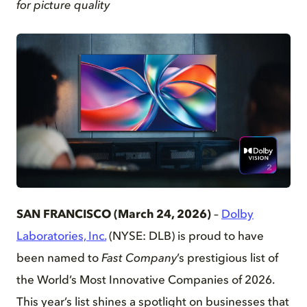
for picture quality
PNG
SAN FRANCISCO (March 24, 2026)
–
Dolby
Laboratories, Inc.
(NYSE: DLB) is proud to have
been named to
Fast Company
’s prestigious list of
the World’s Most Innovative Companies of 2026.
This year’s list shines a spotlight on businesses that