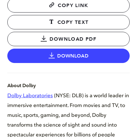
COPY LINK
COPY TEXT
DOWNLOAD PDF
DOWNLOAD
About Dolby
Dolby Laboratories
(NYSE: DLB) is a world leader in
immersive entertainment. From movies and TV, to
music, sports, gaming, and beyond, Dolby
transforms the science of sight and sound into
spectacular experiences for billions of people