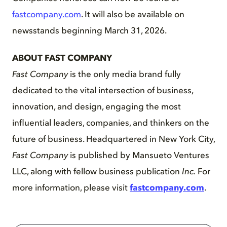
fastcompany.com
. It will also be available on
newsstands beginning March 31, 2026.
ABOUT FAST COMPANY
Fast Company
is the only media brand fully
dedicated to the vital intersection of business,
innovation, and design, engaging the most
influential leaders, companies, and thinkers on the
future of business. Headquartered in New York City,
Fast Company
is published by Mansueto Ventures
LLC, along with fellow business publication
Inc.
For
more information, please visit
fastcompany.com
.