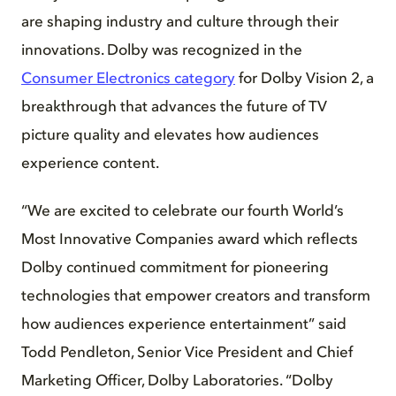
are shaping industry and culture through their
innovations. Dolby was recognized in the
Consumer Electronics category
for Dolby Vision 2, a
breakthrough that advances the future of TV
picture quality and elevates how audiences
experience content.
“We are excited to celebrate our fourth World’s
Most Innovative Companies award which reflects
Dolby continued commitment for pioneering
technologies that empower creators and transform
how audiences experience entertainment” said
Todd Pendleton, Senior Vice President and Chief
Marketing Officer, Dolby Laboratories. “Dolby