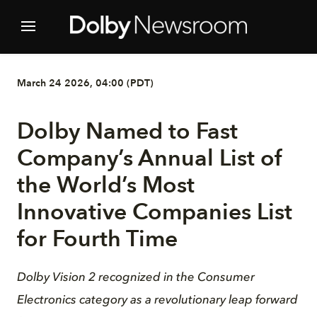
March 24 2026, 04:00 (PDT)
Dolby Named to Fast
Company’s Annual List of
the World’s Most
Innovative Companies List
for Fourth Time
Dolby Vision 2 recognized in the Consumer
Electronics category as a revolutionary leap forward