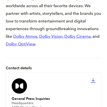
worldwide across all their favorite devices. We
partner with artists, storytellers, and the brands you
love to transform entertainment and digital
experiences through groundbreaking innovations
like
Dolby Atmos
,
Dolby Vision
,
Dolby Cinema
, and
Dolby OptiView
.
Contact details
General Press Inquiries
Headquarters: