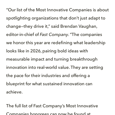
“Our list of the Most Innovative Companies is about
spotlighting organizations that don’t just adapt to
change—they drive it,” said Brendan Vaughan,
editor-in-chief of
Fast Company
. “The companies
we honor this year are redefining what leadership
looks like in 2026, pairing bold ideas with
measurable impact and turning breakthrough
innovation into real-world value. They are setting
the pace for their industries and offering a
blueprint for what sustained innovation can
achieve.
The full list of Fast Company’s Most Innovative
Companies honorees can now be found at