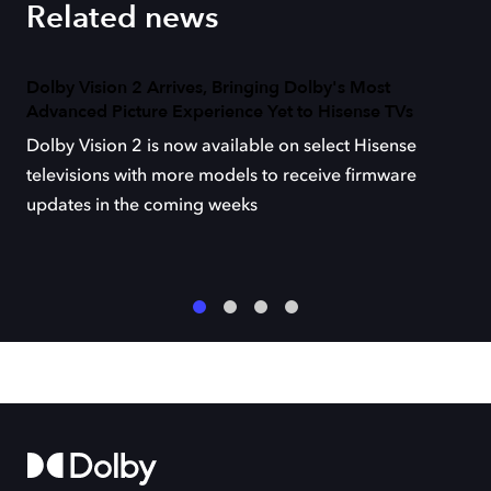
Related news
Dolby Vision 2 Arrives, Bringing Dolby's Most
Advanced Picture Experience Yet to Hisense TVs
Dolby Vision 2 is now available on select Hisense
televisions with more models to receive firmware
updates in the coming weeks
1
2
3
4