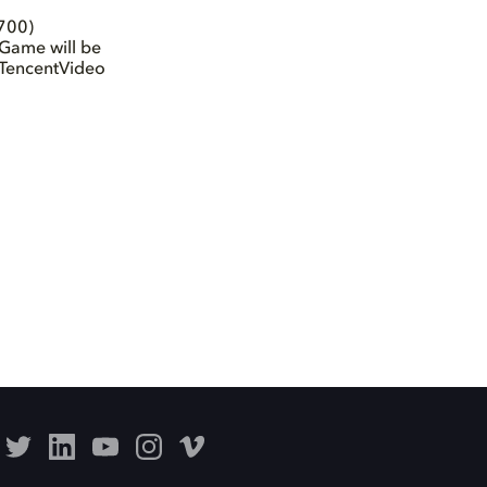
700)
Game will be
 TencentVideo