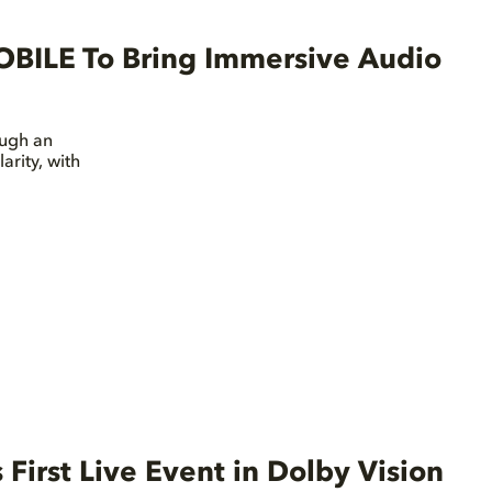
OBILE To Bring Immersive Audio
ough an
arity, with
First Live Event in Dolby Vision