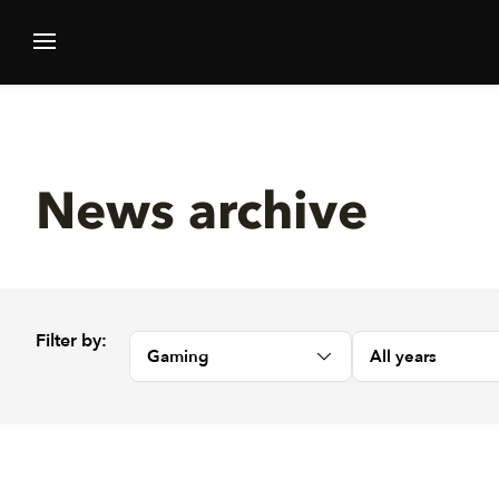
News archive
Filter by:
Gaming
All years