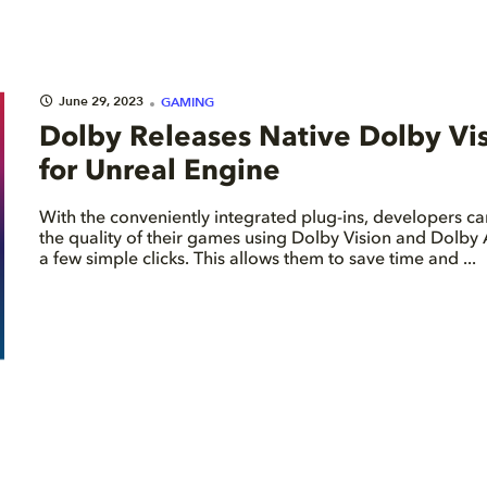
June 29, 2023
GAMING
Dolby Releases Native Dolby Vi
for Unreal Engine
With the conveniently integrated plug-ins, developers 
the quality of their games using Dolby Vision and Dolby 
a few simple clicks. This allows them to save time and ...