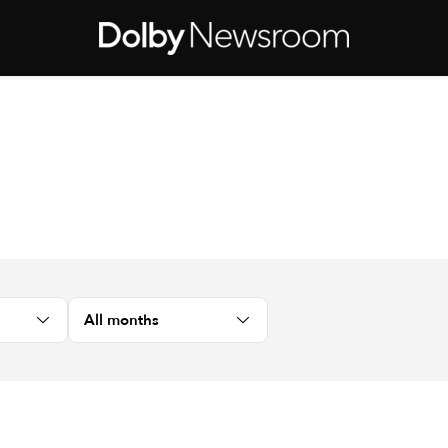
All months