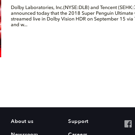
Dolby Laboratories, Inc.(NYSE:DLB) and Tencent (SEHK:
announced today that the 2018 Super Penguin Ultimate 
streamed live in Dolby Vision HDR on September 15 via
and w...
About us
Support
Newsroom
Careers