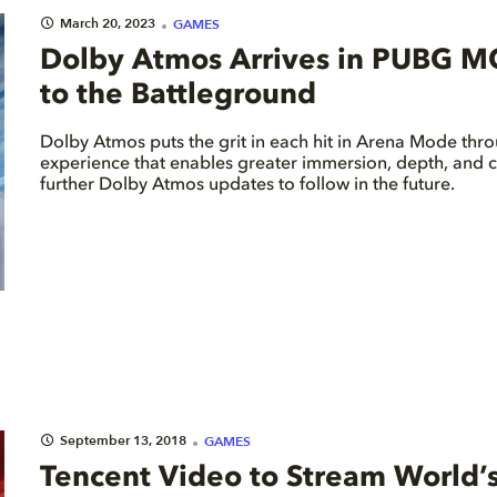
March 20, 2023
GAMES
Dolby Atmos Arrives in PUBG M
to the Battleground
Dolby Atmos puts the grit in each hit in Arena Mode thr
experience that enables greater immersion, depth, and cl
further Dolby Atmos updates to follow in the future.
September 13, 2018
GAMES
Tencent Video to Stream World’s 