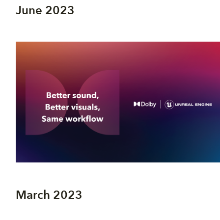
June 2023
March 2023