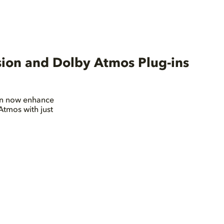
sion and Dolby Atmos Plug-ins
can now enhance
Atmos with just