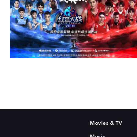
Movies & TV
Music