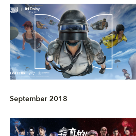
September 2018