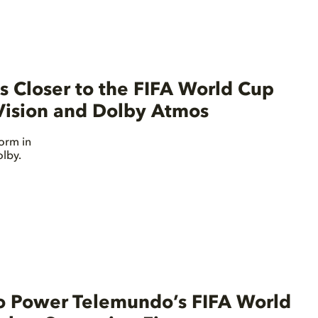
 Closer to the FIFA World Cup
ision and Dolby Atmos
orm in
lby.
o Power Telemundo’s FIFA World