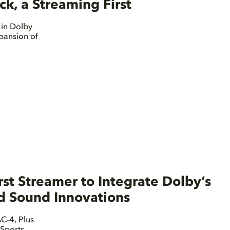
, a Streaming First
 in Dolby
pansion of
st Streamer to Integrate Dolby’s
nd Sound Innovations
C-4, Plus
Sports,