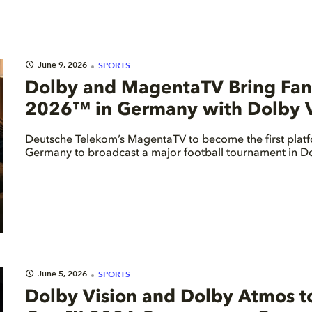
June 9, 2026
SPORTS
Dolby and MagentaTV Bring Fans
2026™ in Germany with Dolby V
Deutsche Telekom’s MagentaTV to become the first platf
Germany to broadcast a major football tournament in Do
June 5, 2026
SPORTS
Dolby Vision and Dolby Atmos t