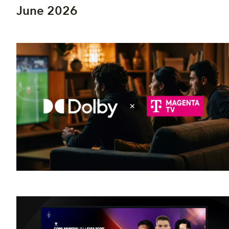
June 2026