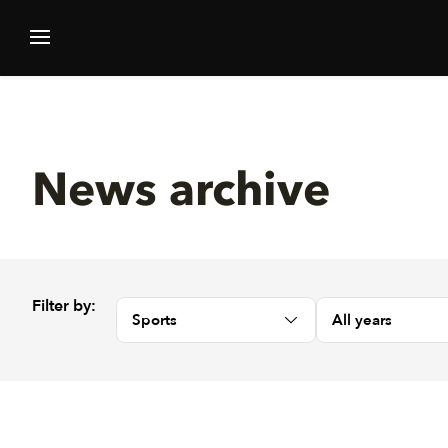
News archive
Filter by:
Sports
All years