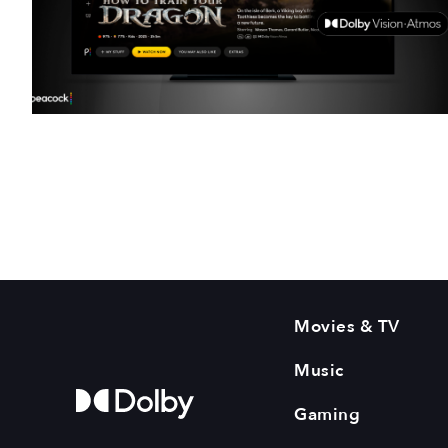
Movies & TV
Music
Gaming