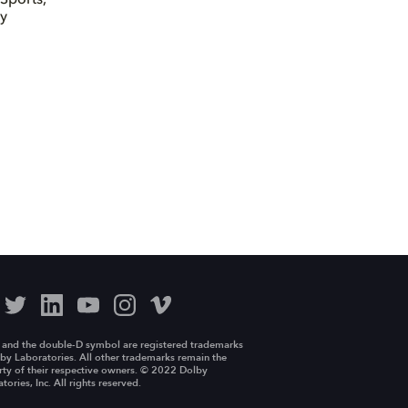
by
 and the double-D symbol are registered trademarks
by Laboratories. All other trademarks remain the
ty of their respective owners. © 2022 Dolby
tories, Inc. All rights reserved.