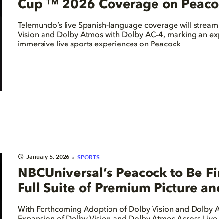
Cup ™ 2026 Coverage on Peacock
Telemundo’s live Spanish-language coverage will stream
Vision and Dolby Atmos with Dolby AC-4, marking an ex
immersive live sports experiences on Peacock
January 5, 2026
SPORTS
NBCUniversal’s Peacock to Be Fir
Full Suite of Premium Picture a
With Forthcoming Adoption of Dolby Vision and Dolby A
Expansion of Dolby Vision and Dolby Atmos Across Live 