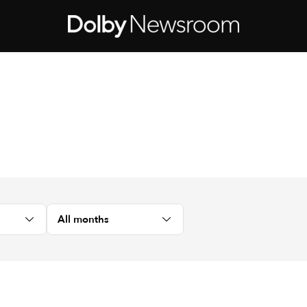
All months