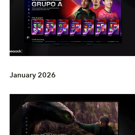
January 2026