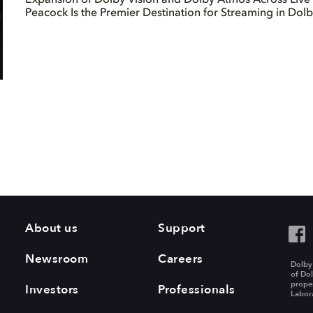
Peacock Is the Premier Destination for Streaming in Dol
About us
Support
Newsroom
Careers
Dolby
of Dol
proper
Investors
Professionals
Labora