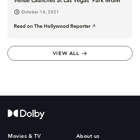
Venue Launches at Las Vegas' Park MGM
October 14, 2021
Read on
The Hollywood Reporter
VIEW ALL
Movies & TV
About us