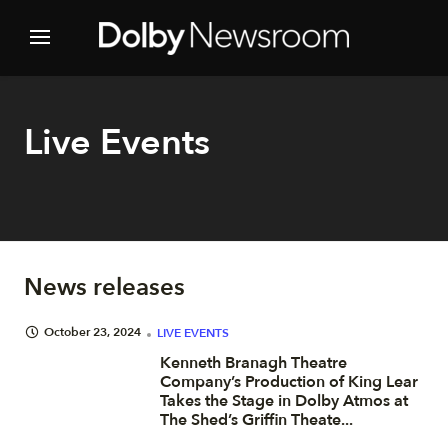
Live Events
News releases
October 23, 2024
LIVE EVENTS
Kenneth Branagh Theatre
Company’s Production of King Lear
Takes the Stage in Dolby Atmos at
The Shed’s Griffin Theate...