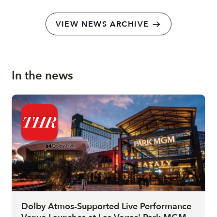
VIEW NEWS ARCHIVE
In the news
Dolby Atmos-Supported Live Performance