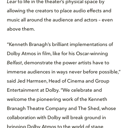
Lear
to life in the theater’s physical space by
allowing the creators to place audio effects and
music all around the audience and actors – even
above them.
“Kenneth Branagh’s brilliant implementations of
Dolby Atmos in film, like for his Oscar-winning
Belfast
, demonstrate the power artists have to
immerse audiences in ways never before possible,”
said Jed Harmsen, Head of Cinema and Group
Entertainment at Dolby. “We celebrate and
welcome the pioneering work of the Kenneth
Branagh Theatre Company and The Shed, whose
collaboration with Dolby will break ground in
bringing Dolby Atmos to the world of stage