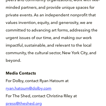
peers and community organizations, work with like-
minded partners, and provide unique spaces for
private events. As an independent nonprofit that
values invention, equity, and generosity, we are
committed to advancing art forms, addressing the
urgent issues of our time, and making our work
impactful, sustainable, and relevant to the local
community, the cultural sector, New York City, and
beyond.
Media Contacts
For Dolby, contact Ryan Hatoum at
ryan.hatoum@dolby.com
For The Shed, contact Christina Riley at
press@theshed.org