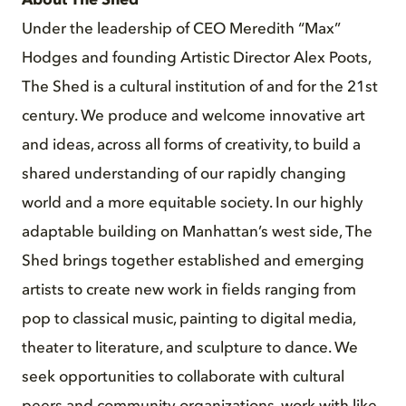
About The Shed
Under the leadership of CEO Meredith “Max”
Hodges and founding Artistic Director Alex Poots,
The Shed is a cultural institution of and for the 21st
century. We produce and welcome innovative art
and ideas, across all forms of creativity, to build a
shared understanding of our rapidly changing
world and a more equitable society. In our highly
adaptable building on Manhattan’s west side, The
Shed brings together established and emerging
artists to create new work in fields ranging from
pop to classical music, painting to digital media,
theater to literature, and sculpture to dance. We
seek opportunities to collaborate with cultural