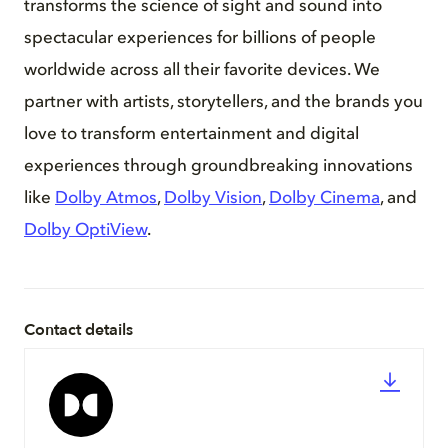
transforms the science of sight and sound into
spectacular experiences for billions of people
worldwide across all their favorite devices. We
partner with artists, storytellers, and the brands you
love to transform entertainment and digital
experiences through groundbreaking innovations
like
Dolby Atmos
,
Dolby Vision
,
Dolby Cinema
, and
Dolby OptiView
.
Contact details