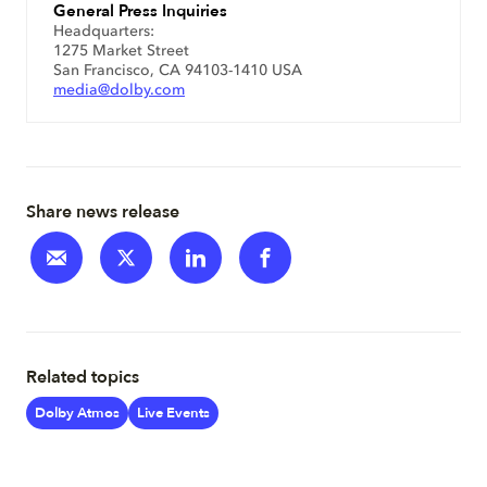
General Press Inquiries
Headquarters:
1275 Market Street
San Francisco, CA 94103-1410 USA
media@dolby.com
Share news release
Related topics
Dolby Atmos
Live Events