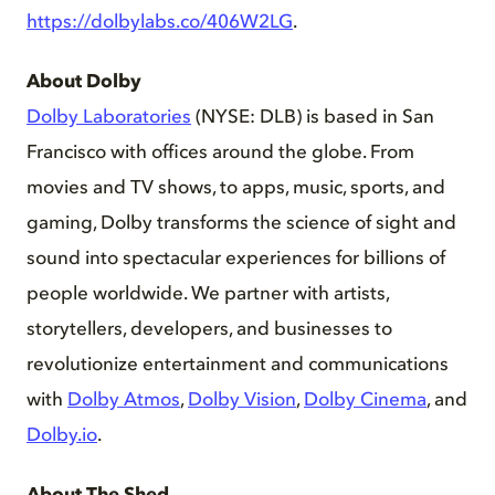
https://dolbylabs.co/406W2LG
.
About Dolby
Dolby Laboratories
(NYSE: DLB) is based in San
Francisco with offices around the globe. From
movies and TV shows, to apps, music, sports, and
gaming, Dolby transforms the science of sight and
sound into spectacular experiences for billions of
people worldwide. We partner with artists,
storytellers, developers, and businesses to
revolutionize entertainment and communications
with
Dolby Atmos
,
Dolby Vision
,
Dolby Cinema
, and
Dolby.io
.