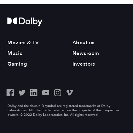
Movies & TV
About us
Music
Newsroom
Gaming
Investors
Dolby and the double-D symbol are registered trademarks of Dolby
Laboratories. All other trademarks remain the property of their respective
owners. © 2022 Dolby Laboratories, Inc. All rights reserved.