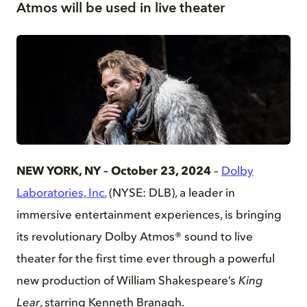
Atmos will be used in live theater
JPG
NEW YORK, NY – October 23, 2024
–
Dolby
Laboratories, Inc.
(NYSE: DLB), a leader in
immersive entertainment experiences, is bringing
its revolutionary Dolby Atmos® sound to live
theater for the first time ever through a powerful
new production of William Shakespeare’s
King
Lear
, starring Kenneth Branagh.