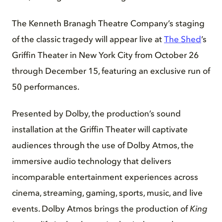
The Kenneth Branagh Theatre Company’s staging
of the classic tragedy will appear live at
The Shed
’s
Griffin Theater in New York City from October 26
through December 15, featuring an exclusive run of
50 performances.
Presented by Dolby, the production’s sound
installation at the Griffin Theater will captivate
audiences through the use of Dolby Atmos, the
immersive audio technology that delivers
incomparable entertainment experiences across
cinema, streaming, gaming, sports, music, and live
events. Dolby Atmos brings the production of
King