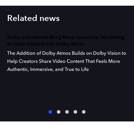
Related news
Dolby and rednote Bring More Immersive Storytelling
to Video Content with Dolby Atmos
The Addition of Dolby Atmos Builds on Dolby Vision to
Help Creators Share Video Content That Feels More
Authentic, Immersive, and True to Life
1
2
3
4
5