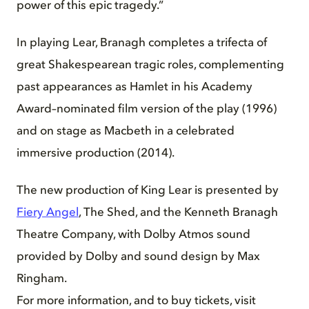
power of this epic tragedy.”
In playing Lear, Branagh completes a trifecta of
great Shakespearean tragic roles, complementing
past appearances as Hamlet in his Academy
Award–nominated film version of the play (1996)
and on stage as Macbeth in a celebrated
immersive production (2014).
The new production of King Lear is presented by
Fiery Angel
, The Shed, and the Kenneth Branagh
Theatre Company, with Dolby Atmos sound
provided by Dolby and sound design by Max
Ringham.
For more information, and to buy tickets, visit