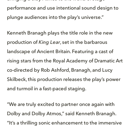
performance and use intentional sound design to
plunge audiences into the play’s universe.”
Kenneth Branagh plays the title role in the new
production of
King Lear
, set in the barbarous
landscape of Ancient Britain. Featuring a cast of
rising stars from the Royal Academy of Dramatic Art
co-directed by Rob Ashford, Branagh, and Lucy
Skilbeck, this production releases the play’s power
and turmoil in a fast-paced staging.
“We are truly excited to partner once again with
Dolby and Dolby Atmos,” said Kenneth Branagh.
“It’s a thrilling sonic enhancement to the immersive