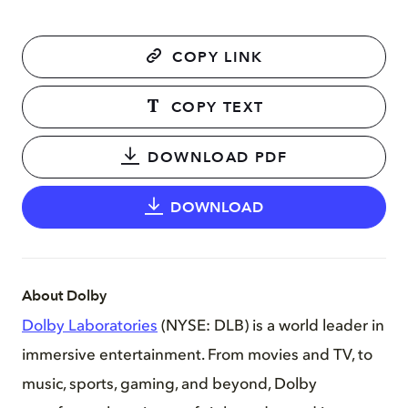
COPY LINK
COPY TEXT
DOWNLOAD PDF
DOWNLOAD
About Dolby
Dolby Laboratories
(NYSE: DLB) is a world leader in
immersive entertainment. From movies and TV, to
music, sports, gaming, and beyond, Dolby