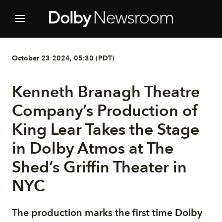
October 23 2024, 05:30 (PDT)
Kenneth Branagh Theatre
Company’s Production of
King Lear Takes the Stage
in Dolby Atmos at The
Shed’s Griffin Theater in
NYC
The production marks the first time Dolby