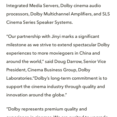
Integrated Media Servers, Dolby cinema audio
processors, Dolby Multichannel Amplifiers, and SLS
Cinema Series Speaker Systems.
“Our partnership with Jinyi marks a significant
milestone as we strive to extend spectacular Dolby
experiences to more moviegoers in China and
around the world,” said Doug Darrow, Senior Vice
President, Cinema Business Group, Dolby
Laboratories.“Dolby’s long-term commitment is to
support the cinema industry through quality and
innovation around the globe.”
“Dolby represents premium quality and