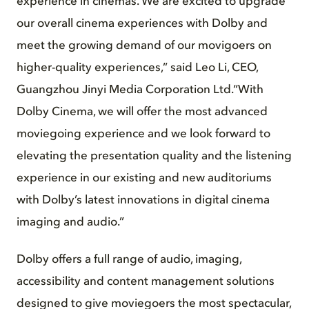
experience in cinemas. We are excited to upgrade
our overall cinema experiences with Dolby and
meet the growing demand of our movigoers on
higher-quality experiences,” said Leo Li, CEO,
Guangzhou Jinyi Media Corporation Ltd.“With
Dolby Cinema, we will offer the most advanced
moviegoing experience and we look forward to
elevating the presentation quality and the listening
experience in our existing and new auditoriums
with Dolby’s latest innovations in digital cinema
imaging and audio.”
Dolby offers a full range of audio, imaging,
accessibility and content management solutions
designed to give moviegoers the most spectacular,