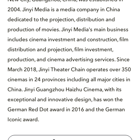
2004. Jinyi Media is a media company in China
dedicated to the projection, distribution and
production of movies. Jinyi Media's main business
includes cinema investment and construction, film
distribution and projection, film investment,
production, and cinema advertising services. Since
March 2018, Jinyi Theater Chain operates over 350
cinemas in 24 provinces including all major cities in
China. Jinyi Guangzhou Haizhu Cinema, with its
exceptional and innovative design, has won the
German Red Dot award in 2016 and the German
Iconic award.