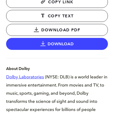
COPY LINK
COPY TEXT
DOWNLOAD PDF
DOWNLOAD
About Dolby
Dolby Laboratories
(NYSE: DLB) is a world leader in
immersive entertainment. From movies and TV, to
music, sports, gaming, and beyond, Dolby
transforms the science of sight and sound into
spectacular experiences for billions of people