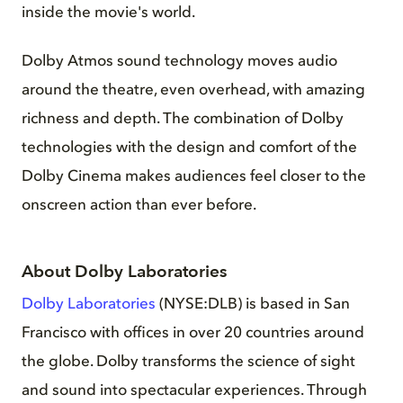
inside the movie's world.
Dolby Atmos sound technology moves audio
around the theatre, even overhead, with amazing
richness and depth. The combination of Dolby
technologies with the design and comfort of the
Dolby Cinema makes audiences feel closer to the
onscreen action than ever before.
About Dolby Laboratories
Dolby Laboratories
(NYSE:DLB) is based in San
Francisco with offices in over 20 countries around
the globe. Dolby transforms the science of sight
and sound into spectacular experiences. Through