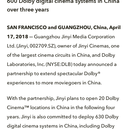
600 Dolby digital cinema systems in China
over three years
SAN FRANCISCO and GUANGZHOU, China, April
17, 2018 --
Guangzhou Jinyi Media Corporation
Ltd. (Jinyi, 002709.SZ), owner of Jinyi Cinemas, one
of the largest cinema circuits in China, and Dolby
Laboratories, Inc. (NYSE:DLB) today announced a
partnership to extend spectacular Dolby®
experiences to more moviegoers in China.
With the partnership, Jinyi plans to open 20 Dolby
Cinema™ locations in China in the following four
years. Jinyi is also committed to deploy 630 Dolby
digital cinema systems in China, including Dolby