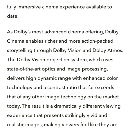
fully immersive cinema experience available to
date.
As Dolby’s most advanced cinema offering, Dolby
Cinema enables richer and more action-packed
storytelling through Dolby Vision and Dolby Atmos.
The Dolby Vision projection system, which uses
state-of-the-art optics and image processing,
delivers high dynamic range with enhanced color
technology and a contrast ratio that far exceeds
that of any other image technology on the market
today. The result is a dramatically different viewing
experience that presents strikingly vivid and
realistic images, making viewers feel like they are