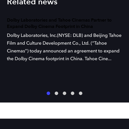
Related news
Dolby Laboratories and Tahoe Cinemas Partner to
Expand Dolby Cinema Footprint in China
Dolby Laboratories, Inc.(NYSE: DLB) and Beijing Tahoe
Film and Culture Development Co., Ltd. (“Tahoe
Cinemas”) today announced an agreement to expand
the Dolby Cinema footprint in China. Tahoe Cine...
1
2
3
4
5