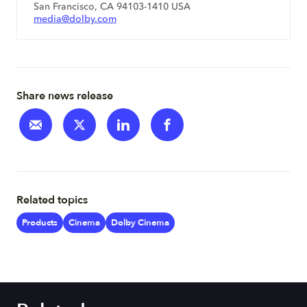
San Francisco, CA 94103-1410 USA
media@dolby.com
Share news release
Related topics
Products
Cinema
Dolby Cinema