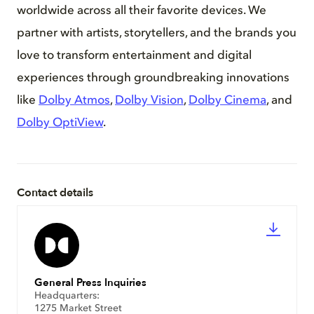
worldwide across all their favorite devices. We
partner with artists, storytellers, and the brands you
love to transform entertainment and digital
experiences through groundbreaking innovations
like
Dolby Atmos
,
Dolby Vision
,
Dolby Cinema
, and
Dolby OptiView
.
Contact details
General Press Inquiries
Headquarters:
1275 Market Street