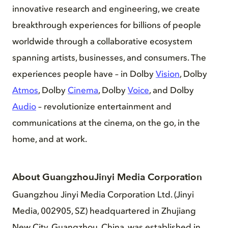
innovative research and engineering, we create
breakthrough experiences for billions of people
worldwide through a collaborative ecosystem
spanning artists, businesses, and consumers. The
experiences people have – in Dolby
Vision
, Dolby
Atmos
, Dolby
Cinema
, Dolby
Voice
, and Dolby
Audio
– revolutionize entertainment and
communications at the cinema, on the go, in the
home, and at work.
About GuangzhouJinyi Media Corporation
Guangzhou Jinyi Media Corporation Ltd. (Jinyi
Media, 002905, SZ) headquartered in Zhujiang
New City, Guangzhou, China, was established in