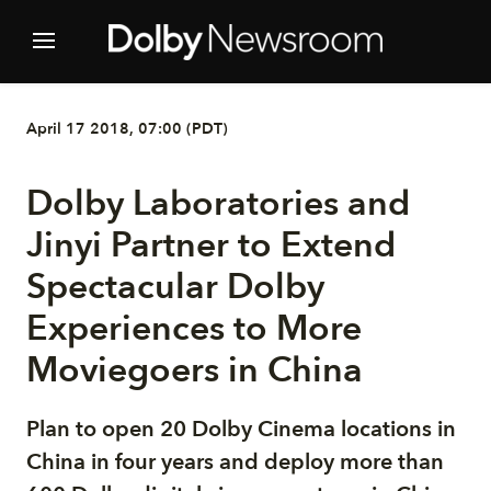
April 17 2018, 07:00 (PDT)
Dolby Laboratories and
Jinyi Partner to Extend
Spectacular Dolby
Experiences to More
Moviegoers in China
Plan to open 20 Dolby Cinema locations in
China in four years and deploy more than