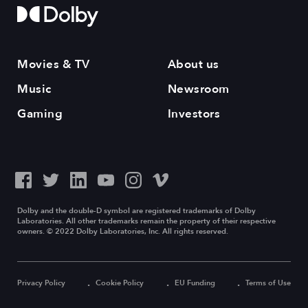
Movies & TV
About us
Music
Newsroom
Gaming
Investors
Dolby and the double-D symbol are registered trademarks of Dolby
Laboratories. All other trademarks remain the property of their respective
owners. © 2022 Dolby Laboratories, Inc. All rights reserved.
Privacy Policy
Cookie Policy
EU Funding
Terms of Use