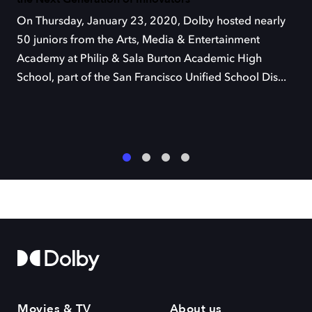
On Thursday, January 23, 2020, Dolby hosted nearly
50 juniors from the Arts, Media & Entertainment
Academy at Philip & Sala Burton Academic High
School, part of the San Francisco Unified School Dis...
1
2
3
4
Movies & TV
About us