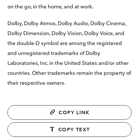
on the go, in the home, and at work.
Dolby, Dolby Atmos, Dolby Audio, Dolby Cinema,
Dolby Dimension, Dolby Vision, Dolby Voice, and
the double-D symbol are among the registered
and unregistered trademarks of Dolby
Laboratories, Inc. in the United States and/or other
countries. Other trademarks remain the property of
their respective owners.
COPY LINK
COPY TEXT