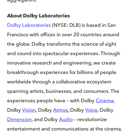
aggregators.
About Dolby Laboratories
Dolby Laboratories
(NYSE: DLB) is based in San
Francisco with offices in over 20 countries around
the globe. Dolby transforms the science of sight
and sound into spectacular experiences. Through
innovative research and engineering, we create
breakthrough experiences for billions of people
worldwide through a collaborative ecosystem
spanning artists, businesses, and consumers. The
experiences people have – with Dolby
Cinema
,
Dolby
Vision
, Dolby
Atmos
, Dolby
Voice
, Dolby
Dimension
, and Dolby
Audio
– revolutionize
entertainment and communications at the cinema,