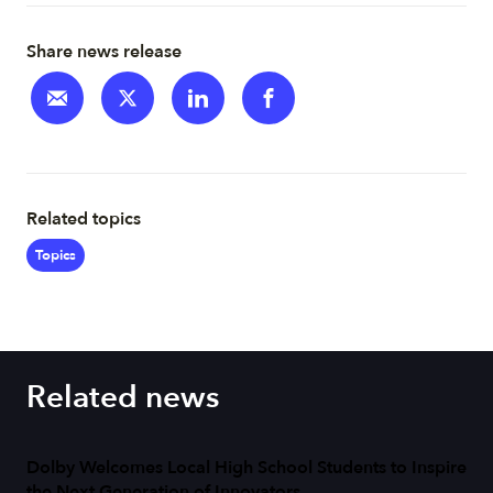
Share news release
Related topics
Topics
Related news
Dolby Welcomes Local High School Students to Inspire
the Next Generation of Innovators