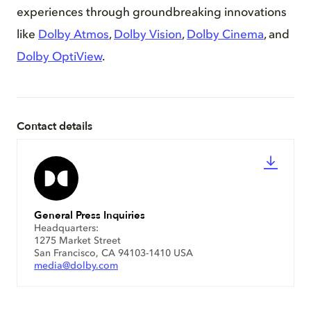
experiences through groundbreaking innovations
like
Dolby Atmos
,
Dolby Vision
,
Dolby Cinema
, and
Dolby OptiView
.
Contact details
General Press Inquiries
Headquarters:
1275 Market Street
San Francisco, CA 94103-1410 USA
media@dolby.com