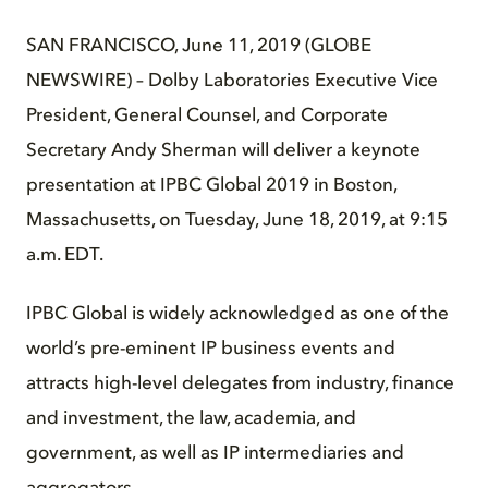
SAN FRANCISCO, June 11, 2019 (GLOBE
NEWSWIRE) – Dolby Laboratories Executive Vice
President, General Counsel, and Corporate
Secretary Andy Sherman will deliver a keynote
presentation at IPBC Global 2019 in Boston,
Massachusetts, on Tuesday, June 18, 2019, at 9:15
a.m. EDT.
IPBC Global is widely acknowledged as one of the
world’s pre-eminent IP business events and
attracts high-level delegates from industry, finance
and investment, the law, academia, and
government, as well as IP intermediaries and