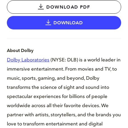
DOWNLOAD PDF
DOWNLOAD
About Dolby
Dolby Laboratories
(NYSE: DLB) is a world leader in
immersive entertainment. From movies and TV, to
music, sports, gaming, and beyond, Dolby
transforms the science of sight and sound into
spectacular experiences for billions of people
worldwide across all their favorite devices. We
partner with artists, storytellers, and the brands you
love to transform entertainment and digital