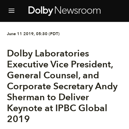
June 11 2019, 05:30 (PDT)
Dolby Laboratories
Executive Vice President,
General Counsel, and
Corporate Secretary Andy
Sherman to Deliver
Keynote at IPBC Global
2019