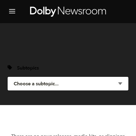
Subtopics