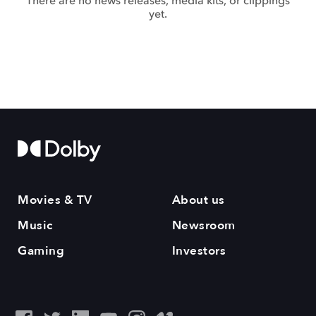
There are no news releases, media kits, or clippings
yet.
Movies & TV
About us
Music
Newsroom
Gaming
Investors