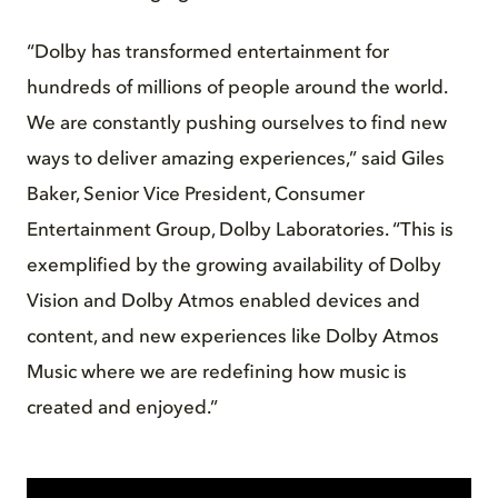
“Dolby has transformed entertainment for
hundreds of millions of people around the world.
We are constantly pushing ourselves to find new
ways to deliver amazing experiences,” said Giles
Baker, Senior Vice President, Consumer
Entertainment Group, Dolby Laboratories. “This is
exemplified by the growing availability of Dolby
Vision and Dolby Atmos enabled devices and
content, and new experiences like Dolby Atmos
Music where we are redefining how music is
created and enjoyed.”