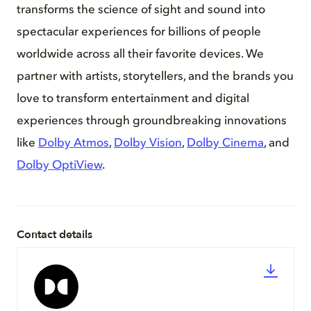
transforms the science of sight and sound into
spectacular experiences for billions of people
worldwide across all their favorite devices. We
partner with artists, storytellers, and the brands you
love to transform entertainment and digital
experiences through groundbreaking innovations
like
Dolby Atmos
,
Dolby Vision
,
Dolby Cinema
, and
Dolby OptiView
.
Contact details