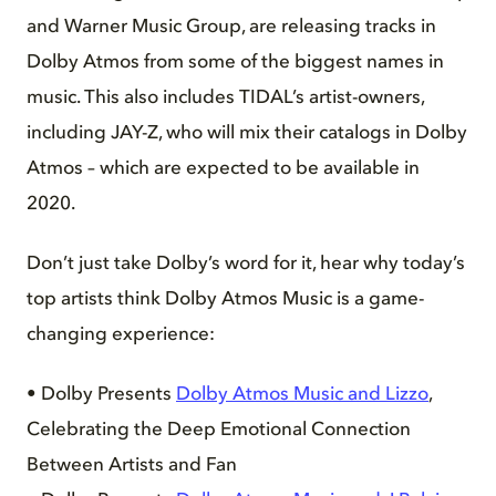
and Warner Music Group, are releasing tracks in
Dolby Atmos from some of the biggest names in
music. This also includes TIDAL’s artist-owners,
including JAY-Z, who will mix their catalogs in Dolby
Atmos – which are expected to be available in
2020.
Don’t just take Dolby’s word for it, hear why today’s
top artists think Dolby Atmos Music is a game-
changing experience:
• Dolby Presents
Dolby Atmos Music and Lizzo
,
Celebrating the Deep Emotional Connection
Between Artists and Fan