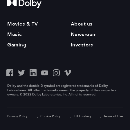
Movies & TV
About us
Music
Newsroom
Gaming
Investors
Dolby and the double-D symbol are registered trademarks of Dolby
Laboratories. All other trademarks remain the property of their respective
owners. © 2022 Dolby Laboratories, Inc. All rights reserved.
Privacy Policy
Cookie Policy
EU Funding
Terms of Use