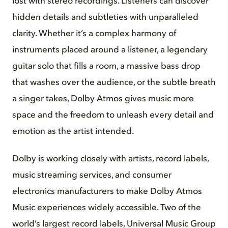
lost with stereo recordings. Listeners can discover
hidden details and subtleties with unparalleled
clarity. Whether it’s a complex harmony of
instruments placed around a listener, a legendary
guitar solo that fills a room, a massive bass drop
that washes over the audience, or the subtle breath
a singer takes, Dolby Atmos gives music more
space and the freedom to unleash every detail and
emotion as the artist intended.
Dolby is working closely with artists, record labels,
music streaming services, and consumer
electronics manufacturers to make Dolby Atmos
Music experiences widely accessible. Two of the
world’s largest record labels, Universal Music Group