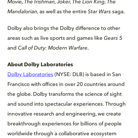
Movie, The Irishman, Joker, The Lion King, The
Mandalorian,
as well as the entire
Star Wars
saga.
Dolby also brings the Dolby difference to other
areas such as live sports and games like
Gears 5
and
Call of Duty: Modern Warfare
.
About Dolby Laboratories
Dolby Laboratories
(NYSE: DLB) is based in San
Francisco with offices in over 20 countries around
the globe. Dolby transforms the science of sight
and sound into spectacular experiences. Through
innovative research and engineering, we create
breakthrough experiences for billions of people
worldwide through a collaborative ecosystem