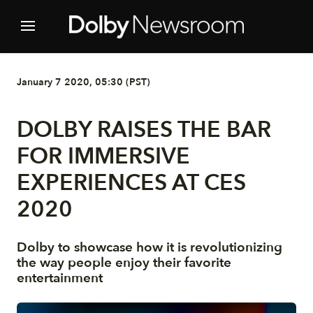
January 7 2020, 05:30 (PST)
DOLBY RAISES THE BAR
FOR IMMERSIVE
EXPERIENCES AT CES
2020
Dolby to showcase how it is revolutionizing
the way people enjoy their favorite
entertainment