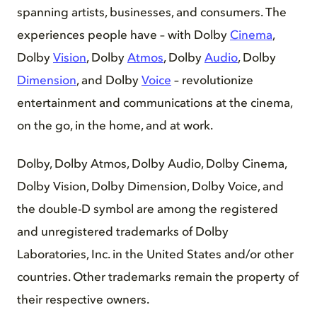
spanning artists, businesses, and consumers. The
experiences people have – with Dolby
Cinema
,
Dolby
Vision
, Dolby
Atmos
, Dolby
Audio
, Dolby
Dimension
, and Dolby
Voice
– revolutionize
entertainment and communications at the cinema,
on the go, in the home, and at work.
Dolby, Dolby Atmos, Dolby Audio, Dolby Cinema,
Dolby Vision, Dolby Dimension, Dolby Voice, and
the double-D symbol are among the registered
and unregistered trademarks of Dolby
Laboratories, Inc. in the United States and/or other
countries. Other trademarks remain the property of
their respective owners.