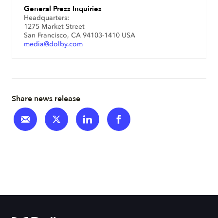
General Press Inquiries
Headquarters:
1275 Market Street
San Francisco, CA 94103-1410 USA
media@dolby.com
Share news release