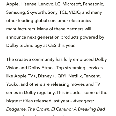
Apple, Hisense, Lenovo, LG, Microsoft, Panasonic,
Samsung, Skyworth, Sony, TCL, VIZIO, and many
other leading global consumer electronics
manufacturers. Many of these partners will
announce next generation products powered by
Dolby technology at CES this year.
The creative community has fully embraced Dolby
Vision and Dolby Atmos. Top streaming services
like Apple TV+, Disney+, iQIYI, Netflix, Tencent,
Youku, and others are releasing movies and TV
series in Dolby regularly. This includes some of the
biggest titles released last year –
Avengers:
Endgame, The Crown, El Camino: A Breaking Bad