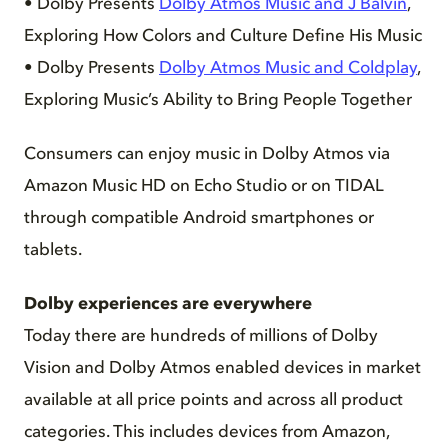
• Dolby Presents
Dolby Atmos Music and J Balvin
,
Exploring How Colors and Culture Define His Music
• Dolby Presents
Dolby Atmos Music and Coldplay
,
Exploring Music’s Ability to Bring People Together
Consumers can enjoy music in Dolby Atmos via
Amazon Music HD on Echo Studio or on TIDAL
through compatible Android smartphones or
tablets.
Dolby experiences are everywhere
Today there are hundreds of millions of Dolby
Vision and Dolby Atmos enabled devices in market
available at all price points and across all product
categories. This includes devices from Amazon,