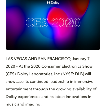
JPG
LAS VEGAS AND SAN FRANCISCO, January 7,
2020 – At the 2020 Consumer Electronics Show
(CES), Dolby Laboratories, Inc. (NYSE: DLB) will
showcase its continued leadership in immersive
entertainment through the growing availability of
Dolby experiences and its latest innovations in
music and imaging.