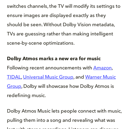
switches channels, the TV will modify its settings to
ensure images are displayed exactly as they
should be seen. Without Dolby Vision metadata,
TVs are guessing rather than making intelligent
scene-by-scene optimizations.
Dolby Atmos marks a new era for music
Following recent announcements with
Amazon
,
TIDAL
,
Universal Music Group
, and
Warner Music
Group
, Dolby will showcase how Dolby Atmos is
redefining music.
Dolby Atmos Music lets people connect with music,
pulling them into a song and revealing what was