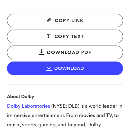
COPY LINK
COPY TEXT
DOWNLOAD PDF
DOWNLOAD
About Dolby
Dolby Laboratories
(NYSE: DLB) is a world leader in
immersive entertainment. From movies and TV, to
music, sports, gaming, and beyond, Dolby