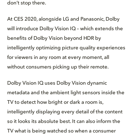
don’t stop there.
At CES 2020, alongside LG and Panasonic, Dolby
will introduce Dolby Vision IQ – which extends the
benefits of Dolby Vision beyond HDR by
intelligently optimizing picture quality experiences
for viewers in any room at every moment, all
without consumers picking up their remote.
Dolby Vision IQ uses Dolby Vision dynamic
metadata and the ambient light sensors inside the
TV to detect how bright or dark a room is,
intelligently displaying every detail of the content
so it looks its absolute best. It can also inform the
TV what is being watched so when a consumer