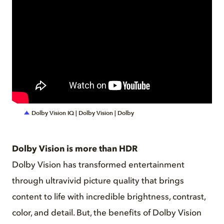
Dolby Vision IQ | Dolby Vision | Dolby
Dolby Vision is more than HDR
Dolby Vision has transformed entertainment
through ultravivid picture quality that brings
content to life with incredible brightness, contrast,
color, and detail. But, the benefits of Dolby Vision