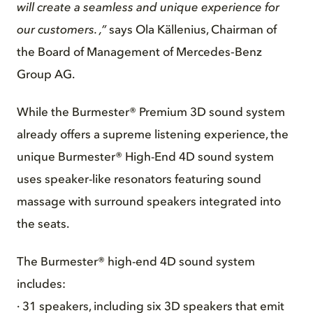
will create a seamless and unique experience for
our customers. ,”
says Ola Källenius, Chairman of
the Board of Management of Mercedes‑Benz
Group AG.
While the Burmester® Premium 3D sound system
already offers a supreme listening experience, the
unique Burmester® High-End 4D sound system
uses speaker-like resonators featuring sound
massage with surround speakers integrated into
the seats.
The Burmester® high-end 4D sound system
includes:
· 31 speakers, including six 3D speakers that emit