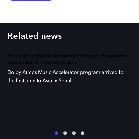
Related news
Dolby Atmos Music Accelerator Program Empowers
Korean Artists' Creative Vision
Dolby Atmos Music Accelerator program arrived for
the first time to Asia in Seoul.
1
2
3
4