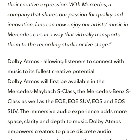
their creative expression. With Mercedes, a
company that shares our passion for quality and
innovation, fans can now enjoy our artists’ music in
Mercedes cars in a way that virtually transports
them to the recording studio or live stage.”
Dolby Atmos - allowing listeners to connect with
music to its fullest creative potential
Dolby Atmos will first be available in the
Mercedes‑Maybach S‑Class, the Mercedes-Benz S-
Class as well as the EQE, EQE SUV, EQS and EQS
SUV. The immersive audio experience adds more
space, clarity and depth to music. Dolby Atmos
empowers creators to place discrete audio