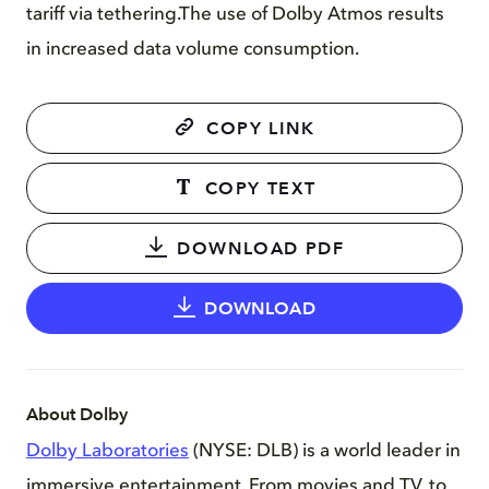
tariff via tethering.The use of Dolby Atmos results
in increased data volume consumption.
COPY LINK
COPY TEXT
DOWNLOAD PDF
DOWNLOAD
About Dolby
Dolby Laboratories
(NYSE: DLB) is a world leader in
immersive entertainment. From movies and TV, to