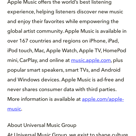
Apple Music offers the world’s best listening
experience, helping listeners discover new music
and enjoy their favorites while empowering the
global artist community. Apple Music is available in
over 167 countries and regions on iPhone, iPad,
iPod touch, Mac, Apple Watch, Apple TV, HomePod
mini, CarPlay, and online at
music.apple.com
, plus
popular smart speakers, smart TVs, and Android
and Windows devices. Apple Music is ad-free and
never shares consumer data with third parties.
More information is available at
apple.com/apple-
music
.
About Universal Music Group
At Universal Music Group, we exist to shape culture