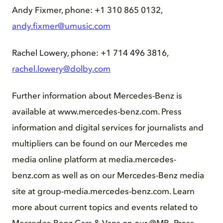
Andy Fixmer, phone: +1 310 865 0132,
andy.fixmer@umusic.com
Rachel Lowery, phone: +1 714 496 3816,
rachel.lowery@dolby.com
Further information about Mercedes-Benz is
available at www.mercedes-benz.com. Press
information and digital services for journalists and
multipliers can be found on our Mercedes me
media online platform at media.mercedes-
benz.com as well as on our Mercedes-Benz media
site at group-media.mercedes-benz.com. Learn
more about current topics and events related to