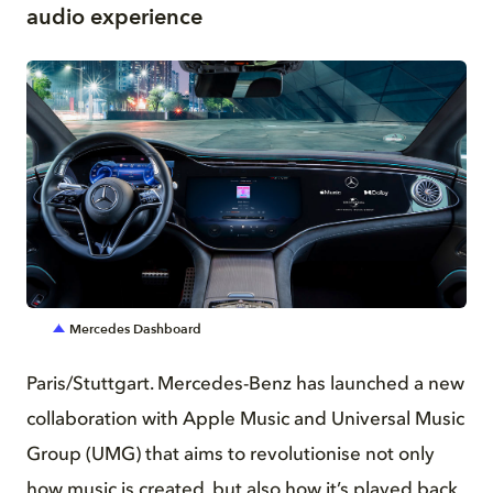
audio experience
JPG
Mercedes Dashboard
Paris/Stuttgart. Mercedes-Benz has launched a new
collaboration with Apple Music and Universal Music
Group (UMG) that aims to revolutionise not only
how music is created, but also how it’s played back