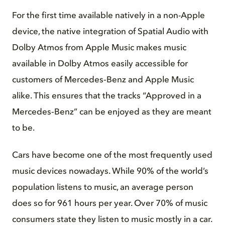
For the first time available natively in a non-Apple
device, the native integration of Spatial Audio with
Dolby Atmos from Apple Music makes music
available in Dolby Atmos easily accessible for
customers of Mercedes‑Benz and Apple Music
alike. This ensures that the tracks “Approved in a
Mercedes‑Benz” can be enjoyed as they are meant
to be.
Cars have become one of the most frequently used
music devices nowadays. While 90% of the world’s
population listens to music, an average person
does so for 961 hours per year. Over 70% of music
consumers state they listen to music mostly in a car.