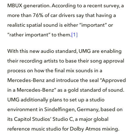
MBUX generation. According to a recent survey, a
more than 76% of car drivers say that having a
realistic spatial sound is either “important” or
“rather important” to them.
[1]
With this new audio standard, UMG are enabling
their recording artists to base their song approval
process on how the final mix sounds in a
Mercedes‑Benz and introduce the seal “Approved
in a Mercedes‑Benz” as a gold standard of sound.
UMG additionally plans to set up a studio
environment in Sindelfingen, Germany, based on
its Capitol Studios’ Studio C, a major global
reference music studio for Dolby Atmos mixing.