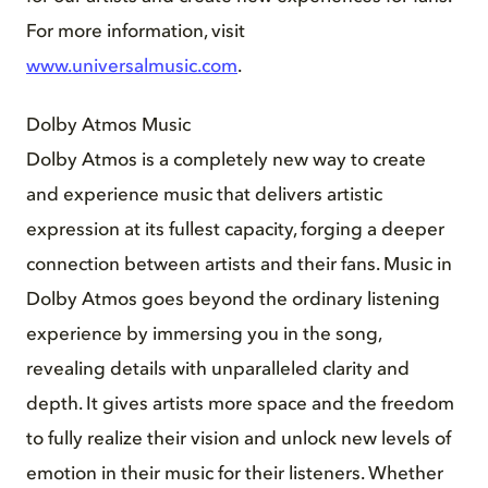
For more information, visit
www.universalmusic.com
.
Dolby Atmos Music
Dolby Atmos is a completely new way to create
and experience music that delivers artistic
expression at its fullest capacity, forging a deeper
connection between artists and their fans. Music in
Dolby Atmos goes beyond the ordinary listening
experience by immersing you in the song,
revealing details with unparalleled clarity and
depth. It gives artists more space and the freedom
to fully realize their vision and unlock new levels of
emotion in their music for their listeners. Whether