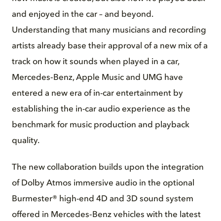
and enjoyed in the car – and beyond.
Understanding that many musicians and recording
artists already base their approval of a new mix of a
track on how it sounds when played in a car,
Mercedes‑Benz, Apple Music and UMG have
entered a new era of in-car entertainment by
establishing the in-car audio experience as the
benchmark for music production and playback
quality.
The new collaboration builds upon the integration
of Dolby Atmos immersive audio in the optional
Burmester® high-end 4D and 3D sound system
offered in Mercedes‑Benz vehicles with the latest