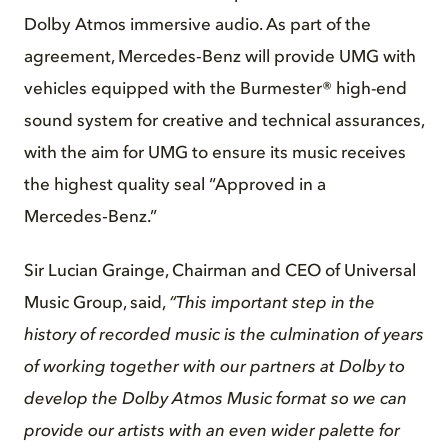
Dolby Atmos immersive audio. As part of the
agreement, Mercedes‑Benz will provide UMG with
vehicles equipped with the Burmester® high-end
sound system for creative and technical assurances,
with the aim for UMG to ensure its music receives
the highest quality seal “Approved in a
Mercedes‑Benz.”
Sir Lucian Grainge, Chairman and CEO of Universal
Music Group, said,
“This important step in the
history of recorded music is the culmination of years
of working together with our partners at Dolby to
develop the Dolby Atmos Music format so we can
provide our artists with an even wider palette for