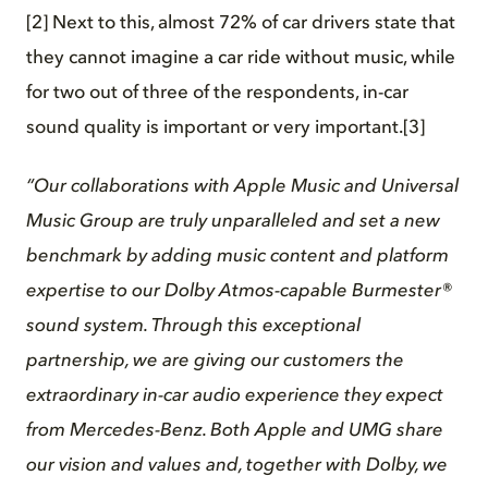
[2] Next to this, almost 72% of car drivers state that
they cannot imagine a car ride without music, while
for two out of three of the respondents, in-car
sound quality is important or very important.[3]
“Our collaborations with Apple Music and Universal
Music Group are truly unparalleled and set a new
benchmark by adding music content and platform
expertise to our Dolby Atmos-capable Burmester®
sound system. Through this exceptional
partnership, we are giving our customers the
extraordinary in-car audio experience they expect
from Mercedes-Benz. Both Apple and UMG share
our vision and values and, together with Dolby, we