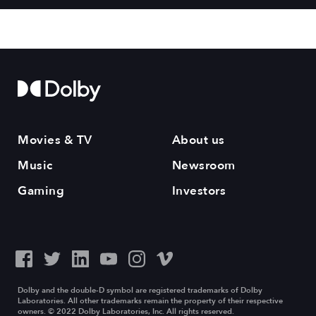
Movies & TV
About us
Music
Newsroom
Gaming
Investors
Dolby and the double-D symbol are registered trademarks of Dolby
Laboratories. All other trademarks remain the property of their respective
owners. © 2022 Dolby Laboratories, Inc. All rights reserved.