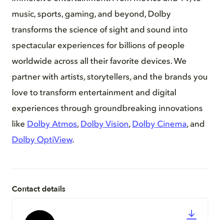
music, sports, gaming, and beyond, Dolby
transforms the science of sight and sound into
spectacular experiences for billions of people
worldwide across all their favorite devices. We
partner with artists, storytellers, and the brands you
love to transform entertainment and digital
experiences through groundbreaking innovations
like
Dolby Atmos
,
Dolby Vision
,
Dolby Cinema
, and
Dolby OptiView
.
Contact details