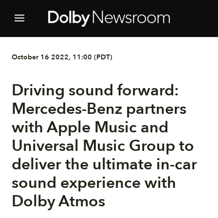
October 16 2022, 11:00 (PDT)
Driving sound forward:
Mercedes-Benz partners
with Apple Music and
Universal Music Group to
deliver the ultimate in-car
sound experience with
Dolby Atmos