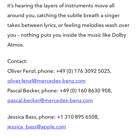
it’s hearing the layers of instruments move all
around you, catching the subtle breath a singer
takes between lyrics, or feeling melodies wash over
you – nothing puts you inside the music like Dolby
Atmos.
Contact:
Oliver Fenzl, phone: +49 (0) 176 3092 5025,
oliver.fenzl@mercedes-benz.com
Pascal Becker, phone: +49 (0) 160 8630 908,
pascal.becker@mercedes-benz.com
Jessica Bass, phone: +1 310 895 6508,
jessica_bass@apple.com