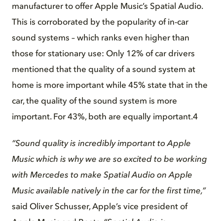
manufacturer to offer Apple Music’s Spatial Audio.
This is corroborated by the popularity of in-car
sound systems – which ranks even higher than
those for stationary use: Only 12% of car drivers
mentioned that the quality of a sound system at
home is more important while 45% state that in the
car, the quality of the sound system is more
important. For 43%, both are equally important.4
“Sound quality is incredibly important to Apple
Music which is why we are so excited to be working
with Mercedes to make Spatial Audio on Apple
Music available natively in the car for the first time,”
said Oliver Schusser, Apple’s vice president of