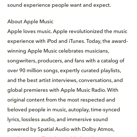
sound experience people want and expect.
About Apple Music
Apple loves music. Apple revolutionized the music
experience with iPod and iTunes. Today, the award-
winning Apple Music celebrates musicians,
songwriters, producers, and fans with a catalog of
over 90 million songs, expertly curated playlists,
and the best artist interviews, conversations, and
global premieres with Apple Music Radio. With
original content from the most respected and
beloved people in music, autoplay, time-synced
lyrics, lossless audio, and immersive sound
powered by Spatial Audio with Dolby Atmos,