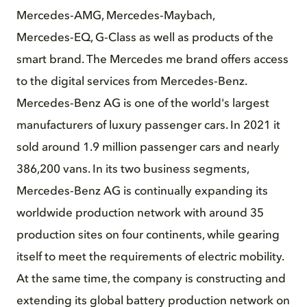
Mercedes‑AMG, Mercedes‑Maybach,
Mercedes‑EQ, G‑Class as well as products of the
smart brand. The Mercedes me brand offers access
to the digital services from Mercedes‑Benz.
Mercedes‑Benz AG is one of the world's largest
manufacturers of luxury passenger cars. In 2021 it
sold around 1.9 million passenger cars and nearly
386,200 vans. In its two business segments,
Mercedes‑Benz AG is continually expanding its
worldwide production network with around 35
production sites on four continents, while gearing
itself to meet the requirements of electric mobility.
At the same time, the company is constructing and
extending its global battery production network on