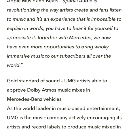
Apple Music and Beats.
“Spatial Audio is
revolutionizing the way artists create and fans listen
to music and it’s an experience that is impossible to
explain in words; you have to hear it for yourself to
appreciate it. Together with Mercedes, we now
have even more opportunities to bring wholly
immersive music to our subscribers all over the
world.”
Gold standard of sound – UMG artists able to
approve Dolby Atmos music mixes in
Mercedes‑Benz vehicles
As the world leader in music-based entertainment,
UMG is the music company actively encouraging its
artists and record labels to produce music mixed in