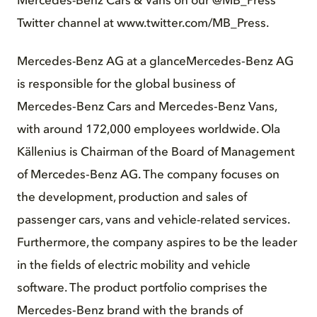
Mercedes-Benz Cars & Vans on our @MB_Press
Twitter channel at www.twitter.com/MB_Press.
Mercedes-Benz AG at a glance
Mercedes‑Benz AG
is responsible for the global business of
Mercedes‑Benz Cars and Mercedes‑Benz Vans,
with around 172,000 employees worldwide. Ola
Källenius is Chairman of the Board of Management
of Mercedes‑Benz AG. The company focuses on
the development, production and sales of
passenger cars, vans and vehicle-related services.
Furthermore, the company aspires to be the leader
in the fields of electric mobility and vehicle
software. The product portfolio comprises the
Mercedes‑Benz brand with the brands of