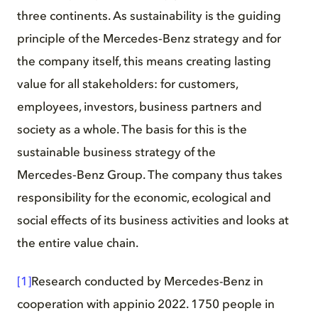
three continents. As sustainability is the guiding
principle of the Mercedes‑Benz strategy and for
the company itself, this means creating lasting
value for all stakeholders: for customers,
employees, investors, business partners and
society as a whole. The basis for this is the
sustainable business strategy of the
Mercedes‑Benz Group. The company thus takes
responsibility for the economic, ecological and
social effects of its business activities and looks at
the entire value chain.
[1]
Research conducted by Mercedes-Benz in
cooperation with appinio 2022. 1750 people in