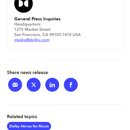
General Press Inquiries
Headquarters:
1275 Market Street
San Francisco, CA 94103-1410 USA
media@dolby.com
Share news release
Related topics
Dolby Atmos for Music