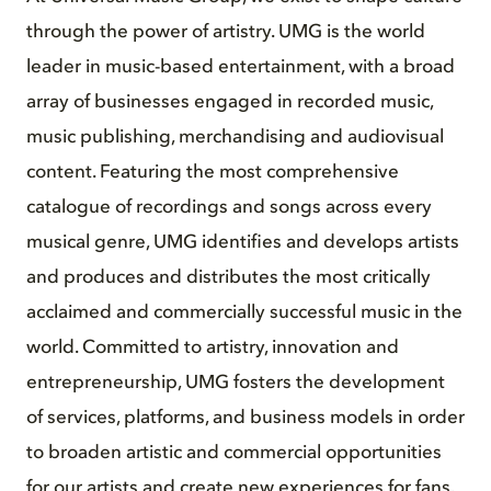
through the power of artistry. UMG is the world
leader in music-based entertainment, with a broad
array of businesses engaged in recorded music,
music publishing, merchandising and audiovisual
content. Featuring the most comprehensive
catalogue of recordings and songs across every
musical genre, UMG identifies and develops artists
and produces and distributes the most critically
acclaimed and commercially successful music in the
world. Committed to artistry, innovation and
entrepreneurship, UMG fosters the development
of services, platforms, and business models in order
to broaden artistic and commercial opportunities
for our artists and create new experiences for fans.