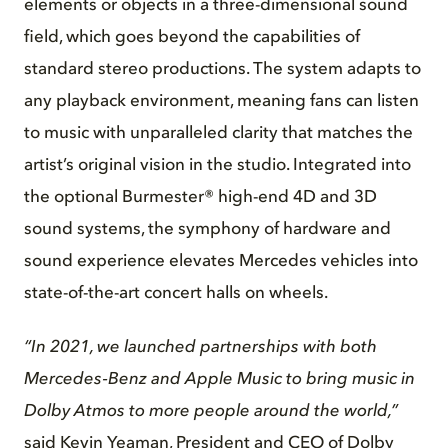
elements or objects in a three-dimensional sound
field, which goes beyond the capabilities of
standard stereo productions. The system adapts to
any playback environment, meaning fans can listen
to music with unparalleled clarity that matches the
artist’s original vision in the studio. Integrated into
the optional Burmester® high-end 4D and 3D
sound systems, the symphony of hardware and
sound experience elevates Mercedes vehicles into
state-of-the-art concert halls on wheels.
“In 2021, we launched partnerships with both
Mercedes‑Benz and Apple Music to bring music in
Dolby Atmos to more people around the world,”
said Kevin Yeaman, President and CEO of Dolby