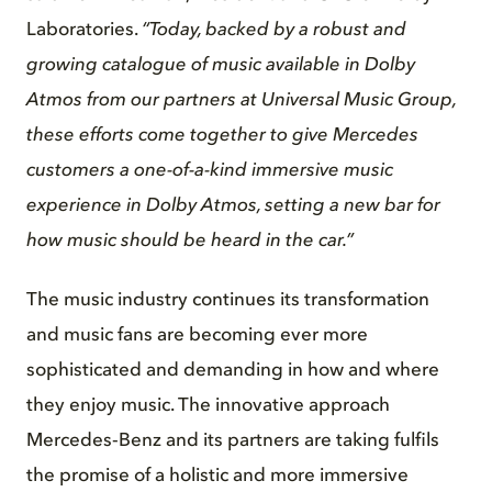
Laboratories.
“Today, backed by a robust and
growing catalogue of music available in Dolby
Atmos from our partners at Universal Music Group,
these efforts come together to give Mercedes
customers a one-of-a-kind immersive music
experience in Dolby Atmos, setting a new bar for
how music should be heard in the car.”
The music industry continues its transformation
and music fans are becoming ever more
sophisticated and demanding in how and where
they enjoy music. The innovative approach
Mercedes‑Benz and its partners are taking fulfils
the promise of a holistic and more immersive