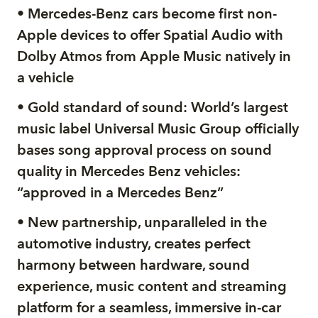
• Mercedes-Benz cars become first non-
Apple devices to offer Spatial Audio with
Dolby Atmos from Apple Music natively in
a vehicle
• Gold standard of sound: World’s largest
music label Universal Music Group officially
bases song approval process on sound
quality in Mercedes Benz vehicles:
“approved in a Mercedes Benz”
• New partnership, unparalleled in the
automotive industry, creates perfect
harmony between hardware, sound
experience, music content and streaming
platform for a seamless, immersive in-car