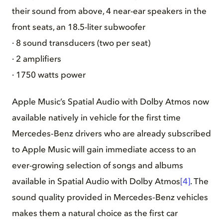
their sound from above, 4 near-ear speakers in the
front seats, an 18.5-liter subwoofer
· 8 sound transducers (two per seat)
· 2 amplifiers
· 1750 watts power
Apple Music’s Spatial Audio with Dolby Atmos now
available natively in vehicle for the first time
Mercedes‑Benz drivers who are already subscribed
to Apple Music will gain immediate access to an
ever-growing selection of songs and albums
available in Spatial Audio with Dolby Atmos
[4]
. The
sound quality provided in Mercedes‑Benz vehicles
makes them a natural choice as the first car