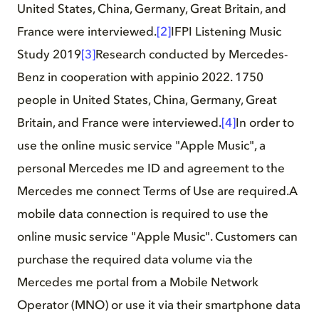
United States, China, Germany, Great Britain, and
France were interviewed.
[2]
IFPI Listening Music
Study 2019
[3]
Research conducted by Mercedes-
Benz in cooperation with appinio 2022. 1750
people in United States, China, Germany, Great
Britain, and France were interviewed.
[4]
In order to
use the online music service "Apple Music", a
personal Mercedes me ID and agreement to the
Mercedes me connect Terms of Use are required.A
mobile data connection is required to use the
online music service "Apple Music". Customers can
purchase the required data volume via the
Mercedes me portal from a Mobile Network
Operator (MNO) or use it via their smartphone data