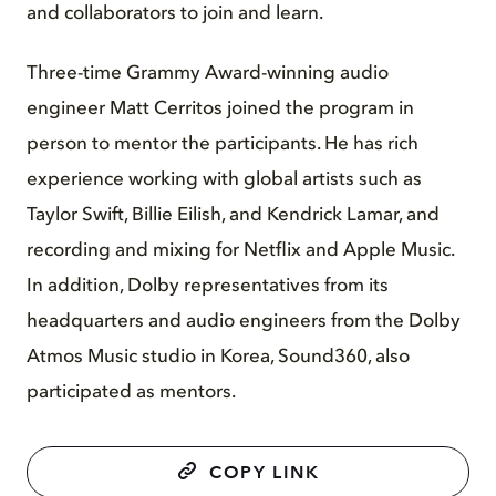
and collaborators to join and learn.
Three-time Grammy Award-winning audio
engineer Matt Cerritos joined the program in
person to mentor the participants. He has rich
experience working with global artists such as
Taylor Swift, Billie Eilish, and Kendrick Lamar, and
recording and mixing for Netflix and Apple Music.
In addition, Dolby representatives from its
headquarters and audio engineers from the Dolby
Atmos Music studio in Korea, Sound360, also
participated as mentors.
COPY LINK