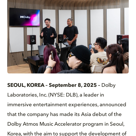
JPG
SEOUL, KOREA – Septe
mber 8, 2025 –
Dolby
Laboratories, Inc. (NYSE: DLB), a leader in
immersive entertainment experiences, announced
that the company has made its Asia debut of the
Dolby Atmos Music Accelerator program in Seoul,
Korea, with the aim to support the development of