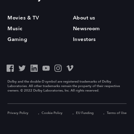
Movies & TV
About us
Music
Newsroom
Gaming
Investors
Dolby and the double-D symbol are registered trademarks of Dolby
Laboratories. All other trademarks remain the property of their respective
owners. © 2022 Dolby Laboratories, Inc. All rights reserved.
Privacy Policy
Cookie Policy
EU Funding
Terms of Use