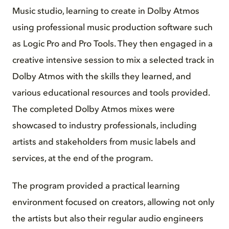
Music studio, learning to create in Dolby Atmos
using professional music production software such
as Logic Pro and Pro Tools. They then engaged in a
creative intensive session to mix a selected track in
Dolby Atmos with the skills they learned, and
various educational resources and tools provided.
The completed Dolby Atmos mixes were
showcased to industry professionals, including
artists and stakeholders from music labels and
services, at the end of the program.
The program provided a practical learning
environment focused on creators, allowing not only
the artists but also their regular audio engineers