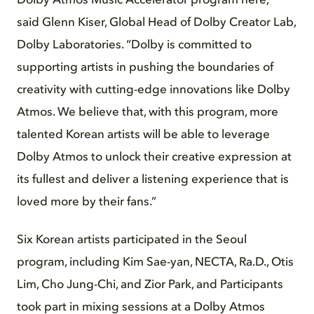
Dolby Atmos Music Accelerator program here,”
said Glenn Kiser, Global Head of Dolby Creator Lab,
Dolby Laboratories. “Dolby is committed to
supporting artists in pushing the boundaries of
creativity with cutting-edge innovations like Dolby
Atmos. We believe that, with this program, more
talented Korean artists will be able to leverage
Dolby Atmos to unlock their creative expression at
its fullest and deliver a listening experience that is
loved more by their fans.”
Six Korean artists participated in the Seoul
program, including Kim Sae-yan, NECTA, Ra.D., Otis
Lim, Cho Jung-Chi, and Zior Park, and Participants
took part in mixing sessions at a Dolby Atmos