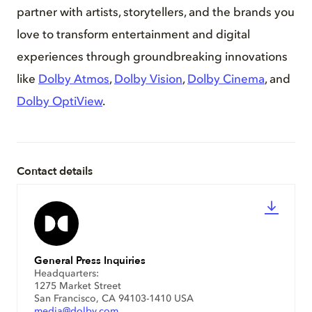
partner with artists, storytellers, and the brands you
love to transform entertainment and digital
experiences through groundbreaking innovations
like
Dolby Atmos
,
Dolby Vision
,
Dolby Cinema
, and
Dolby OptiView
.
Contact details
General Press Inquiries
Headquarters:
1275 Market Street
San Francisco, CA 94103-1410 USA
media@dolby.com