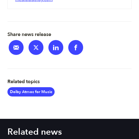
Share news release
Related topics
Dolby Atmos for Music
Related news