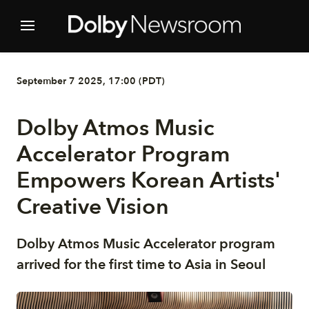
September 7 2025, 17:00 (PDT)
Dolby Atmos Music
Accelerator Program
Empowers Korean Artists'
Creative Vision
Dolby Atmos Music Accelerator program
arrived for the first time to Asia in Seoul