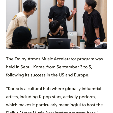
JPG
The Dolby Atmos Music Accelerator program was
held in Seoul, Korea, from September 3 to 5,
following its success in the US and Europe.
“Korea is a cultural hub where globally influential
artists, including K-pop stars, actively perform,
which makes it particularly meaningful to host the