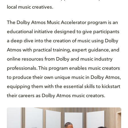
local music creatives.
The Dolby Atmos Music Accelerator program is an
educational initiative designed to give participants
a deep dive into the creation of music using Dolby
Atmos with practical training, expert guidance, and
online resources from Dolby and music industry
professionals. This program enables music creators
to produce their own unique music in Dolby Atmos,
equipping them with the essential skills to kickstart
their careers as Dolby Atmos music creators.