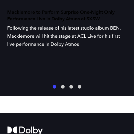
Macklemore to Perform Surprise One-Night Only
Performance Live in Dolby Atmos at SXSW
Following the release of his latest studio album BEN,
Macklemore will hit the stage at ACL Live for his first
live performance in Dolby Atmos
1
2
3
4