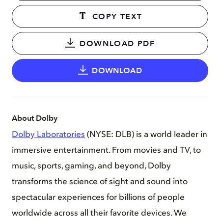
COPY TEXT
DOWNLOAD PDF
DOWNLOAD
About Dolby
Dolby Laboratories
(NYSE: DLB) is a world leader in
immersive entertainment. From movies and TV, to
music, sports, gaming, and beyond, Dolby
transforms the science of sight and sound into
spectacular experiences for billions of people
worldwide across all their favorite devices. We