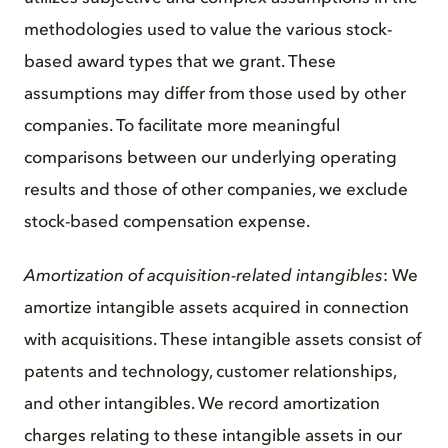
methodologies used to value the various stock-
based award types that we grant. These
assumptions may differ from those used by other
companies. To facilitate more meaningful
comparisons between our underlying operating
results and those of other companies, we exclude
stock-based compensation expense.
Amortization of acquisition-related intangibles
: We
amortize intangible assets acquired in connection
with acquisitions. These intangible assets consist of
patents and technology, customer relationships,
and other intangibles. We record amortization
charges relating to these intangible assets in our