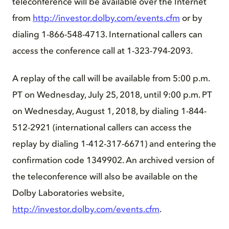
teleconference will be available over the Internet
from
http://investor.dolby.com/events.cfm
or by
dialing 1-866-548-4713. International callers can
access the conference call at 1-323-794-2093.
A replay of the call will be available from 5:00 p.m.
PT on Wednesday, July 25, 2018, until 9:00 p.m. PT
on Wednesday, August 1, 2018, by dialing 1-844-
512-2921 (international callers can access the
replay by dialing 1-412-317-6671) and entering the
confirmation code 1349902. An archived version of
the teleconference will also be available on the
Dolby Laboratories website,
http://investor.dolby.com/events.cfm
.