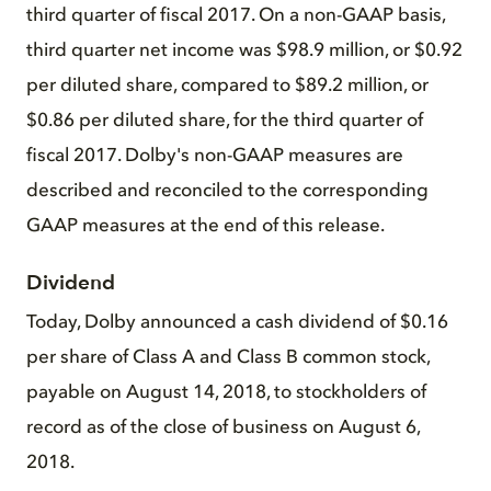
third quarter of fiscal 2017. On a non-GAAP basis,
third quarter net income was $98.9 million, or $0.92
per diluted share, compared to $89.2 million, or
$0.86 per diluted share, for the third quarter of
fiscal 2017. Dolby's non-GAAP measures are
described and reconciled to the corresponding
GAAP measures at the end of this release.
Dividend
Today, Dolby announced a cash dividend of $0.16
per share of Class A and Class B common stock,
payable on August 14, 2018, to stockholders of
record as of the close of business on August 6,
2018.