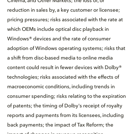
Cinema, and Other Markets; the loss of, or
reduction in sales by, a key customer or licensee;
pricing pressures; risks associated with the rate at
which OEMs include optical disc playback in
Windows® devices and the rate of consumer
adoption of Windows operating systems; risks that
a shift from disc-based media to online media
content could result in fewer devices with Dolby®
technologies; risks associated with the effects of
macroeconomic conditions, including trends in
consumer spending; risks relating to the expiration
of patents; the timing of Dolby's receipt of royalty
reports and payments from its licensees, including
back payments; the impact of Tax Reform; the