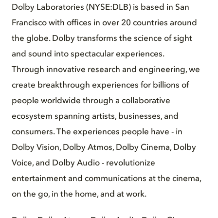
Dolby Laboratories (NYSE:DLB) is based in San
Francisco with offices in over 20 countries around
the globe. Dolby transforms the science of sight
and sound into spectacular experiences.
Through innovative research and engineering, we
create breakthrough experiences for billions of
people worldwide through a collaborative
ecosystem spanning artists, businesses, and
consumers. The experiences people have - in
Dolby Vision, Dolby Atmos, Dolby Cinema, Dolby
Voice, and Dolby Audio - revolutionize
entertainment and communications at the cinema,
on the go, in the home, and at work.