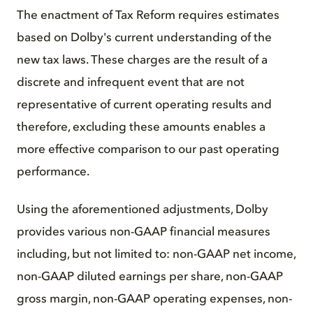
The enactment of Tax Reform requires estimates
based on Dolby's current understanding of the
new tax laws. These charges are the result of a
discrete and infrequent event that are not
representative of current operating results and
therefore, excluding these amounts enables a
more effective comparison to our past operating
performance.
Using the aforementioned adjustments, Dolby
provides various non-GAAP financial measures
including, but not limited to: non-GAAP net income,
non-GAAP diluted earnings per share, non-GAAP
gross margin, non-GAAP operating expenses, non-