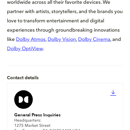
worldwide across all their favorite devices. We
partner with artists, storytellers, and the brands you
love to transform entertainment and digital
experiences through groundbreaking innovations
like
Dolby Atmos
,
Dolby Vision
,
Dolby Cinema
, and
Dolby OptiView
.
Contact details
General Press Inquiries
Headquarters:
1275 Market Street