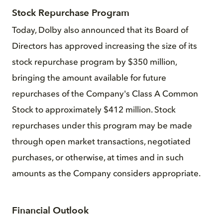
Stock Repurchase Program
Today, Dolby also announced that its Board of
Directors has approved increasing the size of its
stock repurchase program by $350 million,
bringing the amount available for future
repurchases of the Company's Class A Common
Stock to approximately $412 million. Stock
repurchases under this program may be made
through open market transactions, negotiated
purchases, or otherwise, at times and in such
amounts as the Company considers appropriate.
Financial Outlook