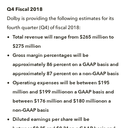
Q4 Fiscal 2018
Dolby is providing the following estimates for its
fourth quarter (Q4) of fiscal 2018:
Total revenue will range from $265 million to
$275 million
Gross margin percentages will be
approximately 86 percent on a GAAP basis and
approximately 87 percent on a non-GAAP basis
Operating expenses will be between $195
million and $199 millionon a GAAP basis and
between $176 million and $180 millionon a
non-GAAP basis
Diluted earnings per share will be