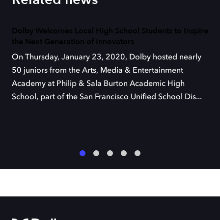
Dolby Welcomes Local High School Students to Inspire
the Next Generation of Innovators
On Thursday, January 23, 2020, Dolby hosted nearly
50 juniors from the Arts, Media & Entertainment
Academy at Philip & Sala Burton Academic High
School, part of the San Francisco Unified School Dis...
1
2
3
4
5