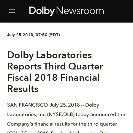
July 25 2018, 07:50 (PDT)
Dolby Laboratories
Reports Third Quarter
Fiscal 2018 Financial
Results
SAN FRANCISCO, July 25, 2018 -- Dolby
Laboratories, Inc. (NYSE:DLB) today announced the
Company's financial results for the third quarter