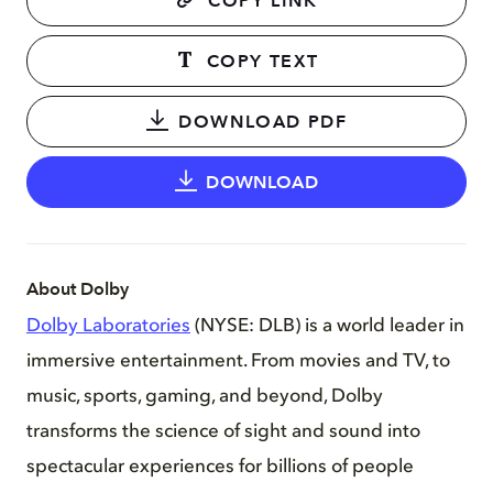
COPY LINK
COPY TEXT
DOWNLOAD PDF
DOWNLOAD
About Dolby
Dolby Laboratories
(NYSE: DLB) is a world leader in
immersive entertainment. From movies and TV, to
music, sports, gaming, and beyond, Dolby
transforms the science of sight and sound into
spectacular experiences for billions of people