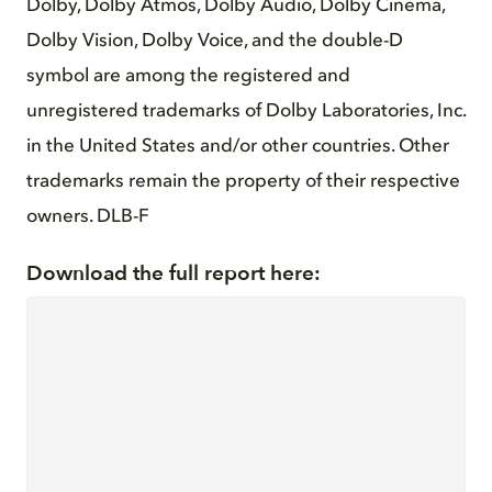
Dolby, Dolby Atmos, Dolby Audio, Dolby Cinema,
Dolby Vision, Dolby Voice, and the double-D
symbol are among the registered and
unregistered trademarks of Dolby Laboratories, Inc.
in the United States and/or other countries. Other
trademarks remain the property of their respective
owners. DLB-F
Download the full report here: