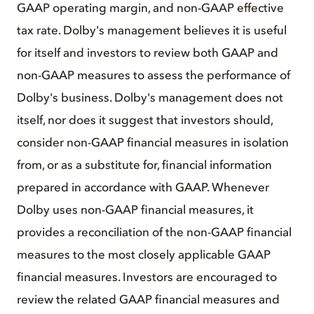
GAAP operating margin, and non-GAAP effective
tax rate. Dolby's management believes it is useful
for itself and investors to review both GAAP and
non-GAAP measures to assess the performance of
Dolby's business. Dolby's management does not
itself, nor does it suggest that investors should,
consider non-GAAP financial measures in isolation
from, or as a substitute for, financial information
prepared in accordance with GAAP. Whenever
Dolby uses non-GAAP financial measures, it
provides a reconciliation of the non-GAAP financial
measures to the most closely applicable GAAP
financial measures. Investors are encouraged to
review the related GAAP financial measures and