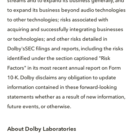
streams and to expand its business generally, and
to expand its business beyond audio technologies
to other technologies; risks associated with
acquiring and successfully integrating businesses
or technologies; and other risks detailed in
Dolby'sSEC filings and reports, including the risks
identified under the section captioned "Risk
Factors" in its most recent annual report on Form
10-K. Dolby disclaims any obligation to update
information contained in these forward-looking
statements whether as a result of new information,
future events, or otherwise.
About Dolby Laboratories