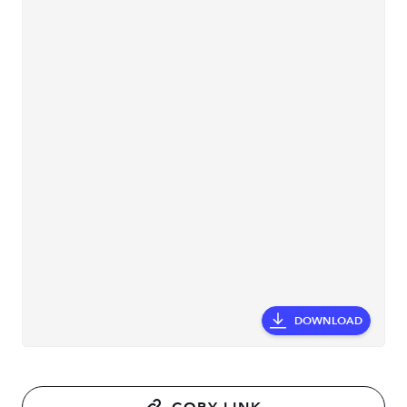
DOWNLOAD