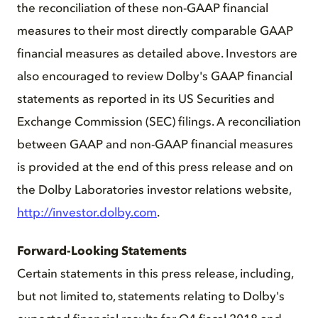
the reconciliation of these non-GAAP financial
measures to their most directly comparable GAAP
financial measures as detailed above. Investors are
also encouraged to review Dolby's GAAP financial
statements as reported in its US Securities and
Exchange Commission (SEC) filings. A reconciliation
between GAAP and non-GAAP financial measures
is provided at the end of this press release and on
the Dolby Laboratories investor relations website,
http://investor.dolby.com
.
Forward-Looking Statements
Certain statements in this press release, including,
but not limited to, statements relating to Dolby's