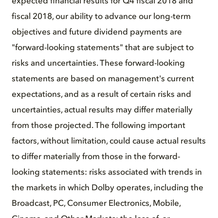
expected financial results for Q4 fiscal 2018 and
fiscal 2018, our ability to advance our long-term
objectives and future dividend payments are
"forward-looking statements" that are subject to
risks and uncertainties. These forward-looking
statements are based on management's current
expectations, and as a result of certain risks and
uncertainties, actual results may differ materially
from those projected. The following important
factors, without limitation, could cause actual results
to differ materially from those in the forward-
looking statements: risks associated with trends in
the markets in which Dolby operates, including the
Broadcast, PC, Consumer Electronics, Mobile,