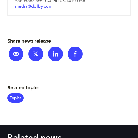
San Francisco, CA 94103-1410 USA
media@dolby.com
Share news release
Related topics
Topics
Related news