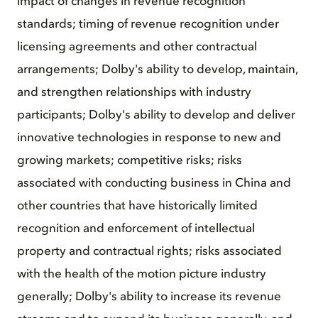
impact of changes in revenue recognition
standards; timing of revenue recognition under
licensing agreements and other contractual
arrangements; Dolby's ability to develop, maintain,
and strengthen relationships with industry
participants; Dolby's ability to develop and deliver
innovative technologies in response to new and
growing markets; competitive risks; risks
associated with conducting business in China and
other countries that have historically limited
recognition and enforcement of intellectual
property and contractual rights; risks associated
with the health of the motion picture industry
generally; Dolby's ability to increase its revenue