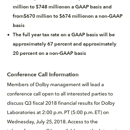
million to $748 millionon a GAAP basis and
from$670 million to $674 millionon a non-GAAP
basis
The full year tax rate on a GAAP basis will be
approximately 67 percent and approximately
20 percent on a non-GAAP basis
Conference Call Information
Members of Dolby management will lead a
conference call open to all interested parties to
discuss Q3 fiscal 2018 financial results for Dolby
Laboratories at 2:00 p.m. PT (5:00 p.m. ET) on
Wednesday, July 25, 2018. Access to the