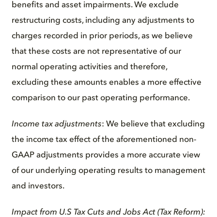
benefits and asset impairments. We exclude
restructuring costs, including any adjustments to
charges recorded in prior periods, as we believe
that these costs are not representative of our
normal operating activities and therefore,
excluding these amounts enables a more effective
comparison to our past operating performance.
Income tax adjustments
: We believe that excluding
the income tax effect of the aforementioned non-
GAAP adjustments provides a more accurate view
of our underlying operating results to management
and investors.
Impact from U.S Tax Cuts and Jobs Act (Tax Reform):