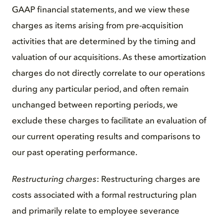
GAAP financial statements, and we view these
charges as items arising from pre-acquisition
activities that are determined by the timing and
valuation of our acquisitions. As these amortization
charges do not directly correlate to our operations
during any particular period, and often remain
unchanged between reporting periods, we
exclude these charges to facilitate an evaluation of
our current operating results and comparisons to
our past operating performance.
Restructuring charges
: Restructuring charges are
costs associated with a formal restructuring plan
and primarily relate to employee severance