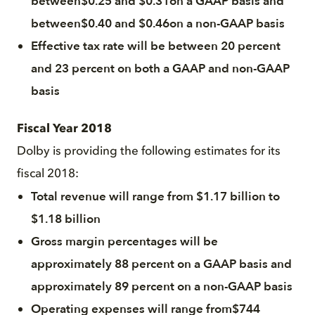
between$0.25 and $0.31on a GAAP basis and
between$0.40 and $0.46on a non-GAAP basis
Effective tax rate will be between 20 percent
and 23 percent on both a GAAP and non-GAAP
basis
Fiscal Year 2018
Dolby is providing the following estimates for its
fiscal 2018:
Total revenue will range from $1.17 billion to
$1.18 billion
Gross margin percentages will be
approximately 88 percent on a GAAP basis and
approximately 89 percent on a non-GAAP basis
Operating expenses will range from$744