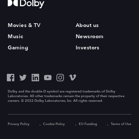
Movies & TV
About us
Music
Newsroom
Gaming
Investors
Dolby and the double-D symbol are registered trademarks of Dolby
Laboratories. All other trademarks remain the property of their respective
owners. © 2022 Dolby Laboratories, Inc. All rights reserved.
Privacy Policy
Cookie Policy
EU Funding
Terms of Use