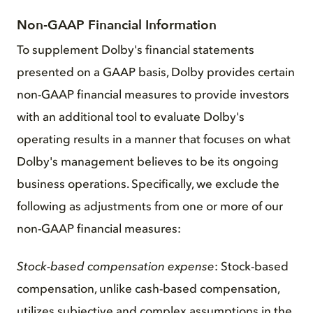
Non-GAAP Financial Information
To supplement Dolby's financial statements
presented on a GAAP basis, Dolby provides certain
non-GAAP financial measures to provide investors
with an additional tool to evaluate Dolby's
operating results in a manner that focuses on what
Dolby's management believes to be its ongoing
business operations. Specifically, we exclude the
following as adjustments from one or more of our
non-GAAP financial measures:
Stock-based compensation expense
: Stock-based
compensation, unlike cash-based compensation,
utilizes subjective and complex assumptions in the