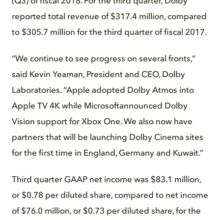
(Q3) of fiscal 2018. For the third quarter, Dolby
reported total revenue of $317.4 million, compared
to $305.7 million for the third quarter of fiscal 2017.
“We continue to see progress on several fronts,”
said Kevin Yeaman, President and CEO, Dolby
Laboratories. “Apple adopted Dolby Atmos into
Apple TV 4K while Microsoftannounced Dolby
Vision support for Xbox One. We also now have
partners that will be launching Dolby Cinema sites
for the first time in England, Germany and Kuwait.”
Third quarter GAAP net income was $83.1 million,
or $0.78 per diluted share, compared to net income
of $76.0 million, or $0.73 per diluted share, for the