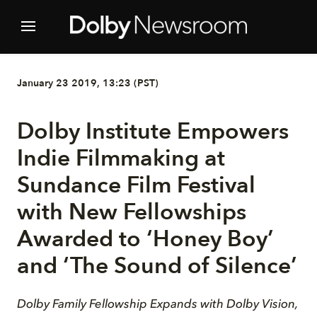
January 23 2019, 13:23 (PST)
Dolby Institute Empowers
Indie Filmmaking at
Sundance Film Festival
with New Fellowships
Awarded to ‘Honey Boy’
and ‘The Sound of Silence’
Dolby Family Fellowship Expands with Dolby Vision,