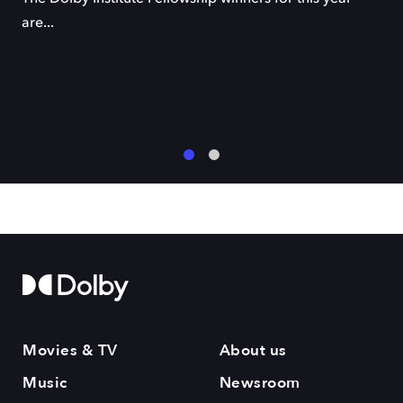
are...
1
2
Movies & TV
About us
Music
Newsroom