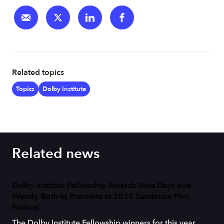
Related topics
Topics
Dolby Institute
Related news
Dolby Institute Fellowship Awards Nine Days and
Wendy, Both to Premiere at 2020 Sundance Film
Festival
The Dolby Institute Fellowship winners for this year