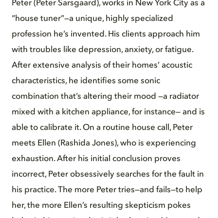
Peter (Peter Sarsgaard), works in New York City as a
“house tuner”—a unique, highly specialized
profession he’s invented. His clients approach him
with troubles like depression, anxiety, or fatigue.
After extensive analysis of their homes’ acoustic
characteristics, he identifies some sonic
combination that’s altering their mood —a radiator
mixed with a kitchen appliance, for instance— and is
able to calibrate it. On a routine house call, Peter
meets Ellen (Rashida Jones), who is experiencing
exhaustion. After his initial conclusion proves
incorrect, Peter obsessively searches for the fault in
his practice. The more Peter tries—and fails—to help
her, the more Ellen’s resulting skepticism pokes