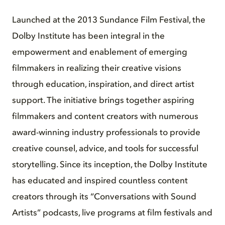
Launched at the 2013 Sundance Film Festival, the
Dolby Institute has been integral in the
empowerment and enablement of emerging
filmmakers in realizing their creative visions
through education, inspiration, and direct artist
support. The initiative brings together aspiring
filmmakers and content creators with numerous
award-winning industry professionals to provide
creative counsel, advice, and tools for successful
storytelling. Since its inception, the Dolby Institute
has educated and inspired countless content
creators through its “Conversations with Sound
Artists” podcasts, live programs at film festivals and