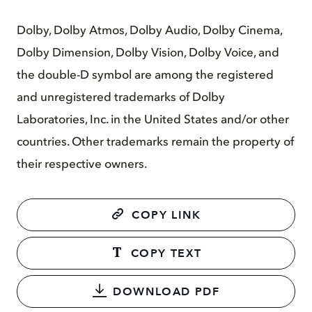
Dolby, Dolby Atmos, Dolby Audio, Dolby Cinema,
Dolby Dimension, Dolby Vision, Dolby Voice, and
the double-D symbol are among the registered
and unregistered trademarks of Dolby
Laboratories, Inc. in the United States and/or other
countries. Other trademarks remain the property of
their respective owners.
COPY LINK
COPY TEXT
DOWNLOAD PDF