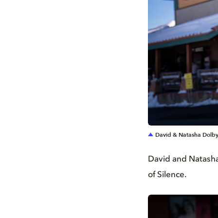
JPG
David & Natasha Dolby
David and Natasha 
of Silence.