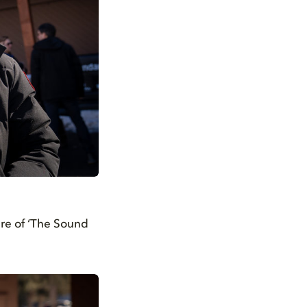
ere of ‘The Sound