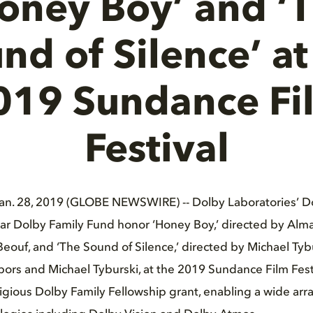
oney Boy’ and ‘
nd of Silence’ at
019 Sundance Fi
Festival
Jan. 28, 2019 (GLOBE NEWSWIRE) -- Dolby Laboratories’ D
r Dolby Family Fund honor ‘Honey Boy,’ directed by Alma
Beouf, and ‘The Sound of Silence,’ directed by Michael Tyb
ors and Michael Tyburski, at the 2019 Sundance Film Festi
igious Dolby Family Fellowship grant, enabling a wide arra