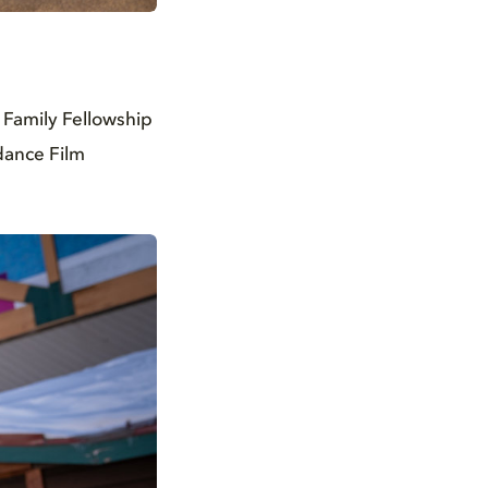
 Family Fellowship
ndance Film