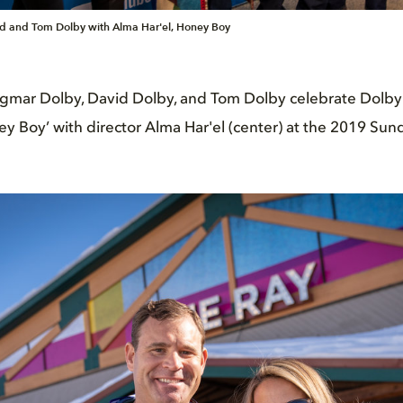
d and Tom Dolby with Alma Har'el, Honey Boy
gmar Dolby, David Dolby, and Tom Dolby celebrate Dolby
ney Boy’ with director Alma Har'el (center) at the 2019 Su