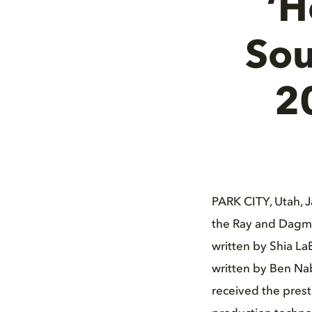
‘H
Sou
2
PARK CITY, Utah, 
the Ray and Dagma
written by Shia La
written by Ben Nab
received the prest