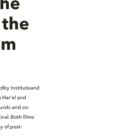
The
 the
lm
olby Instituteand
 Har'el and
urski and co-
val. Both films
y of post-