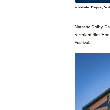
Natasha, Dagmar, Davi
Natasha Dolby, Da
recipient film ‘Ho
Festival.