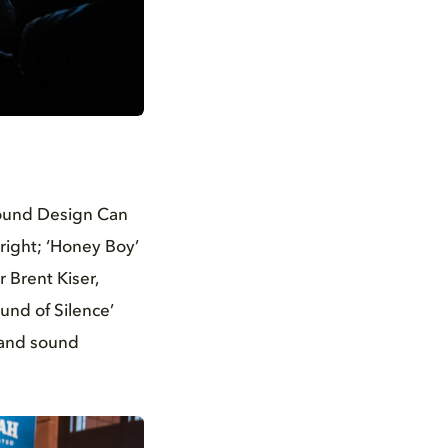
Sound Design Can
 right; ‘Honey Boy’
 Brent Kiser,
und of Silence’
, and sound