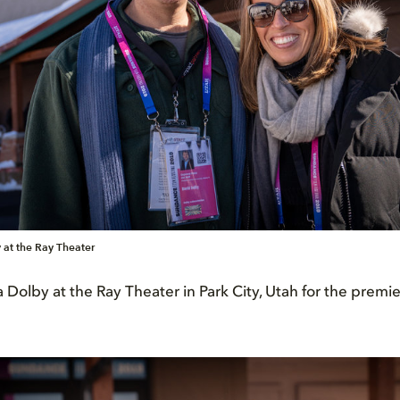
 at the Ray Theater
Dolby at the Ray Theater in Park City, Utah for the premi