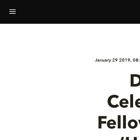
January 29 2019, 08:
D
Cel
Fell