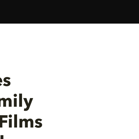
es
mily
Films