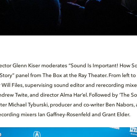
irector Glenn Kiser moderates “Sound Is Important! How 
 Story” panel from The Box at the Ray Theater. From left to
 Will Files, supervising sound editor and rerecording mixer
rew Twite, and director Alma Har’el. Followed by ‘The So
iter Michael Tyburski, producer and co-writer Ben Nabors
ecording mixers Ian Gaffney-Rosenfeld and Grant Elder.