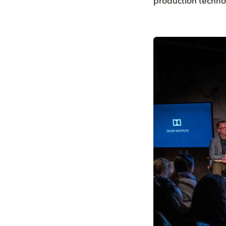
production techno