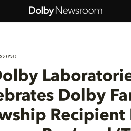
55 (PST)
olby Laboratori
ebrates Dolby Fa
owship Recipient 