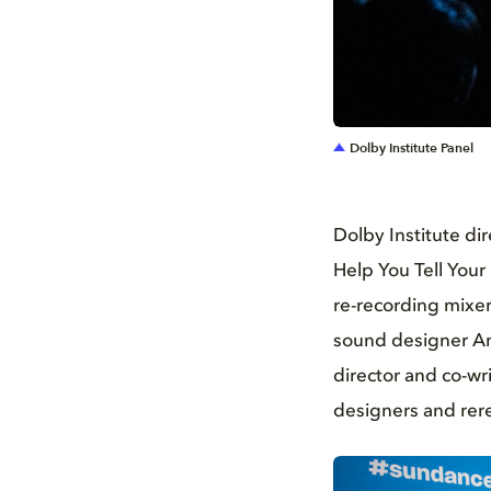
JPG
Dolby Institute Panel
Dolby Institute d
Help You Tell Your
re-recording mixer
sound designer And
director and co-wr
designers and rer