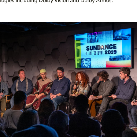
logies including Dolby Vision and Dolby Atmos.