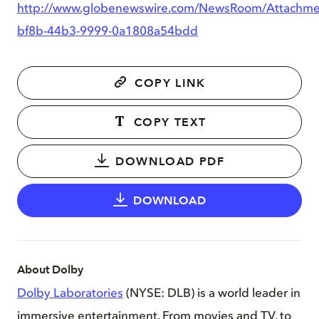
http://www.globenewswire.com/NewsRoom/Attachm
bf8b-44b3-9999-0a1808a54bdd
COPY LINK
COPY TEXT
DOWNLOAD PDF
DOWNLOAD
About Dolby
Dolby Laboratories
(NYSE: DLB) is a world leader in
immersive entertainment. From movies and TV, to