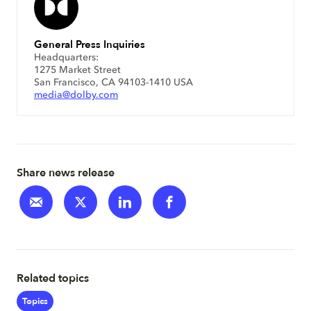
General Press Inquiries
Headquarters:
1275 Market Street
San Francisco, CA 94103-1410 USA
media@dolby.com
Share news release
Related topics
Topics