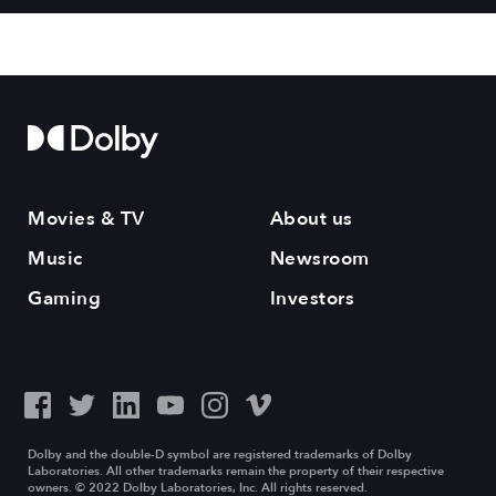
Movies & TV
About us
Music
Newsroom
Gaming
Investors
Dolby and the double-D symbol are registered trademarks of Dolby
Laboratories. All other trademarks remain the property of their respective
owners. © 2022 Dolby Laboratories, Inc. All rights reserved.