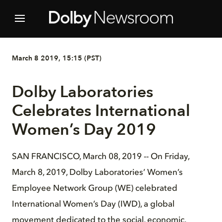
March 8 2019, 15:15 (PST)
Dolby Laboratories
Celebrates International
Women’s Day 2019
SAN FRANCISCO, March 08, 2019 -- On Friday,
March 8, 2019, Dolby Laboratories’ Women’s
Employee Network Group (WE) celebrated
International Women’s Day (IWD), a global
movement dedicated to the social, economic,