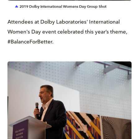
2019 Dolby International Womens Day Group Shot
Attendees at Dolby Laboratories' International
Women's Day event celebrated this year’s theme,
#BalanceForBetter.
JPG