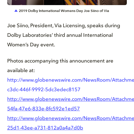
2019 Dolby International Womens Day Joe Siino of Via
Joe Siino, President, Via Licensing, speaks during
Dolby Laboratories’ third annual International
Women’s Day event.
Photos accompanying this announcement are
available at:
http://www.globenewswire.com/NewsRoom/Attachm
c3dc-446f-9992-5dc3edec8157
http://www.globenewswire.com/NewsRoom/Attachme
54fa-47e6-833e-8fc592e1ed57
http://www.globenewswire.com/NewsRoom/Attachme
25d1-43ee-a731-812a0a4a7d0b