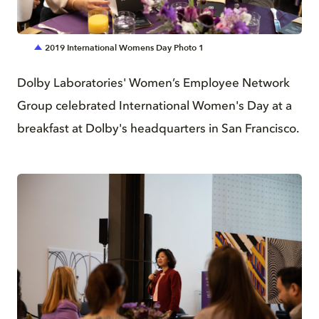
JPG
2019 International Womens Day Photo 1
Dolby Laboratories' Women’s Employee Network
Group celebrated International Women's Day at a
breakfast at Dolby's headquarters in San Francisco.