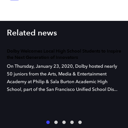
Related news
Dolby Welcomes Local High School Students to Inspire
the Next Generation of Innovators
On Thursday, January 23, 2020, Dolby hosted nearly
50 juniors from the Arts, Media & Entertainment
Academy at Philip & Sala Burton Academic High
School, part of the San Francisco Unified School Dis...
1
2
3
4
5