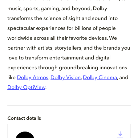
music, sports, gaming, and beyond, Dolby
transforms the science of sight and sound into
spectacular experiences for billions of people
worldwide across all their favorite devices. We
partner with artists, storytellers, and the brands you
love to transform entertainment and digital
experiences through groundbreaking innovations
like
Dolby Atmos
,
Dolby Vision
,
Dolby Cinema
, and
Dolby OptiView
.
Contact details