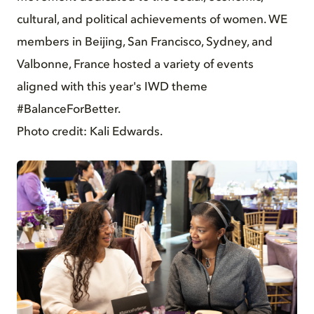
cultural, and political achievements of women. WE
members in Beijing, San Francisco, Sydney, and
Valbonne, France hosted a variety of events
aligned with this year's IWD theme
#BalanceForBetter.
Photo credit: Kali Edwards.