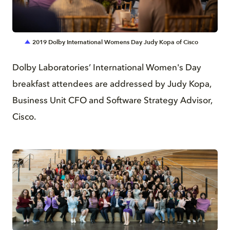
JPG
2019 Dolby International Womens Day Judy Kopa of Cisco
Dolby Laboratories’ International Women's Day
breakfast attendees are addressed by Judy Kopa,
Business Unit CFO and Software Strategy Advisor,
Cisco.
JPG