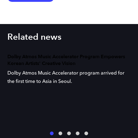
Related news
Dolby Atmos Music Accelerator Program Empowers
Korean Artists' Creative Vision
Dolby Atmos Music Accelerator program arrived for
the first time to Asia in Seoul.
1
2
3
4
5