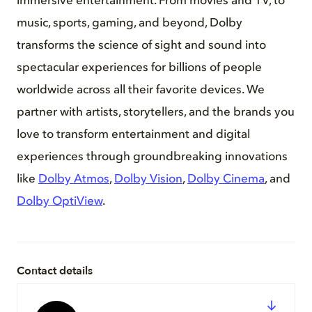
immersive entertainment. From movies and TV, to
music, sports, gaming, and beyond, Dolby
transforms the science of sight and sound into
spectacular experiences for billions of people
worldwide across all their favorite devices. We
partner with artists, storytellers, and the brands you
love to transform entertainment and digital
experiences through groundbreaking innovations
like
Dolby Atmos
,
Dolby Vision
,
Dolby Cinema
, and
Dolby OptiView
.
Contact details