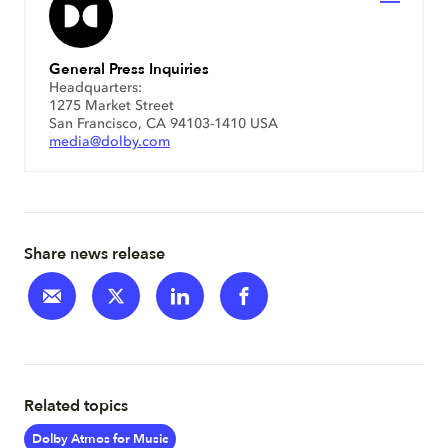
General Press Inquiries
Headquarters:
1275 Market Street
San Francisco, CA 94103-1410 USA
media@dolby.com
Share news release
Related topics
Dolby Atmos for Music