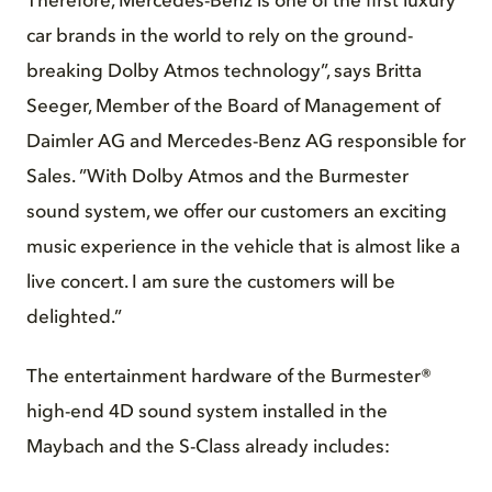
Therefore, Mercedes-Benz is one of the first luxury
car brands in the world to rely on the ground-
breaking Dolby Atmos technology”, says Britta
Seeger, Member of the Board of Management of
Daimler AG and Mercedes-Benz AG responsible for
Sales. ”With Dolby Atmos and the Burmester
sound system, we offer our customers an exciting
music experience in the vehicle that is almost like a
live concert. I am sure the customers will be
delighted.”
The entertainment hardware of the Burmester®
high-end 4D sound system installed in the
Maybach and the S-Class already includes: