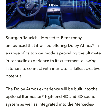
JPG
Stuttgart/Munich – Mercedes-Benz today
announced that it will be offering Dolby Atmos® in
a range of its top car models providing the ultimate
in-car audio experience to its customers, allowing
listeners to connect with music to its fullest creative
potential.
The Dolby Atmos experience will be built into the
optional Burmester® high-end 4D and 3D sound
system as well as integrated into the Mercedes-