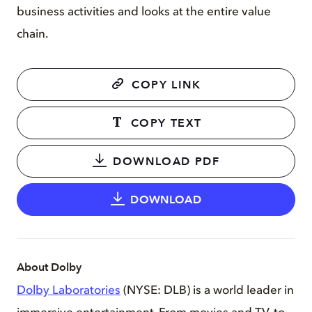
business activities and looks at the entire value
chain.
COPY LINK
COPY TEXT
DOWNLOAD PDF
DOWNLOAD
About Dolby
Dolby Laboratories
(NYSE: DLB) is a world leader in