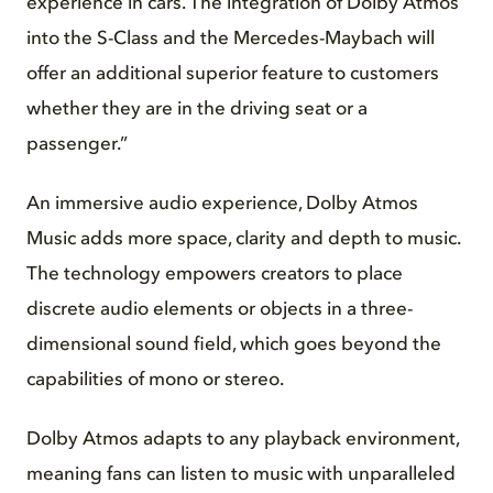
experience in cars. The integration of Dolby Atmos
into the S-Class and the Mercedes-Maybach will
offer an additional superior feature to customers
whether they are in the driving seat or a
passenger.”
An immersive audio experience, Dolby Atmos
Music adds more space, clarity and depth to music.
The technology empowers creators to place
discrete audio elements or objects in a three-
dimensional sound field, which goes beyond the
capabilities of mono or stereo.
Dolby Atmos adapts to any playback environment,
meaning fans can listen to music with unparalleled