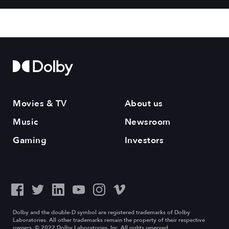
Movies & TV
About us
Music
Newsroom
Gaming
Investors
Dolby and the double-D symbol are registered trademarks of Dolby
Laboratories. All other trademarks remain the property of their respective
owners. © 2022 Dolby Laboratories, Inc. All rights reserved.