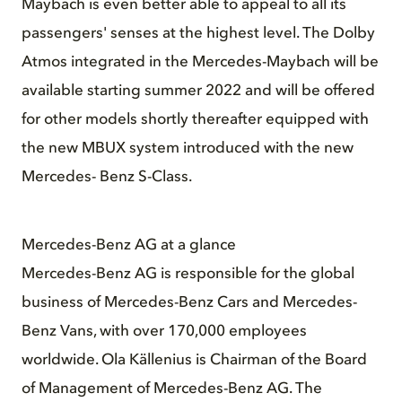
Maybach is even better able to appeal to all its
passengers' senses at the highest level. The Dolby
Atmos integrated in the Mercedes-Maybach will be
available starting summer 2022 and will be offered
for other models shortly thereafter equipped with
the new MBUX system introduced with the new
Mercedes- Benz S-Class.
Mercedes-Benz AG at a glance
Mercedes-Benz AG is responsible for the global
business of Mercedes-Benz Cars and Mercedes-
Benz Vans, with over 170,000 employees
worldwide. Ola Källenius is Chairman of the Board
of Management of Mercedes-Benz AG. The