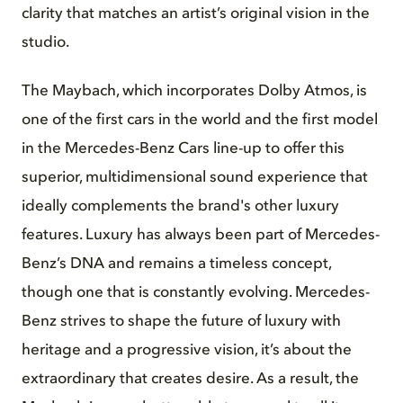
clarity that matches an artist’s original vision in the
studio.
The Maybach, which incorporates Dolby Atmos, is
one of the first cars in the world and the first model
in the Mercedes-Benz Cars line-up to offer this
superior, multidimensional sound experience that
ideally complements the brand's other luxury
features. Luxury has always been part of Mercedes-
Benz’s DNA and remains a timeless concept,
though one that is constantly evolving. Mercedes-
Benz strives to shape the future of luxury with
heritage and a progressive vision, it’s about the
extraordinary that creates desire. As a result, the