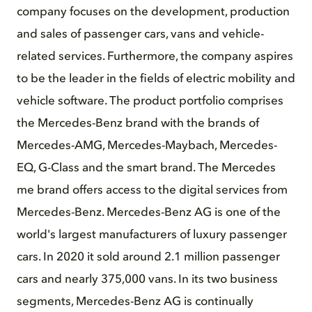
company focuses on the development, production
and sales of passenger cars, vans and vehicle-
related services. Furthermore, the company aspires
to be the leader in the fields of electric mobility and
vehicle software. The product portfolio comprises
the Mercedes-Benz brand with the brands of
Mercedes-AMG, Mercedes-Maybach, Mercedes-
EQ, G-Class and the smart brand. The Mercedes
me brand offers access to the digital services from
Mercedes-Benz. Mercedes-Benz AG is one of the
world's largest manufacturers of luxury passenger
cars. In 2020 it sold around 2.1 million passenger
cars and nearly 375,000 vans. In its two business
segments, Mercedes-Benz AG is continually