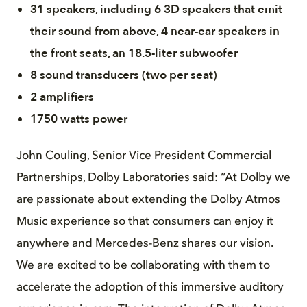
31 speakers, including 6 3D speakers that emit
their sound from above, 4 near-ear speakers in
the front seats, an 18.5-liter subwoofer
8 sound transducers (two per seat)
2 amplifiers
1750 watts power
John Couling, Senior Vice President Commercial
Partnerships, Dolby Laboratories said: “At Dolby we
are passionate about extending the Dolby Atmos
Music experience so that consumers can enjoy it
anywhere and Mercedes-Benz shares our vision.
We are excited to be collaborating with them to
accelerate the adoption of this immersive auditory