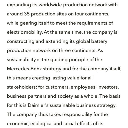
expanding its worldwide production network with
around 35 production sites on four continents,
while gearing itself to meet the requirements of
electric mobility. At the same time, the company is
constructing and extending its global battery
production network on three continents. As
sustainability is the guiding principle of the
Mercedes-Benz strategy and for the company itself,
this means creating lasting value for all
stakeholders: for customers, employees, investors,
business partners and society as a whole. The basis
for this is Daimler's sustainable business strategy.
The company thus takes responsibility for the
economic, ecological and social effects of its