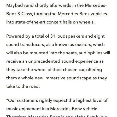
Maybach and shortly afterwards in the Mercedes-
Benz S-Class, turning the Mercedes-Benz vehicles
into state-of-the-art concert halls on wheels.
Powered by a total of 31 loudspeakers and eight
sound transducers, also known as exciters, which
will also be mounted into the seats, audiophiles will
receive an unprecedented sound experience as
they take the wheel of their chosen car, offering
them a whole new immersive soundscape as they
take to the road.
“Our customers rightly expect the highest level of
music enjoyment in a Mercedes-Benz vehicle.