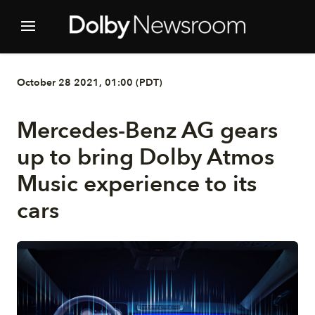
October 28 2021, 01:00 (PDT)
Mercedes-Benz AG gears
up to bring Dolby Atmos
Music experience to its
cars