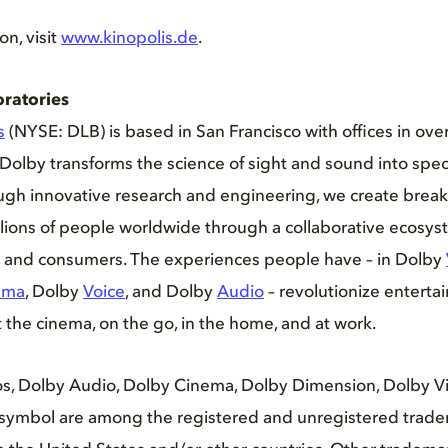
on, visit
www.kinopolis.de
.
ratories
s
(NYSE: DLB) is based in San Francisco with offices in ove
Dolby transforms the science of sight and sound into spec
ugh innovative research and engineering, we create brea
llions of people worldwide through a collaborative ecosy
s, and consumers. The experiences people have – in Dolby
ema
, Dolby
Voice
, and Dolby
Audio
– revolutionize entert
the cinema, on the go, in the home, and at work.
s, Dolby Audio, Dolby Cinema, Dolby Dimension, Dolby Vis
symbol are among the registered and unregistered trade