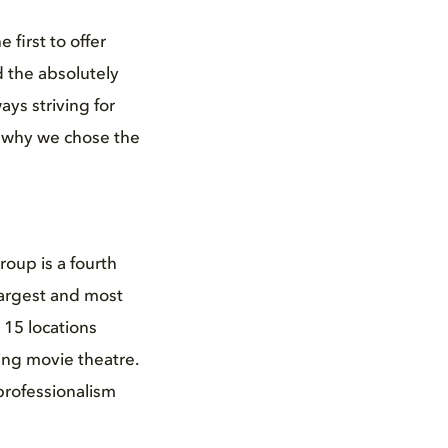
 first to offer
 the absolutely
ys striving for
s why we chose the
roup is a fourth
largest and most
 15 locations
ing movie theatre.
professionalism