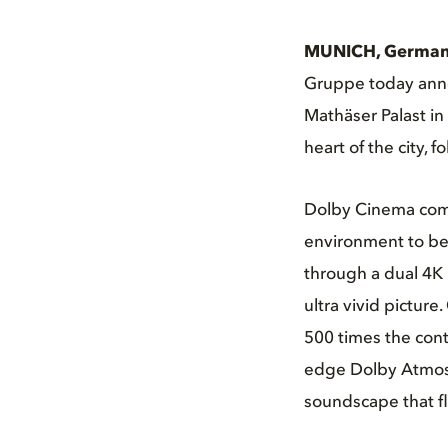
MUNICH, Germany
Gruppe today anno
Mathäser Palast in
heart of the city, 
Dolby Cinema comb
environment to be 
through a dual 4K 
ultra vivid pictur
500 times the cont
edge Dolby Atmos s
soundscape that f