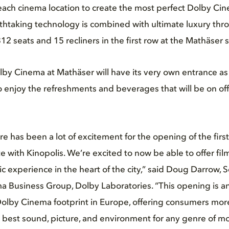
each cinema location to create the most perfect Dolby C
thtaking technology is combined with ultimate luxury thr
2 seats and 15 recliners in the first row at the Mathäser s
olby Cinema at Mathäser will have its very own entrance as
to enjoy the refreshments and beverages that will be on off
e has been a lot of excitement for the opening of the fir
e with Kinopolis. We’re excited to now be able to offer fil
ic experience in the heart of the city,” said Doug Darrow, S
a Business Group, Dolby Laboratories. “This opening is an
olby Cinema footprint in Europe, offering consumers more
he best sound, picture, and environment for any genre of mo