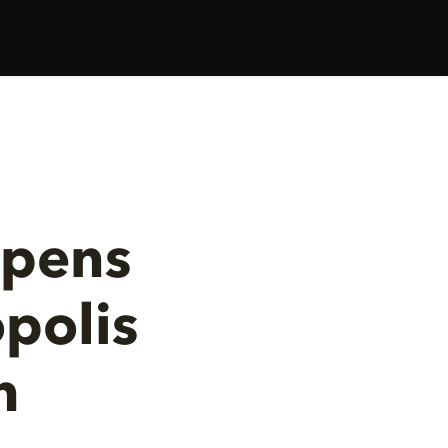
Opens
polis
h