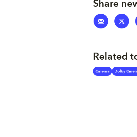
Share new
Related t
Cinema
Dolby Cine