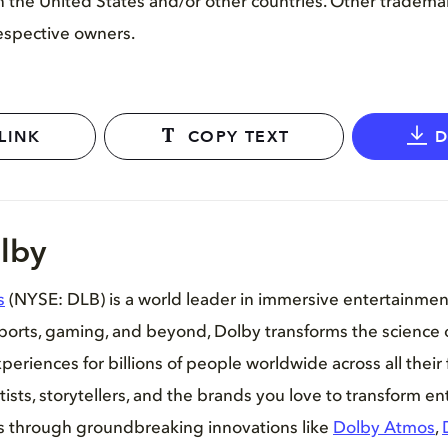
 in the United States and/or other countries. Other tradem
respective owners.
LINK
COPY TEXT
lby
s
(NYSE: DLB) is a world leader in immersive entertainme
sports, gaming, and beyond, Dolby transforms the science 
periences for billions of people worldwide across all their 
tists, storytellers, and the brands you love to transform e
es through groundbreaking innovations like
Dolby Atmos
,