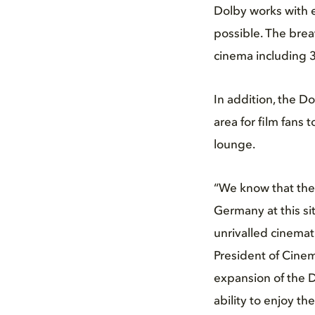
Dolby works with 
possible. The brea
cinema including 31
In addition, the D
area for film fans 
lounge.
“We know that ther
Germany at this sit
unrivalled cinemat
President of Cinem
expansion of the D
ability to enjoy t