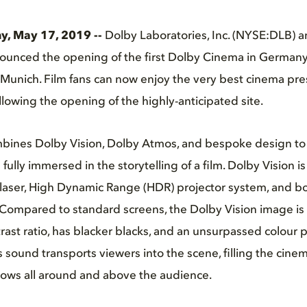
, May 17, 2019 --
Dolby Laboratories, Inc. (NYSE:DLB) a
unced the opening of the first Dolby Cinema in German
 Munich. Film fans can now enjoy the very best cinema pre
following the opening of the highly-anticipated site.
ines Dolby Vision, Dolby Atmos, and bespoke design to 
fully immersed in the storytelling of a film. Dolby Vision 
laser, High Dynamic Range (HDR) projector system, and boa
e. Compared to standard screens, the Dolby Vision image is 
rast ratio, has blacker blacks, and an unsurpassed colour p
ound transports viewers into the scene, filling the cinem
lows all around and above the audience.