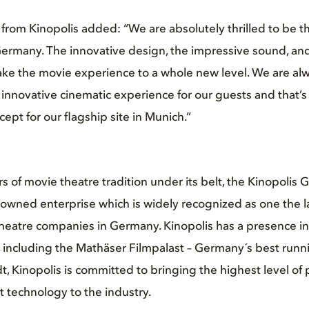
 from Kinopolis added:
“We are absolutely thrilled to be the
ermany. The innovative design, the impressive sound, and
ake the movie experience to a whole new level. We are alwa
innovative cinematic experience for our guests and that’
pt for our flagship site in Munich.”
 of movie theatre tradition under its belt, the Kinopolis G
-owned enterprise which is widely recognized as one the 
heatre companies in Germany. Kinopolis has a presence in
, including the Mathäser Filmpalast – Germany´s best runn
, Kinopolis is committed to bringing the highest level of 
t technology to the industry.