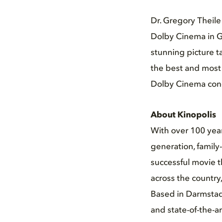
Dr. Gregory Theile
Dolby Cinema in G
stunning picture t
the best and most 
Dolby Cinema conce
About Kinopolis
With over 100 years
generation, family
successful movie t
across the country
Based in Darmstadt
and state-of-the-ar