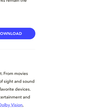
arks remain the
DOWNLOAD
nt. From movies
of sight and sound
favorite devices.
ntertainment and
Dolby Vision
,