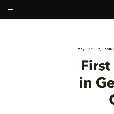
May 17 2019, 05:30 
Firs
in G