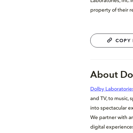
Laboratories, Inc.
property of their 
COPY 
About Do
Dolby Laboratorie
and TV, to music, 
into spectacular ex
We partner with ar
digital experienc