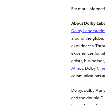
For more informati
About Dolby Labo
Dolby Laboratorie
around the globe. 
experiences. Thro
experiences for bi
artists, businesse
Atmos
, Dolby
Cin
communications at 
Dolby, Dolby Atmo
and the double-D 