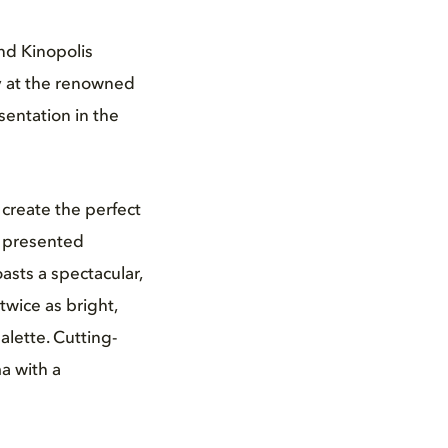
nd Kinopolis
y at the renowned
sentation in the
create the perfect
is presented
sts a spectacular,
twice as bright,
alette. Cutting-
a with a