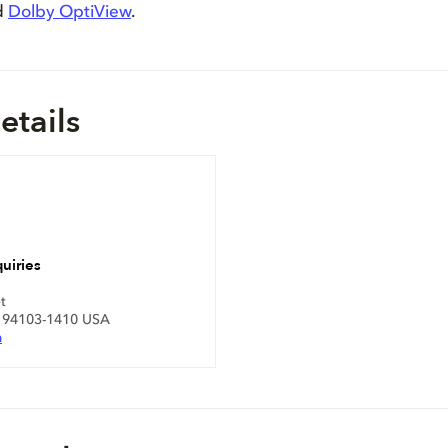
d
Dolby OptiView
.
etails
uiries
t
A 94103-1410 USA
m