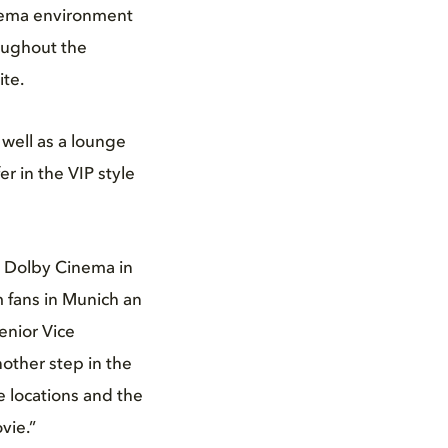
inema environment
oughout the
ite.
 well as a lounge
er in the VIP style
st Dolby Cinema in
m fans in Munich an
enior Vice
other step in the
 locations and the
vie.”