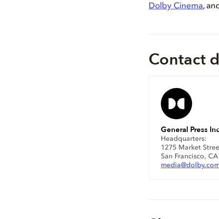
Dolby Cinema
, an
Contact d
General Press Inq
Headquarters:
1275 Market Stree
San Francisco, C
media@dolby.co