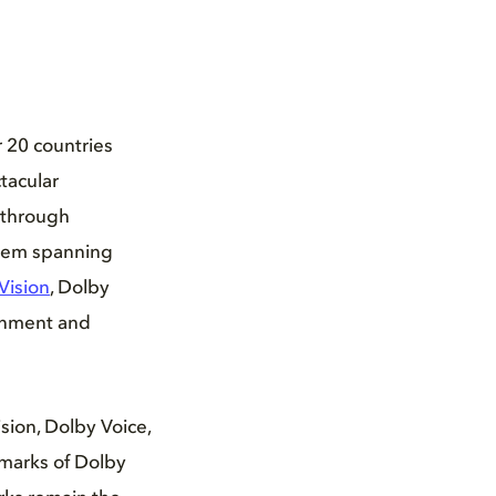
r 20 countries
tacular
kthrough
stem spanning
Vision
, Dolby
ainment and
ion, Dolby Voice,
marks of Dolby