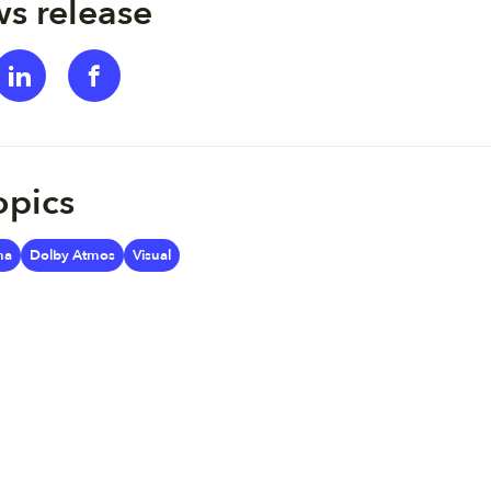
s release
opics
ma
Dolby Atmos
Visual