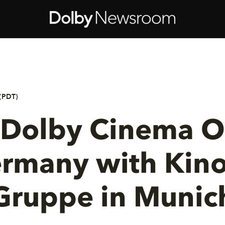
(PDT)
t Dolby Cinema 
ermany with Kino
Gruppe in Munic